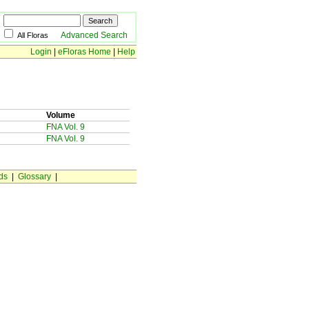
Advanced Search
All Floras
Login
|
eFloras Home
|
Help
Volume
FNA Vol. 9
FNA Vol. 9
ds
|
Glossary
|