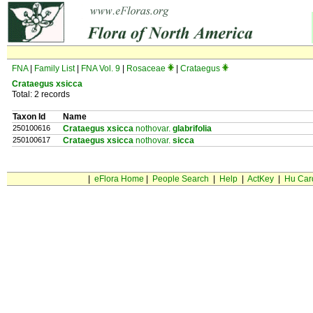
FNA
|
Family List
|
FNA Vol. 9
|
Rosaceae
|
Crataegus
Crataegus xsicca
Total: 2 records
Taxon Id
Name
250100616
Crataegus xsicca
nothovar.
glabrifolia
250100617
Crataegus xsicca
nothovar.
sicca
|
eFlora Home
|
People Search
|
Help
|
ActKey
|
Hu Car