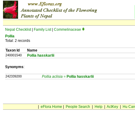
Nepal Checklist
|
Family List
|
Commelinaceae
Pollia
Total: 2 records
Taxon Id
Name
240001540
Pollia hasskarlii
Synonyms
:
242339200
Pollia aclisia
=
Pollia
hasskarlii
|
eFlora Home
|
People Search
|
Help
|
ActKey
|
Hu Car