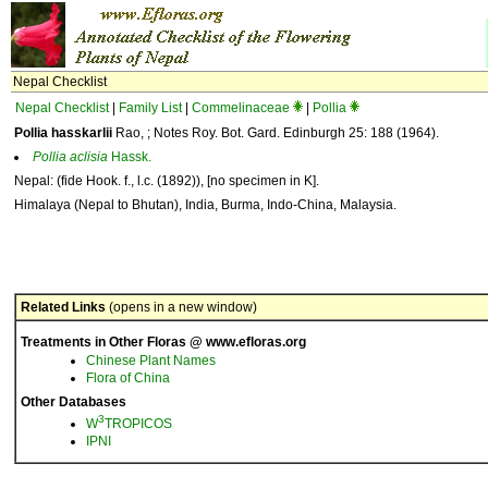
Nepal Checklist
Nepal Checklist
|
Family List
|
Commelinaceae
|
Pollia
Pollia hasskarlii
Rao, ; Notes Roy. Bot. Gard. Edinburgh 25: 188 (1964).
Pollia
aclisia
Hassk.
Nepal: (fide Hook. f., l.c. (1892)), [no specimen in K].
Himalaya (Nepal to Bhutan), India, Burma, Indo-China, Malaysia.
Related Links
(opens in a new window)
Treatments in Other Floras @ www.efloras.org
Chinese Plant Names
Flora of China
Other Databases
3
W
TROPICOS
IPNI