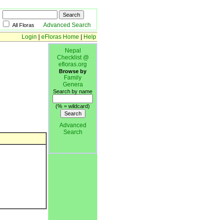
Advanced Search
All Floras
Login
|
eFloras Home
|
Help
Nepal
Checklist @
efloras.org
Browse by
Family
Genera
Search by name
(% = wildcard)
Advanced
Search