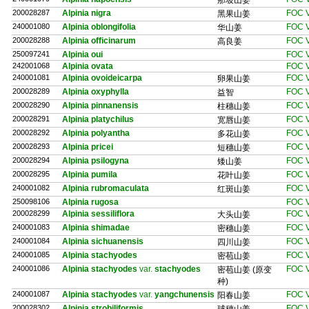
那坡山姜
200028287
Alpinia nigra
FOC V
黑果山姜
240001080
Alpinia oblongifolia
FOC V
华山姜
200028288
Alpinia officinarum
FOC V
高良姜
250097241
Alpinia oui
FOC V
242001068
Alpinia ovata
FOC V
240001081
Alpinia ovoideicarpa
FOC V
卵果山姜
200028289
Alpinia oxyphylla
FOC V
益智
200028290
Alpinia pinnanensis
FOC V
柱穗山姜
200028291
Alpinia platychilus
FOC V
宽唇山姜
200028292
Alpinia polyantha
FOC V
多花山姜
200028293
Alpinia pricei
FOC V
短穗山姜
200028294
Alpinia psilogyna
FOC V
矮山姜
200028295
Alpinia pumila
FOC V
花叶山姜
240001082
Alpinia rubromaculata
FOC V
红斑山姜
250098106
Alpinia rugosa
FOC V
200028299
Alpinia sessiliflora
FOC V
大头山姜
240001083
Alpinia shimadae
FOC V
密穗山姜
240001084
Alpinia sichuanensis
FOC V
四川山姜
240001085
Alpinia stachyodes
FOC V
密苞山姜
240001086
Alpinia stachyodes
var.
stachyodes
FOC V
密苞山姜 (原变
种)
240001087
Alpinia stachyodes
var.
yangchunensis
FOC V
阳春山姜
200028302
Alpinia strobiliformis
FOC V