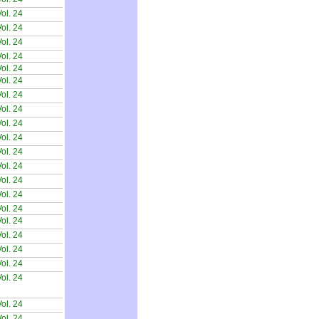
ol. 24
ol. 24
ol. 24
ol. 24
ol. 24
ol. 24
ol. 24
ol. 24
ol. 24
ol. 24
ol. 24
ol. 24
ol. 24
ol. 24
ol. 24
ol. 24
ol. 24
ol. 24
ol. 24
ol. 24
ol. 24
ol. 24