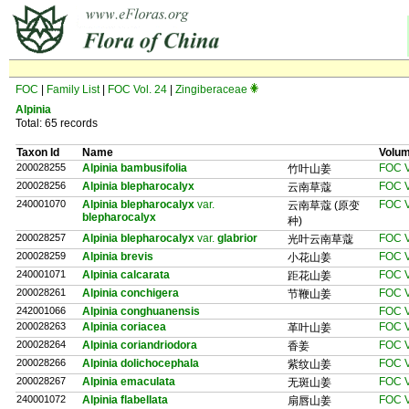
FOC
|
Family List
|
FOC Vol. 24
|
Zingiberaceae
Alpinia
Total: 65 records
Taxon Id
Name
Volu
200028255
Alpinia bambusifolia
FOC V
竹叶山姜
200028256
Alpinia blepharocalyx
FOC V
云南草蔻
240001070
Alpinia blepharocalyx
var.
FOC V
云南草蔻 (原变
blepharocalyx
种)
200028257
Alpinia blepharocalyx
var.
glabrior
FOC V
光叶云南草蔻
200028259
Alpinia brevis
FOC V
小花山姜
240001071
Alpinia calcarata
FOC V
距花山姜
200028261
Alpinia conchigera
FOC V
节鞭山姜
242001066
Alpinia conghuanensis
FOC V
200028263
Alpinia coriacea
FOC V
革叶山姜
200028264
Alpinia coriandriodora
FOC V
香姜
200028266
Alpinia dolichocephala
FOC V
紫纹山姜
200028267
Alpinia emaculata
FOC V
无斑山姜
240001072
Alpinia flabellata
FOC V
扇唇山姜