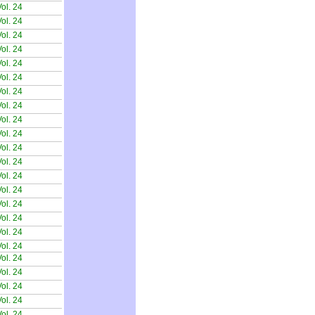
ol. 24
ol. 24
ol. 24
ol. 24
ol. 24
ol. 24
ol. 24
ol. 24
ol. 24
ol. 24
ol. 24
ol. 24
ol. 24
ol. 24
ol. 24
ol. 24
ol. 24
ol. 24
ol. 24
ol. 24
ol. 24
ol. 24
ol. 24