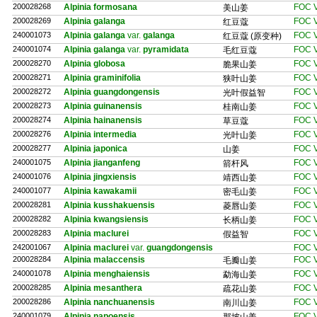
200028268
Alpinia formosana
FOC V
美山姜
200028269
Alpinia galanga
FOC V
红豆蔻
240001073
Alpinia galanga
var.
galanga
FOC V
红豆蔻 (原变种)
240001074
Alpinia galanga
var.
pyramidata
FOC V
毛红豆蔻
200028270
Alpinia globosa
FOC V
脆果山姜
200028271
Alpinia graminifolia
FOC V
狭叶山姜
200028272
Alpinia guangdongensis
FOC V
光叶假益智
200028273
Alpinia guinanensis
FOC V
桂南山姜
200028274
Alpinia hainanensis
FOC V
草豆蔻
200028276
Alpinia intermedia
FOC V
光叶山姜
200028277
Alpinia japonica
FOC V
山姜
240001075
Alpinia jianganfeng
FOC V
箭杆风
240001076
Alpinia jingxiensis
FOC V
靖西山姜
240001077
Alpinia kawakamii
FOC V
密毛山姜
200028281
Alpinia kusshakuensis
FOC V
菱唇山姜
200028282
Alpinia kwangsiensis
FOC V
长柄山姜
200028283
Alpinia maclurei
FOC V
假益智
242001067
Alpinia maclurei
var.
guangdongensis
FOC V
200028284
Alpinia malaccensis
FOC V
毛瓣山姜
240001078
Alpinia menghaiensis
FOC V
勐海山姜
200028285
Alpinia mesanthera
FOC V
疏花山姜
200028286
Alpinia nanchuanensis
FOC V
南川山姜
240001079
Alpinia napoensis
FOC V