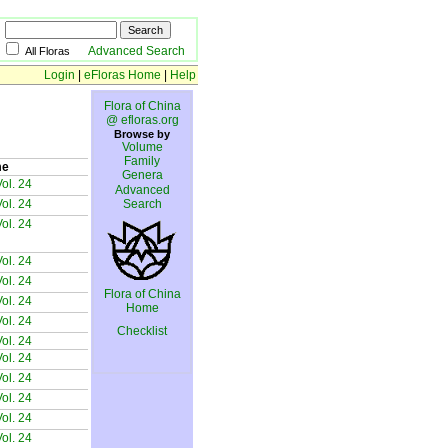
Advanced Search
All Floras
Login
|
eFloras Home
|
Help
Flora of China
@ efloras.org
Browse by
Volume
Family
me
Genera
ol. 24
Advanced
ol. 24
Search
ol. 24
ol. 24
ol. 24
Flora of China
ol. 24
Home
ol. 24
Checklist
ol. 24
ol. 24
ol. 24
ol. 24
ol. 24
ol. 24