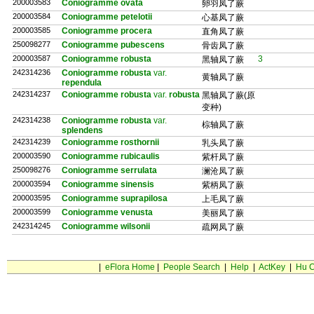
200003583
Coniogramme ovata
卵羽凤了蕨
200003584
Coniogramme petelotii
心基凤了蕨
200003585
Coniogramme procera
直角凤了蕨
250098277
Coniogramme pubescens
骨齿凤了蕨
200003587
Coniogramme robusta
3
黑轴凤了蕨
242314236
Coniogramme robusta
var.
黄轴凤了蕨
rependula
242314237
Coniogramme robusta
var.
robusta
黑轴凤了蕨(原
变种)
242314238
Coniogramme robusta
var.
棕轴凤了蕨
splendens
242314239
Coniogramme rosthornii
乳头凤了蕨
200003590
Coniogramme rubicaulis
紫杆凤了蕨
250098276
Coniogramme serrulata
澜沧凤了蕨
200003594
Coniogramme sinensis
紫柄凤了蕨
200003595
Coniogramme suprapilosa
上毛凤了蕨
200003599
Coniogramme venusta
美丽凤了蕨
242314245
Coniogramme wilsonii
疏网凤了蕨
|
eFlora Home
|
People Search
|
Help
|
ActKey
|
Hu C