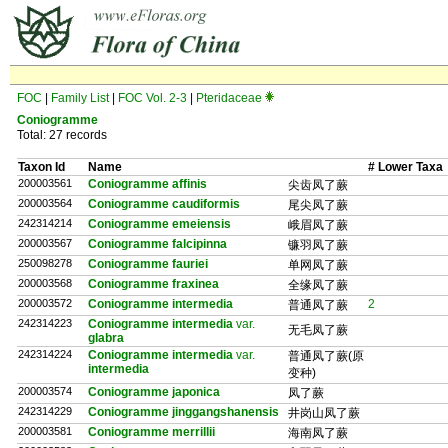
FOC
|
Family List
|
FOC Vol. 2-3
|
Pteridaceae
Coniogramme
Total: 27 records
Taxon Id
Name
# Lower Taxa
200003561
Coniogramme affinis
尖齿凤了蕨
200003564
Coniogramme caudiformis
尾尖凤了蕨
242314214
Coniogramme emeiensis
峨眉凤了蕨
200003567
Coniogramme falcipinna
镰羽凤了蕨
250098278
Coniogramme fauriei
单网凤了蕨
200003568
Coniogramme fraxinea
全缘凤了蕨
200003572
Coniogramme intermedia
2
普通凤了蕨
242314223
Coniogramme intermedia
var.
无毛凤了蕨
glabra
242314224
Coniogramme intermedia
var.
普通凤了蕨(原
intermedia
变种)
200003574
Coniogramme japonica
凤了蕨
242314229
Coniogramme jinggangshanensis
井岗山凤了蕨
200003581
Coniogramme merrillii
海南凤了蕨