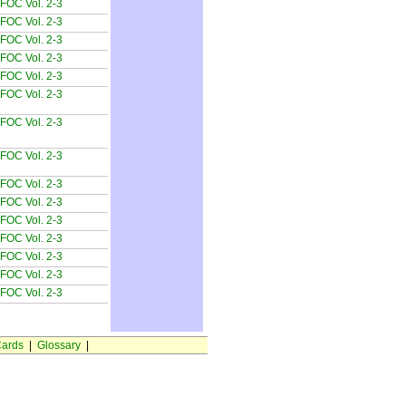
FOC Vol. 2-3
FOC Vol. 2-3
FOC Vol. 2-3
FOC Vol. 2-3
FOC Vol. 2-3
FOC Vol. 2-3
FOC Vol. 2-3
FOC Vol. 2-3
FOC Vol. 2-3
FOC Vol. 2-3
FOC Vol. 2-3
FOC Vol. 2-3
FOC Vol. 2-3
FOC Vol. 2-3
FOC Vol. 2-3
ards
|
Glossary
|