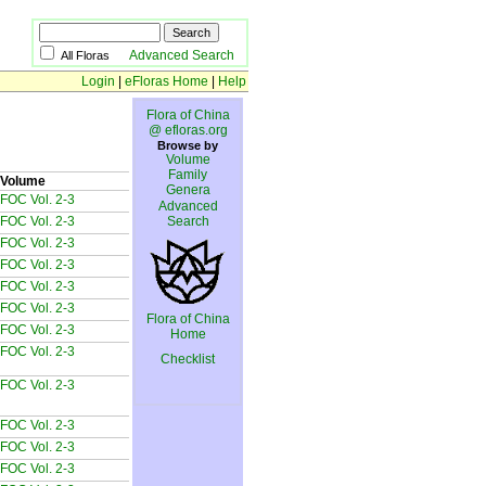
Advanced Search
All Floras
Login
|
eFloras Home
|
Help
Flora of China
@ efloras.org
Browse by
Volume
Family
Volume
Genera
FOC Vol. 2-3
Advanced
FOC Vol. 2-3
Search
FOC Vol. 2-3
FOC Vol. 2-3
FOC Vol. 2-3
FOC Vol. 2-3
Flora of China
FOC Vol. 2-3
Home
FOC Vol. 2-3
Checklist
FOC Vol. 2-3
FOC Vol. 2-3
FOC Vol. 2-3
FOC Vol. 2-3