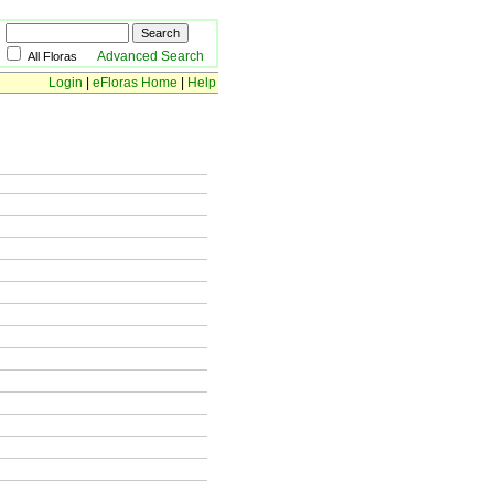
Advanced Search
All Floras
Login
|
eFloras Home
|
Help