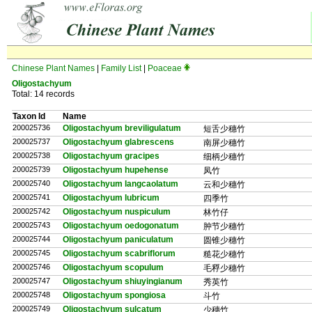
Chinese Plant Names
|
Family List
|
Poaceae
Oligostachyum
Total: 14 records
Taxon Id
Name
200025736
Oligostachyum breviligulatum
短舌少穗竹
200025737
Oligostachyum glabrescens
南屏少穗竹
200025738
Oligostachyum gracipes
细柄少穗竹
200025739
Oligostachyum hupehense
凤竹
200025740
Oligostachyum langcaolatum
云和少穗竹
200025741
Oligostachyum lubricum
四季竹
200025742
Oligostachyum nuspiculum
林竹仔
200025743
Oligostachyum oedogonatum
肿节少穗竹
200025744
Oligostachyum paniculatum
圆锥少穗竹
200025745
Oligostachyum scabriflorum
糙花少穗竹
200025746
Oligostachyum scopulum
毛稃少穗竹
200025747
Oligostachyum shiuyingianum
秀英竹
200025748
Oligostachyum spongiosa
斗竹
200025749
Oligostachyum sulcatum
少穗竹