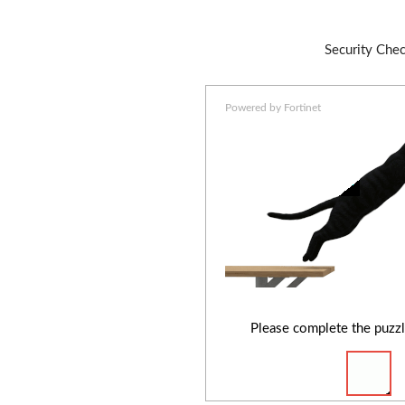
Security Che
Powered by Fortinet
Please complete the puzzl