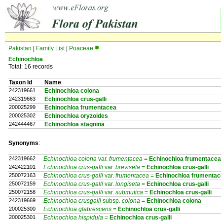
Pakistan
|
Family List
|
Poaceae
Echinochloa
Total: 16 records
Taxon Id
Name
242319661
Echinochloa colona
242319663
Echinochloa crus-galli
200025299
Echinochloa frumentacea
200025302
Echinochloa oryzoides
242444467
Echinochloa stagnina
Synonyms
:
242319662
Echinochloa colona
var.
frumentacea
=
Echinochloa
frumentacea
242422101
Echinochloa crus-galli
var.
breviseta
=
Echinochloa
crus-galli
250072163
Echinochloa crus-galli
var.
frumentacea
=
Echinochloa
frumentac
250072159
Echinochloa crus-galli
var.
longiseta
=
Echinochloa
crus-galli
250072158
Echinochloa crus-galli
var.
submutica
=
Echinochloa
crus-galli
242319669
Echinochloa crusgalli
subsp.
colona
=
Echinochloa
colona
200025300
Echinochloa glabrescens
=
Echinochloa
crus-galli
200025301
Echinochloa hispidula
=
Echinochloa
crus-galli