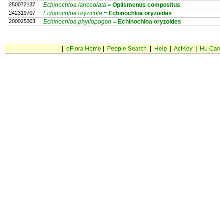
250072137
Echinochloa lanceolata
=
Oplismenus
compositus
242319707
Echinochloa oryzicola
=
Echinochloa
oryzoides
200025303
Echinochloa phyllopogon
=
Echinochloa
oryzoides
|
eFlora Home
|
People Search
|
Help
|
ActKey
|
Hu Car