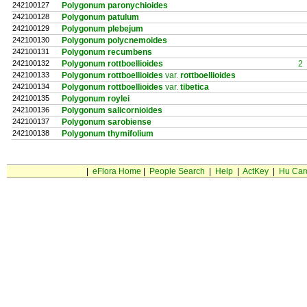
242100127
Polygonum paronychioides
242100128
Polygonum patulum
242100129
Polygonum plebejum
242100130
Polygonum polycnemoides
242100131
Polygonum recumbens
242100132
Polygonum rottboellioides
2
242100133
Polygonum rottboellioides
var.
rottboellioides
242100134
Polygonum rottboellioides
var.
tibetica
242100135
Polygonum roylei
242100136
Polygonum salicornioides
242100137
Polygonum sarobiense
242100138
Polygonum thymifolium
|
eFlora Home
|
People Search
|
Help
|
ActKey
|
Hu Car