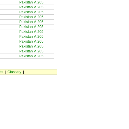
Pakistan V. 205
Pakistan V. 205
Pakistan V. 205
Pakistan V. 205
Pakistan V. 205
Pakistan V. 205
Pakistan V. 205
Pakistan V. 205
Pakistan V. 205
Pakistan V. 205
Pakistan V. 205
Pakistan V. 205
ds
|
Glossary
|