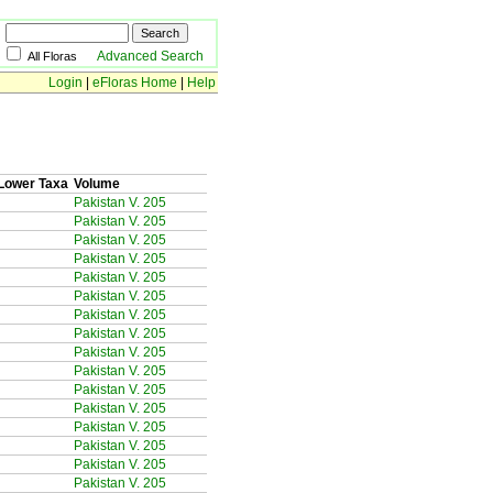
Advanced Search
All Floras
Login
|
eFloras Home
|
Help
Lower Taxa
Volume
Pakistan V. 205
Pakistan V. 205
Pakistan V. 205
Pakistan V. 205
Pakistan V. 205
Pakistan V. 205
Pakistan V. 205
Pakistan V. 205
Pakistan V. 205
Pakistan V. 205
Pakistan V. 205
Pakistan V. 205
Pakistan V. 205
Pakistan V. 205
Pakistan V. 205
Pakistan V. 205