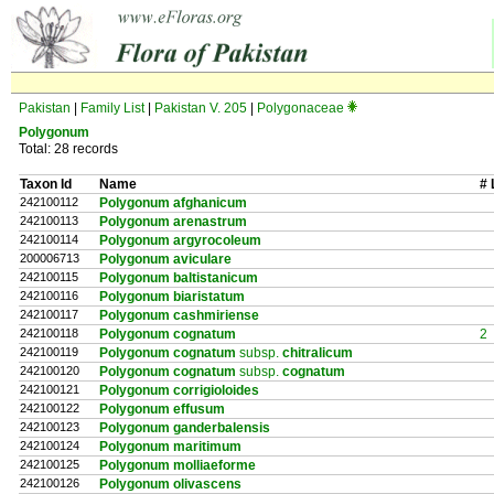
Pakistan
|
Family List
|
Pakistan V. 205
|
Polygonaceae
Polygonum
Total: 28 records
Taxon Id
Name
# 
242100112
Polygonum afghanicum
242100113
Polygonum arenastrum
242100114
Polygonum argyrocoleum
200006713
Polygonum aviculare
242100115
Polygonum baltistanicum
242100116
Polygonum biaristatum
242100117
Polygonum cashmiriense
242100118
Polygonum cognatum
2
242100119
Polygonum cognatum
subsp.
chitralicum
242100120
Polygonum cognatum
subsp.
cognatum
242100121
Polygonum corrigioloides
242100122
Polygonum effusum
242100123
Polygonum ganderbalensis
242100124
Polygonum maritimum
242100125
Polygonum molliaeforme
242100126
Polygonum olivascens