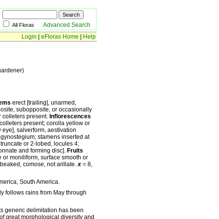
Advanced Search
All Floras
Login
|
eFloras Home
|
Help
gardener)
ems
erect [trailing], unarmed,
osite, subopposite, or occasionally
ar colleters present.
Inflorescences
colleters present; corolla yellow or
w eye], salverform, aestivation
 gynostegium; stamens inserted at
truncate or 2-lobed, locules 4;
[connate and forming disc].
Fruits
te or moniliform, surface smooth or
t beaked, comose, not arillate.
x
= 8,
America, South America.
lly follows rains from May through
ts generic delimitation has been
of great morphological diversity and