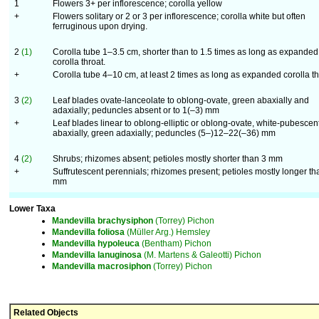
1
Flowers 3+ per inflorescence; corolla yellow
+
Flowers solitary or 2 or 3 per inflorescence; corolla white but often
ferruginous upon drying.
2
(1)
Corolla tube 1–3.5 cm, shorter than to 1.5 times as long as expanded
corolla throat.
+
Corolla tube 4–10 cm, at least 2 times as long as expanded corolla th
3
(2)
Leaf blades ovate-lanceolate to oblong-ovate, green abaxially and
adaxially; peduncles absent or to 1(–3) mm
+
Leaf blades linear to oblong-elliptic or oblong-ovate, white-pubescen
abaxially, green adaxially; peduncles (5–)12–22(–36) mm
4
(2)
Shrubs; rhizomes absent; petioles mostly shorter than 3 mm
+
Suffrutescent perennials; rhizomes present; petioles mostly longer th
mm
Lower Taxa
Mandevilla
brachysiphon
(Torrey) Pichon
Mandevilla
foliosa
(Müller Arg.) Hemsley
Mandevilla
hypoleuca
(Bentham) Pichon
Mandevilla
lanuginosa
(M. Martens & Galeotti) Pichon
Mandevilla
macrosiphon
(Torrey) Pichon
Related Objects