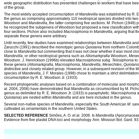
wide geographic distribution has presented challenges to workers that have been
of the group.
The most widely accepted circumscription of
Mandevilla
was established by R. E
the genus as comprising approximately 110 neotropical species divided into tw
Woodson and
Mandevilla
, the latter comprising five sections. M. Pichon (1948) 
he recognized the subgenera of Woodson but proposed a new classification wit
four sections. Pichon also included
Macrosiphonia
in
Mandevilla
, arguing that 
separate these genera were arbitrary.
Until recently, few studies have examined relationships between
Mandevilla
and 
Zarucchi (1991) described the monotypic genus
Quiotania
from northern Colombia,
close to
Mandevilla
but commenting that it was not clear whether it was most clos
Mandevilla
, or other neotropical genera such as
Allomarkgrafia
Woodson,
Mesec
Woodson. J. Henrickson (1996b) elevated
Macrosiphonia
subg.
Telosiphonia
to 
these genera (
Allomarkgrafia
,
Macrosiphonia
,
Mandevilla
,
Mesechites
,
Quiotani
distinctive and closely related group. However, in a subsequent revision of the
species of
Mandevilla
, J. F. Morales (1998) chose to main­tain a strict delimitatio
circumscription by R. E. Woodson Jr. (1933).
Recent phylogenetic analyses based on a combination of molecular and morphol
al. 2004, 2006) have demonstrated that
Mandevilla
as circumscribed by M. Picho
genus as delimited by R. E. Woodson Jr. (1933) is paraphyletic.
Macrosiphonia
a
Quiotania
) are nested within
Mandevilla
and are here included in the genus.
Several non-native species of
Mandevilla
, especially the South American
M. san
cultivated as ornamentals in the southern United States.
SELECTED REFERENCE
Simões, A. O. et al. 2006. Is
Mandevilla
(Apocynaceae,
Evidence from five plastid DNA loci and morphology. Ann. Missouri Bot. Gard. 9