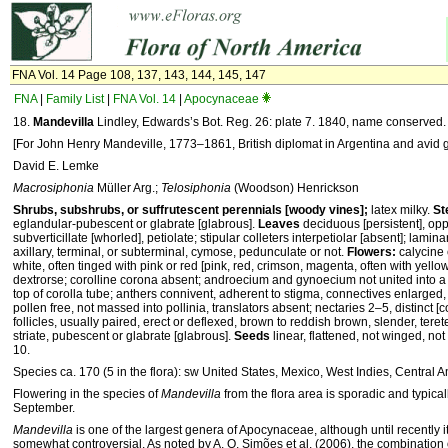
FNA Vol. 14 Page 108, 137, 143, 144, 145, 147
FNA
|
Family List
|
FNA Vol. 14
|
Apocynaceae
18.
Mandevilla
Lindley, Edwards’s Bot. Reg. 26: plate 7. 1840, name conserved.
[For John Henry Mandeville, 1773–1861, British diplomat in Argentina and avid 
David E. Lemke
Macrosiphonia
Müller Arg.;
Telosiphonia
(Woodson) Henrickson
Shrubs, subshrubs, or suffrutescent perennials [woody vines];
latex milky.
St
eglandular-pubescent or glabrate [glabrous].
Leaves
deciduous [persistent], opp
subverticillate [whorled], petiolate; stipular colleters interpetiolar [absent]; lamin
axillary, terminal, or subterminal, cymose, pedunculate or not.
Flowers:
calycine 
white, often tinged with pink or red [pink, red, crimson, magenta, often with yello
dextrorse; corolline corona absent; androecium and gynoecium not united into a
top of corolla tube; anthers connivent, adherent to stigma, connectives enlarged, 
pollen free, not massed into pollinia, translators absent; nectaries 2–5, distinct 
follicles, usually paired, erect or deflexed, brown to reddish brown, slender, tere
striate, pubescent or glabrate [glabrous].
Seeds
linear, flattened, not winged, no
10.
Species ca. 170 (5 in the flora): sw United States, Mexico, West Indies, Central 
Flowering in the species of
Mandevilla
from the flora area is sporadic and typica
September.
Mandevilla
is one of the largest genera of Apocynaceae, although until recently i
somewhat controversial. As noted by A. O. Simões et al. (2006), the combination 