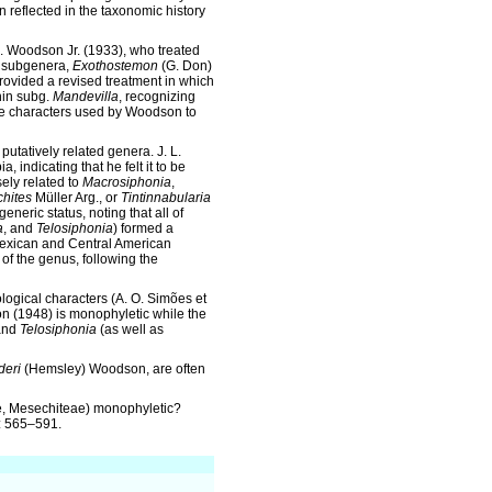
 reflected in the taxonomic history
. Woodson Jr. (1933), who treated
o subgenera,
Exothostemon
(G. Don)
provided a revised treatment in which
hin subg.
Mandevilla
, recognizing
the characters used by Woodson to
putatively related genera. J. L.
 indicating that he felt it to be
ely related to
Macrosiphonia
,
hites
Müller Arg., or
Tintinnabularia
generic status, noting that all of
a
, and
Telosiphonia
) formed a
 Mexican and Central American
n of the genus, following the
ogical characters (A. O. Simões et
n (1948) is monophyletic while the
nd
Telosiphonia
(as well as
deri
(Hemsley) Woodson, are often
 Mesechiteae) monophyletic?
3: 565–591.