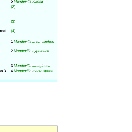
5
Mandevilla foliosa
(2)
(3)
roat.
(4)
1
Mandevilla brachysiphon
t
2
Mandevilla hypoleuca
3
Mandevilla lanuginosa
an 3
4
Mandevilla macrosiphon