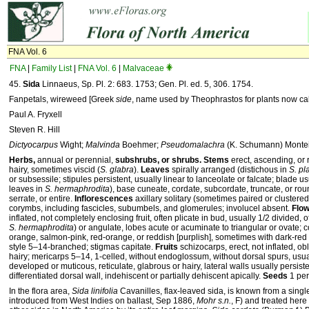
FNA Vol. 6
FNA
|
Family List
|
FNA Vol. 6
|
Malvaceae
45.
Sida
Linnaeus, Sp. Pl. 2: 683. 1753; Gen. Pl. ed. 5, 306. 1754.
Fanpetals, wireweed [Greek
side
, name used by Theophrastos for plants now ca
Paul A. Fryxell
Steven R. Hill
Dictyocarpus
Wight;
Malvinda
Boehmer;
Pseudomalachra
(K. Schumann) Monte
Herbs,
annual or perennial,
subshrubs, or shrubs. Stems
erect, ascending, or 
hairy, sometimes viscid (
S. glabra
).
Leaves
spirally arranged (distichous in
S. pl
or subsessile; stipules persistent, usually linear to lanceolate or falcate; blade 
leaves in
S. hermaphrodita
), base cuneate, cordate, subcordate, truncate, or ro
serrate, or entire.
Inflorescences
axillary solitary (sometimes paired or clustered
corymbs, including fascicles, subumbels, and glomerules; involucel absent.
Flo
inflated, not completely enclosing fruit, often plicate in bud, usually 1/2 divided,
S. hermaphrodita
) or angulate, lobes acute or acuminate to triangular or ovate; c
orange, salmon-pink, red-orange, or reddish [purplish], sometimes with dark-red
style 5–14-branched; stigmas capitate.
Fruits
schizocarps, erect, not inflated, ob
hairy; mericarps 5–14, 1-celled, without endoglossum, without dorsal spurs, usual
developed or muticous, reticulate, glabrous or hairy, lateral walls usually persist
differentiated dorsal wall, indehiscent or partially dehiscent apically.
Seeds
1 per
In the flora area,
Sida linifolia
Cavanilles, flax-leaved sida, is known from a singl
introduced from West Indies on ballast, Sep 1886,
Mohr s.n.
, F) and treated here 