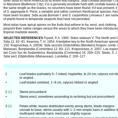
other sidas in North America by its entire leaf margins.
Sida cordata
(Burman f.) 
in Maryland (Baltimore City); it is a generally prostrate herb with cordate leaves a
the same length as the leaves; no vouchers have been found; if it was present, i
of
S. aggregata
K. Presl, a variable and rather common Neotropical species, hav
have been located.
Sida acuta
Burman f. and
S. carpinifolia
Linnaeus f. are name
of plants found in temperate seaports that have not persisted.
Most sidas have apical spines on the fruits that adhere to fur, wool, and clothing, a
pinpoint their native ranges versus the areas to which they have been introduc
tropical roadside weeds.
SELECTED REFERENCES
Fryxell, P. A. 1985. Sidus sidarum V. The North and
Sida 11: 62–91. Kearney, T. H. 1954. A tentative key to the North American speci
150. Krapovickas, A. 2003b.
Sida
sección
Distichifolia
(Monteiro) Krapov. comb. n
Malveae). Bonplandia (Corrientes) 12: 83–121. Krapovickas, A. 2007. Las espe
del Cono Sur de Sudamérica. Bonplandia (Corrientes) 16: 209–225. Siedo, S. J.
Sida
sect.
Ellipticifolia
(Malvaceae). Lundellia 2: 100–127.
1
Leaf blades palmately 5–7-lobed, maplelike, to 24 cm; calyces not ri
or angled.
+
Leaf blades unlobed, 1–9 cm; calyces ribbed or angled
2
(1)
Stems procumbent
+
Stems erect, sometimes ascending to reclining but not procumbent
3
(2)
Petals white; leaves distributed evenly along stems, blade margins
crenate to base; stems usually with 1–2 mm simple hairs in addition t
multirayed stellate hairs; mericarps slightly rugose.