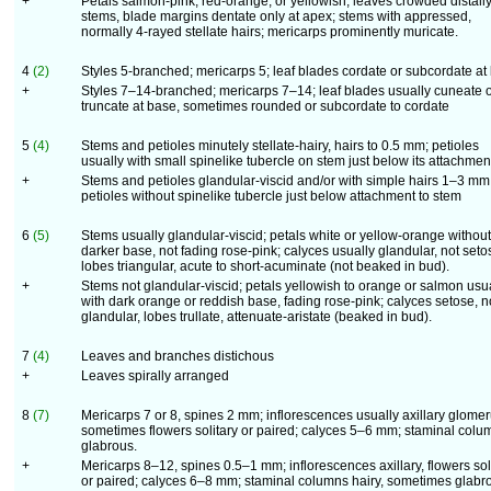
+
Petals salmon-pink, red-orange, or yellowish; leaves crowded distall
stems, blade margins dentate only at apex; stems with appressed,
normally 4-rayed stellate hairs; mericarps prominently muricate.
4
(2)
Styles 5-branched; mericarps 5; leaf blades cordate or subcordate at
+
Styles 7–14-branched; mericarps 7–14; leaf blades usually cuneate 
truncate at base, sometimes rounded or subcordate to cordate
5
(4)
Stems and petioles minutely stellate-hairy, hairs to 0.5 mm; petioles
usually with small spinelike tubercle on stem just below its attachmen
+
Stems and petioles glandular-viscid and/or with simple hairs 1–3 mm
petioles without spinelike tubercle just below attachment to stem
6
(5)
Stems usually glandular-viscid; petals white or yellow-orange without
darker base, not fading rose-pink; calyces usually glandular, not seto
lobes triangular, acute to short-acuminate (not beaked in bud).
+
Stems not glandular-viscid; petals yellowish to orange or salmon usu
with dark orange or reddish base, fading rose-pink; calyces setose, n
glandular, lobes trullate, attenuate-aristate (beaked in bud).
7
(4)
Leaves and branches distichous
+
Leaves spirally arranged
8
(7)
Mericarps 7 or 8, spines 2 mm; inflorescences usually axillary glomer
sometimes flowers solitary or paired; calyces 5–6 mm; staminal colu
glabrous.
+
Mericarps 8–12, spines 0.5–1 mm; inflorescences axillary, flowers sol
or paired; calyces 6–8 mm; staminal columns hairy, sometimes glabr