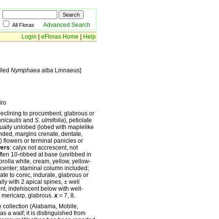
Advanced Search
All Floras
Login
|
eFloras Home
|
Help
lled
Nymphaea alba
Linnaeus]
iro
reclining to procumbent, glabrous or
anicaulis
and
S. ulmifolia
), petiolate
usually unlobed (lobed with maplelike
unded, margins crenate, dentate,
) flowers or terminal panicles or
wers
: calyx not accrescent, not
 often 10-ribbed at base (unribbed in
orolla white, cream, yellow, yellow-
 center; staminal column included;
late to conic, indurate, glabrous or
ly with 2 apical spines, ± well
ent, indehiscent below with well-
 mericarp, glabrous.
x
= 7, 8.
e collection (Alabama, Mobile,
as a waif; it is distinguished from