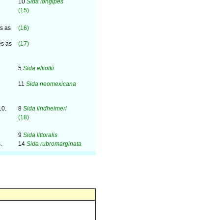
10
Sida longipes
(15)
es as
(16)
es as
(17)
5
Sida elliottii
11
Sida neomexicana
10.
8
Sida lindheimeri
(18)
9
Sida littoralis
.
14
Sida rubromarginata