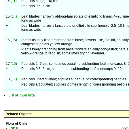
14
(11)
Pedicels 8–12(–16) cm.
+
Pedicels 0.5–6 cm
15
(14)
Leaf blades narrowly oblong-lanceolate or elliptic to linear, 4–20 tim
long as wide
+
Leaf blades narrowly lanceolate or elliptic to subrhombic, 2.5–10 tim
long as wide
16
(15)
Plants usually little-branched from base; flowers little, if at all, apically
congested; petals yellow-orange.
+
Plants freely branching from base; flowers apically congested; petals
yellow-orange to reddish, sometimes drying lavender.
17
(15)
Pedicels 2–6 cm, sometimes equaling subtending leaf; mericarps 8–
+
Pedicels 0.5–3 cm, shorter than subtending leaf; mericarps 9–12
18
(17)
Pedicels unarticulated; stipules subequal to corresponding petioles.
+
Pedicels articulated; stipules 2 times length of corresponding petioles
List of lower taxa
Related Objects
Flora of Chile
PDF
PDF