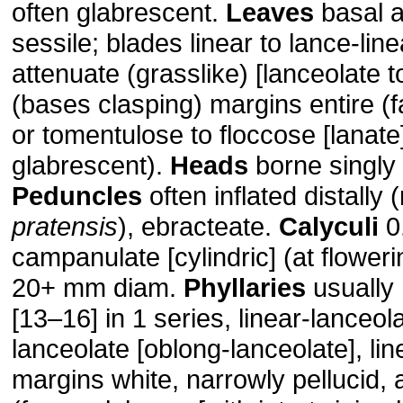
often glabrescent.
Leaves
basal a
sessile; blades linear to lance-line
attenuate (grasslike) [lanceolate t
(bases clasping) margins entire (
or tomentulose to floccose [lanate]
glabrescent).
Heads
borne singly 
Peduncles
often inflated distally 
pratensis
), ebracteate.
Calyculi
0
campanulate [cylindric] (at flower
20+ mm diam.
Phyllaries
usually 
[13–16] in 1 series, linear-lanceola
lanceolate [oblong-lanceolate], lin
margins white, narrowly pellucid, 