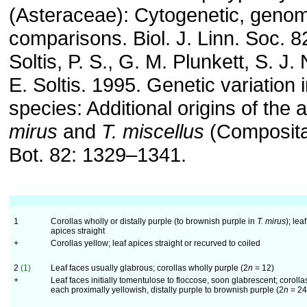
(Asteraceae): Cytogenetic, genom
comparisons. Biol. J. Linn. Soc. 
Soltis, P. S., G. M. Plunkett, S. J
E. Soltis. 1995. Genetic variation 
species: Additional origins of the a
mirus
and
T. miscellus
(Composita
Bot. 82: 1329–1341.
1
Corollas wholly or distally purple (to brownish purple in
T. mirus
); leaf
apices straight
+
Corollas yellow; leaf apices straight or recurved to coiled
2
(1)
Leaf faces usually glabrous; corollas wholly purple (2
n
= 12)
+
Leaf faces initially tomentulose to floccose, soon glabrescent; corolla
each proximally yellowish, distally purple to brownish purple (2
n
= 24