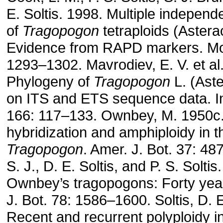
E. Soltis. 1998. Multiple independ
of
Tragopogon
tetraploids (Astera
Evidence from RAPD markers. Mol
1293–1302. Mavrodiev, E. V. et al
Phylogeny of
Tragopogon
L. (Ast
on ITS and ETS sequence data. Int.
166: 117–133. Ownbey, M. 1950c.
hybridization and amphiploidy in 
Tragopogon
. Amer. J. Bot. 37: 4
S. J., D. E. Soltis, and P. S. Soltis
Ownbey’s tragopogons: Forty year
J. Bot. 78: 1586–1600. Soltis, D. E
Recent and recurrent polyploidy i