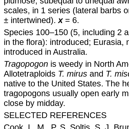
plumose, subequal to unequal awn
scales, in 1 series (lateral barbs o
± intertwined).
x
= 6.
Species 100–150 (5, including 2 a
in the flora): introduced; Eurasia, n
introduced in Australia.
Tragopogon
is weedy in North Am
Allotetraploids
T. mirus
and
T. mis
native to the United States. The h
tragopogons usually open early 
close by midday.
SELECTED REFERENCES
Cook, L. M., P. S. Soltis, S. J. Br