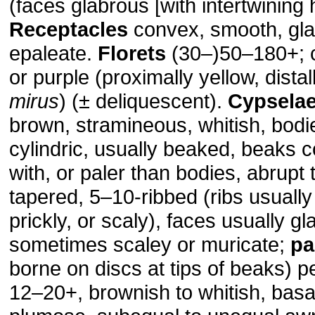
(faces glabrous [with intertwining h
Receptacles
convex, smooth, gla
epaleate.
Florets
(30–)50–180+; c
or purple (proximally yellow, distal
mirus
) (± deliquescent).
Cypsela
brown, stramineous, whitish, bodie
cylindric, usually beaked, beaks 
with, or paler than bodies, abrupt 
tapered, 5–10-ribbed (ribs usually
prickly, or scaly), faces usually gl
sometimes scaley or muricate;
pa
borne on discs at tips of beaks) pe
12–20+, brownish to whitish, basa