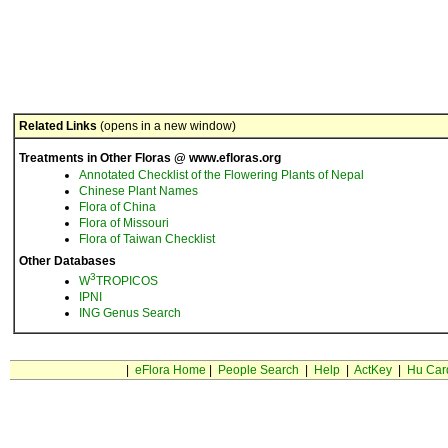
Related Links
(opens in a new window)
Treatments in Other Floras @ www.efloras.org
Annotated Checklist of the Flowering Plants of Nepal
Chinese Plant Names
Flora of China
Flora of Missouri
Flora of Taiwan Checklist
Other Databases
3
W
TROPICOS
IPNI
ING Genus Search
|
eFlora Home
|
People Search
|
Help
|
ActKey
|
Hu Car