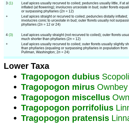
3
(1)
Leaf apices usually recurved to coiled; peduncles usually little, if at al
inflated (at flowering); involucres urceolate in bud; outer florets equal
or surpassing phyllaries (2
n
= 12)
+
Leaf apices straight or recurved to coiled; peduncles distally inflated;
involucres conic to urceolate in bud; outer florets usually not surpass
phyllaries (2
n
= 12 or 24)
4
(3)
Leaf apices usually straight (not recurved to coiled); outer florets usua
much shorter than phyllaries (2
n
= 12)
+
Leaf apices usually recurved to coiled; outer florets usually slightly sh
than phyllaries (equaling or surpassing phyllaries in population from
Pullman, Washington; 2
n
= 24)
Lower Taxa
Tragopogon
dubius
Scopoli
Tragopogon
mirus
Ownbey
Tragopogon
miscellus
Own
Tragopogon
porrifolius
Lin
Tragopogon
pratensis
Linn