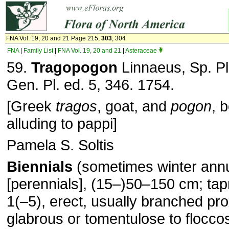
FNA Vol. 19, 20 and 21 Page 215,
303
, 304
FNA
|
Family List
|
FNA Vol. 19, 20 and 21
|
Asteraceae
59.
Tragopogon
Linnaeus, Sp. Pl
Gen. Pl. ed. 5, 346. 1754.
[Greek
tragos
, goat, and
pogon
, 
alluding to pappi]
Pamela S. Soltis
Biennials
(sometimes winter ann
[perennials], (15–)50–150 cm; ta
1(–5), erect, usually branched pro
glabrous or tomentulose to floccos