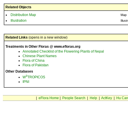
Related Objects
Distribution Map
Map
Illustration
Illust
Related Links
(opens in a new window)
Treatments in Other Floras @ www.efloras.org
Annotated Checklist of the Flowering Plants of Nepal
Chinese Plant Names
Flora of China
Flora of Pakistan
Other Databases
3
W
TROPICOS
IPNI
|
eFlora Home
|
People Search
|
Help
|
ActKey
|
Hu Car