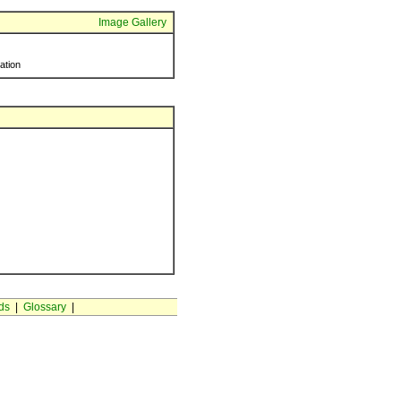
Image Gallery
ration
ds
|
Glossary
|