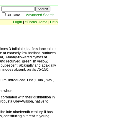
Advanced Search
All Floras
Login
|
eFloras Home
|
Help
imes 3-foliolate; leaflets lanceolate
ire or coarsely few-toothed; surfaces
inal, 3-many-flowered cymes or
 and recurved, greenish yellow,
y pubescent, abaxially and adaxially
minodes absent; pistils 75-150.
 m; introduced; Ont.; Colo., Nev.,
lsewhere.
orrelated with their distribution in
. robusta Grey-Wilson, native to
he late nineteenth century, it has
, constituting a threat to young