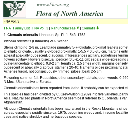
FNA Vol. 3
FNA
|
Family List
|
FNA Vol. 3
|
Ranunculaceae
|
Clematis
1.
Clematis orientalis
Linnaeus, Sp. Pl. 1: 543. 1753.
Viticella orientalis
(Linnaeus) W.A. Weber
Stems climbing, 2-8 m. Leaf blade pinnately 5-7-foliolate, proximal leaflets somet
to elliptic or ovate, usually 2-3-lobed proximally, 1-5.5 × 0.5-3.5 cm, margins ent
at least abaxially pubescent, glaucous. Inflorescences axillary, sometimes term
flowers solitary. Flowers bisexual; pedicel (0.5-)1-11 cm; sepals wide-spreading
ovate-lanceolate to elliptic, 0.8-2 cm, length ca. 2.5 times width, margins densel
pubescent or abaxially glabrous; stamens 20-40; filaments pilose proximally; sta
Achenes turgid, not conspicuously rimmed, pilose; beak 2-5 cm.
Flowering summer-fall. Roadsides, other secondary habitats, open woods; 0-2600
N.Mex., Utah; native to Eurasia.
Clematis orientalis has been reported from Idaho; it probably can be expected e
This species has been divided by C. Grey-Wilson (1989) into five varieties, partly c
Asia. Naturalized plants in North America seem best referred to C . orientalis var
Afghanistan.
Although Clematis orientalis has been naturalized in the Rocky Mountains since t
spread especially rapidly since ca. 1975, becoming weedy and, in some localities
trees and native shrubby and herbaceous species.