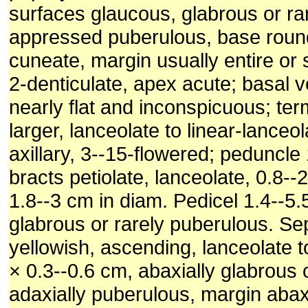
surfaces glaucous, glabrous or rar
appressed puberulous, base roun
cuneate, margin usually entire or
2-denticulate, apex acute; basal v
nearly flat and inconspicuous; ter
larger, lanceolate to linear-lance
axillary, 3--15-flowered; peduncle
bracts petiolate, lanceolate, 0.8-
1.8--3 cm in diam. Pedicel 1.4--5.
glabrous or rarely puberulous. Se
yellowish, ascending, lanceolate to 
× 0.3--0.6 cm, abaxially glabrous 
adaxially puberulous, margin abax