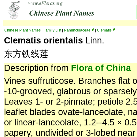
Chinese Plant Names
|
Family List
|
Ranunculaceae
|
Clematis
Clematis orientalis
Linn.
东方铁线莲
Description from
Flora of China
Vines suffruticose. Branches flat o
-10-grooved, glabrous or sparsel
Leaves 1- or 2-pinnate; petiole 2.
leaflet blades ovate-lanceolate, n
or linear-lanceolate, 1.2--4.5 × 0.
papery, undivided or 3-lobed near