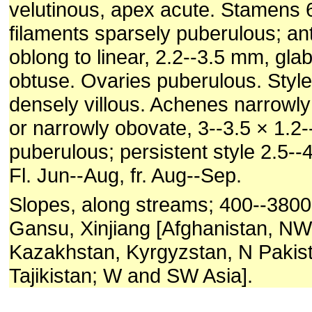
velutinous, apex acute. Stamens
filaments sparsely puberulous; an
oblong to linear, 2.2--3.5 mm, gla
obtuse. Ovaries puberulous. Styl
densely villous. Achenes narrowly
or narrowly obovate, 3--3.5 × 1.2
puberulous; persistent style 2.5-
Fl. Jun--Aug, fr. Aug--Sep.
Slopes, along streams; 400--380
Gansu, Xinjiang [Afghanistan, NW 
Kazakhstan, Kyrgyzstan, N Pakist
Tajikistan; W and SW Asia].