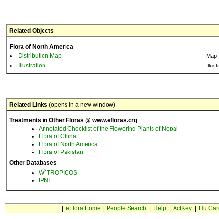
Related Objects
Flora of North America
Distribution Map
Map
Illustration
Illust
Related Links
(opens in a new window)
Treatments in Other Floras @ www.efloras.org
Annotated Checklist of the Flowering Plants of Nepal
Flora of China
Flora of North America
Flora of Pakistan
Other Databases
3
W
TROPICOS
IPNI
|
eFlora Home
|
People Search
|
Help
|
ActKey
|
Hu Car