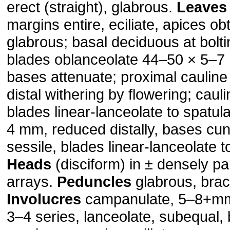
erect (straight), gla­brous.
Leaves
margins entire, eciliate, apices ob
glabrous; basal deciduous at boltin
blades oblanceolate 44–50 × 5–7 m
bases attenuate; proximal caulin
distal withering by flowering; cauli
blades linear-lanceolate to spatul
4 mm, reduced distally, bases cune
sessile, blades linear-lanceolate t
Heads
(disciform) in ± densely pa
arrays.
Peduncles
glabrous, bract
Involucres
campanulate, 5–8+m
3–4 series, lanceolate, subequal,