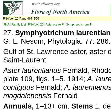
FNA Vol. 20 Page 467,
500
FNA
|
Family List
|
FNA Vol. 20
|
Asteraceae
|
Symphyotrichum
27.
Symphyotrichum laurentia
G. L. Nesom, Phytologia. 77: 286.
Gulf of St. Lawrence aster, aster 
Saint-Laurent
Aster laurentianus
Fernald, Rhodo
plate 109, figs. 1–5. 1914;
A. laur
contiguus
Fernald;
A. laurentianu
magdalenensis
Fernald
Annuals,
1–13+ cm.
Stems
1, de