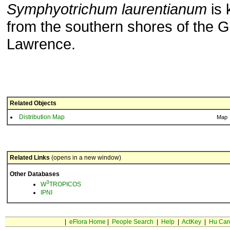
Symphyotrichum laurentianum
is 
from the southern shores of the Gu
Lawrence.
Related Objects
Distribution Map
Map
Related Links
(opens in a new window)
Other Databases
3
W
TROPICOS
IPNI
|
eFlora Home
|
People Search
|
Help
|
ActKey
|
Hu Car