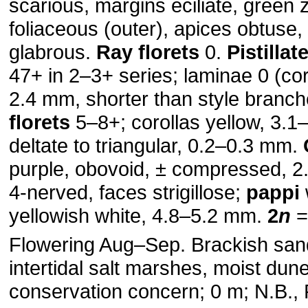
scarious, margins eciliate, green
foliaceous (outer), apices obtuse,
glabrous.
Ray florets
0.
Pistillat
47+ in 2–3+ series; laminae 0 (cor
2.4 mm, shorter than style branc
florets
5–8+; corollas yellow, 3.1
deltate to triangular, 0.2–0.3 mm.
purple, obovoid, ± compressed, 
4-nerved, faces strigillose;
pappi
yellowish white, 4.8–5.2 mm.
2
n
=
Flowering Aug–Sep. Brackish sa
intertidal salt marshes, moist dune
conservation concern; 0 m; N.B., P