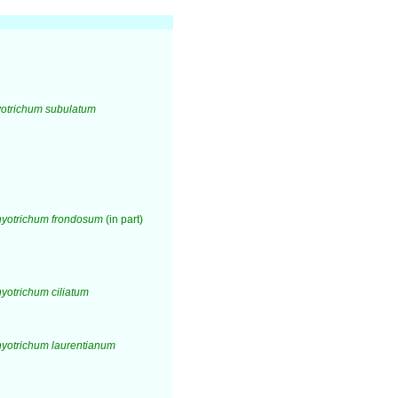
otrichum subulatum
yotrichum frondosum
(in part)
otrichum ciliatum
yotrichum laurentianum