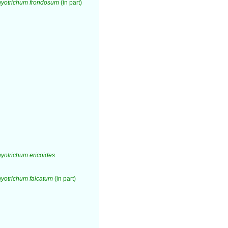
yotrichum frondosum
(in part)
otrichum ericoides
yotrichum falcatum
(in part)