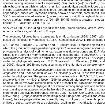
frondosum
, pistillate, fertile; corollas white, pink, blue, or purple (rays 0, peripher
corollas lacking laminae in sect.
Conyzopsis
).
Disc florets
(7–)15–50(–110), bisex
white, becoming purplish to reddish or pinkish at maturity, ± ampliate, tubes usua
in sect.
Conyzopsis
) throats, lobes 5, erect, spreading, or reflexed, deltate, trian
appendages lanceolate.
Cypselae
usually obovoid or obconic, sometimes fusif
5(–10, sometimes dark-translucent), faces glabrous or strigillose, eglandular (spa
novae-angliae
);
pappi
persistent, of (20–)25–40(–55) white to brownish, ± equal,
bristles in 1(–3) series.
x
= 8, 7, 5, 13, 18, 21.
Species ca. 90 (77, including 1 hybrid, in the flora): North America, Mexico, West
America, e Eurasia; introduced in Europe.
The taxonomy followed here is based partly on G. L. Nesom (1994b, 1997), with 
based on molecular phylogenies (e.g., J. C. Semple et al. 2002; L. Brouillet and 
A. G. Jones (1980) and J. C. Semple and L. Brouillet (1980) proposed classificat
which the group now segregated as
Symphyotrichum
was recognized at various 
phylogenetic analysis of North American asters was done by Jones and D. A. You
similar to the current
Symphyotrichum
, but did not segregate it from
Aster
. G. L.
Symphyotrichum
from
Aster
in a strict sense on a morphologic basis. This segre
molecular phylogenetic analysis of R. D. Noyes and L. H. Rieseberg (1999), and
al. 2002). Nesom (1994b) provided a summary of the literature on the taxonomy 
As here circumscribed,
Symphyotrichum
excludes members of subtribe Symphyo
Ampelaster
, and
Canadanthus
), as well as
Psilactis
(
x
= 9, 5). These taxa form a
molecular phylogenies. The genus includes species with
x
= 8, 7, 5, 13, 18, and 
disploidy to 4 from
x
= 5. G. L. Nesom (1994b) provided reference to chromosome 
Semple (1995) reviewed cytologic data. At the present time, karyologic evolutio
unresolved due to lack of phylogenetic resolution among subgenera and section
most basal species appears to be the isolated
S. chapmanii
(
n
= 7), a taxon that
morphologic and cytologic grounds (Semple 1982). Section
Conyzopsis
also ha
of
x
= 8 subg.
Symphyotrichum
where it is placed. Subgenera
Virgulus
and
Astr
former); their karyotypes differ and currently they do not group in molecular phy
entities of subg.
Ascendentes
are polyploids resulting from hybridization betw