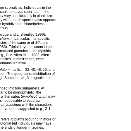
me strongly so. Individuals in the
 cauline leaves seen later in the
ay vary considerably in plant size
y within each species also appears
o hybridization. Nonetheless,
genus.
cque and L. Brouillet (1996),
ichum
, in particular, interspecific
ies of the same or of different
983). Triploid hybrids seem to be
nreduced gametes in the diploids
g., G. A. Allen et al. 1983, Allen
tities. In most cases, exact
emains tentative.
olatum
has 2
n
= 32, 40, 48, 56, and
ation. The geographic distribution of
g., Semple et al.; A. Legault and L.
vided into four subgenera. At
r to be monophyletic, the
s within subg.
Symphyotrichum
may
is not possible to separate
mphyotrichum
with the characters
have been suggested (e.g., G. L.
 refers to plants occuring in more or
olonial but individuals may have
the ends of longer rhizomes.