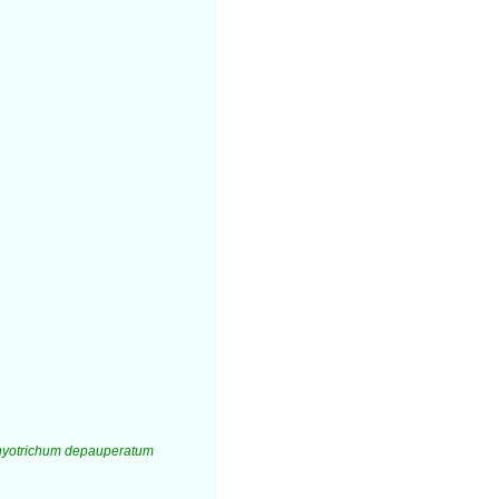
yotrichum depauperatum