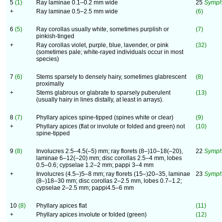
5
(1)
Ray laminae 0.1–0.2 mm wide
25
Symph
+
Ray laminae 0.5–2.5 mm wide
(6)
6
(5)
Ray corollas usually white, sometimes purplish or
(7)
pinkish-tinged
+
Ray corollas violet, purple, blue, lavender, or pink
(32)
(sometimes pale; white-rayed individuals occur in most
species)
7
(6)
Stems sparsely to densely hairy, sometimes glabrescent
(8)
proximally
+
Stems glabrous or glabrate to sparsely puberulent
(13)
(usually hairy in lines distally, at least in arrays).
8
(7)
Phyllary apices spine-tipped (spines white or clear)
(9)
+
Phyllary apices (flat or involute or folded and green) not
(10)
spine-tipped
9
(8)
Involucres 2.5–4.5(–5) mm; ray florets (8–)10–18(–20),
22
Symphy
laminae 6–12(–20) mm; disc corollas 2.5–4 mm, lobes
0.5–0.6; cypselae 1.2–2 mm; pappi 3–4 mm
+
Involucres (4.5–)5–8 mm; ray florets (15–)20–35, laminae
23
Symph
(8–)18–30 mm; disc corollas 2–2.5 mm, lobes 0.7–1.2;
cypselae 2–2.5 mm; pappi4.5–6 mm
10
(8)
Phyllary apices flat
(11)
+
Phyllary apices involute or folded (green)
(12)