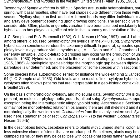
Symphyotrichum
and
Virgulus
in the western United States (Allen 1985, 1986).
Taxonomy of
Symphyotrichum
is difficult. Species are usually heterophyllous, so
spring, with basal rosettes, often have leaf shapes quite different from those with
season. Phyllary shape on first- and later-formed heads may differ. Individuals m
and array development depending upon growing conditions. The genetic diversit
considerable. Often, plastic or genetic variation have been ascribed mistakenly t
hybridization has played a significant role in the taxonomy and evolution of the 
J. C. Semple and R. A. Brammall (1982), G. L. Nesom (1994c, 1997) and J. Labre
among others, discussed
Symphyotrichum
hybrids. In the
x
= 8 subg.
Symphyotr
hybridization sometimes renders the taxonomy difficult. In general, sympatric spec
ploidy levels may produce viable hybrids (e.g., M. L. Dean and K. L. Chambers 1
generally unviable. Diploid-tetraploid crosses may occur via the production of u
(Brouillet 1983). Hybridization has led to the evolution of allopolyploid species (e.
1985, 1986). Allopolyploid species bridge the morphologic gap between diploid en
parentage is undetermined, and the placement of some species within sections r
Some species have autopolyploid series; for instance the wide-ranging
S. lance
64 (J. C. Semple et al. 1983). Odd levels are the result of inter-cytotype hybridiz
cytotypes often follows patterns that are interpretable in a geo-historic context (e.
Brouillet 1989).
On the basis of morphology, cytology, and molecular data,
Symphyotrichum
is di
present, on molecular phylogenetic grounds, all but subg.
Symphyotrichum
appea
exception being the intersubgeneric allopolypoloid subg.
Ascendentes
. Section
or may not be monophyletic; relationships among them are still ill-defined and it 
morphologically the western sect.
Occidentales
from the mainly eastern sect.
Sy
used here. Relationships of sect.
Conyzopsis
(
x
= 7) to the western
Occidentales
Nesom 1994b).
In the descriptions below, cespitose refers to plants with clumped stems, colonial
less extensive clones of stems that are not clumped. Sometimes, plants may be c
clumped stems, or they may be cespitose with occasional stems farther away at 