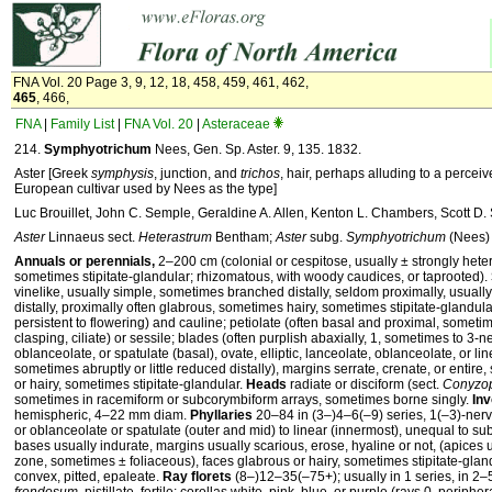
FNA Vol. 20 Page 3, 9, 12, 18, 458, 459, 461, 462,
465
, 466,
FNA
|
Family List
|
FNA Vol. 20
|
Asteraceae
214.
Symphyotrichum
Nees, Gen. Sp. Aster. 9, 135. 1832.
Aster [Greek
symphysis
, junction, and
trichos
, hair, perhaps alluding to a perceiv
European cultivar used by Nees as the type]
Luc Brouillet, John C. Semple, Geraldine A. Allen, Kenton L. Chambers, Scott D
Aster
Linnaeus sect.
Heterastrum
Bentham;
Aster
subg.
Symphyotrichum
(Nees) 
Annuals or perennials,
2–200 cm (colonial or cespitose, usually ± strongly hete
sometimes stipitate-glandular; rhizomatous, with woody caudices, or taprooted).
vinelike, usually simple, sometimes branched distally, seldom proximally, usually 
distally, proximally often glabrous, sometimes hairy, sometimes stipitate-glandular
persistent to flowering) and cauline; petiolate (often basal and proximal, sometim
clasping, ciliate) or sessile; blades (often purplish abaxially, 1, sometimes to 3-ne
oblanceolate, or spatulate (basal), ovate, elliptic, lanceolate, oblanceolate, or li
sometimes abruptly or little reduced distally), margins serrate, crenate, or entire,
or hairy, sometimes stipitate-glandular.
Heads
radiate or disciform (sect.
Conyzop
sometimes in racemiform or subcorymbiform arrays, sometimes borne singly.
Inv
hemispheric, 4–22 mm diam.
Phyllaries
20–84 in (3–)4–6(–9) series, 1(–3)-nerv
or oblanceolate or spatulate (outer and mid) to linear (innermost), unequal to s
bases usually indurate, margins usually scarious, erose, hyaline or not, (apices 
zone, sometimes ± foliaceous), faces glabrous or hairy, sometimes stipitate-glan
convex, pitted, epaleate.
Ray florets
(8–)12–35(–75+); usually in 1 series, in 2–5