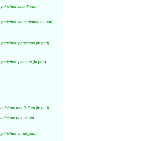
otrichum lateriflorum
yotrichum lanceolatum
(in part)
yotrichum parviceps
(in part)
yotrichum pilosum
(in part)
trichum tenuifolium
(in part)
otrichum potosinum
yotrichum urophyllum