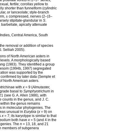
al pistillate florets in 2–5+ series,
ual, fertile; corollas yellow to
lly shorter than funnelform (cylindric
gular, or lanceolate; style-branch
orm, ± compressed, nerves (2–)3–
rsely stipitate-glandular in
S
.
 barbellate, apically attenuate
 Indies, Central America, South
the removal or addition of species
S. Selliah 2005).
ions of North American asters in
levels. A morphologically based
ng (1983). They identified a group
 Nesom (1994b, 1997) segregated
gation was supported by the
 confirmed by later data (Semple et
of North American asters.
trichinae with
x
= 9 (
Almutaster,
 grade basal to
Symphyotrichum
in
21 (see G. A. Allen 1986), with
counts in the genus, and J. C.
n within the genus remains
s in molecular phylogenies. The
 was unusual in
Eurybia
(
x
= 9) on
s
x
= 7; its karyotype is similar to that
opolium
both have
x
= 5 (and 4 in the
logenies. The
n
= 13, 18, and 21
een members of subgenera