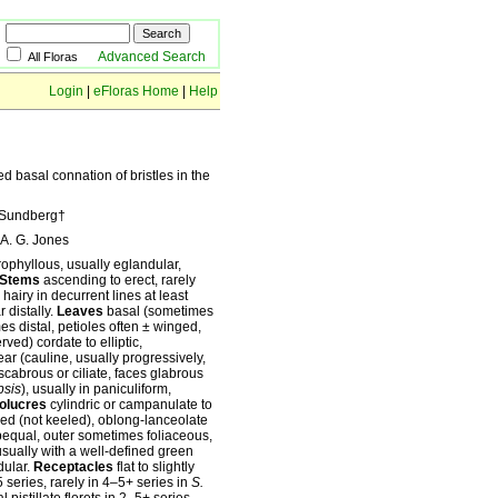
Advanced Search
All Floras
Login
|
eFloras Home
|
Help
ed basal connation of bristles in the
. Sundberg†
A. G. Jones
rophyllous, usually eglandular,
Stems
ascending to erect, rarely
hairy in decurrent lines at least
 distally.
Leaves
basal (sometimes
es distal, petioles often ± winged,
rved) cordate to elliptic,
near (cauline, usually progressively,
 scabrous or ciliate, faces glabrous
sis
), usually in paniculiform,
olucres
cylindric or campanulate to
ed (not keeled), oblong-lanceolate
ubequal, outer sometimes foliaceous,
usually with a well-defined green
dular.
Receptacles
flat to slightly
 series, rarely in 4–5+ series in
S.