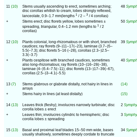
11
(10)
Stems usually ascending to erect, sometimes arching;
48
Symphy
disc corollas whitish to cream, lobes strongly reflexed,
1
3
lanceolate, 0.9–1.7 mm(lengths
/ 2 –
/ 4 corollas)
+
Stems erect; disc florets yellow, lobes sometimes ±
50
Symph
1
spreading, triangular, 0.4–1.2 mm (lengths to
/ 2
corollas)
12
(10)
Plants colonial, long-rhizomatous or with short, branched
39
Symph
caudices; ray florets (9–)11–17(–23), laminae (3.7–)5–
5.5(–7.3); disc florets 5–16 (–28), corollas (2.3–)2.5–
3.3(–3.7)
+
Plants cespitose with branched caudices, sometimes
40
Symph
also long-rhizomatous; ray florets (10–)16–28(–38),
laminae (4–)5.4–7.5(–11); disc florets (13–)17–39(–67),
corollas (2.5–)3–4.1(–5.5)
13
(7)
Stems glabrous or glabrate distally, not hairy in lines in
(14)
arrays
+
Stems hairy in lines (at least distally)
(15)
14
(13)
Leaves thick (fleshy); involucres narrowly turbinate; disc
2
Symphyo
corolla lobes ± erect
+
Leaves thin; involucres cylindric to hemispheric; disc
3
Symphy
corolla lobes ± spreading
15
(13)
Basal and proximal leaf blades 15–50 mm wide, bases
34
Symph
usually shallowly, sometimes deeply cordate to truncate