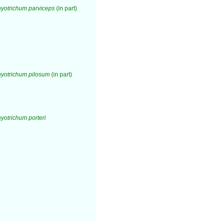
yotrichum parviceps
(in part)
yotrichum pilosum
(in part)
otrichum porteri