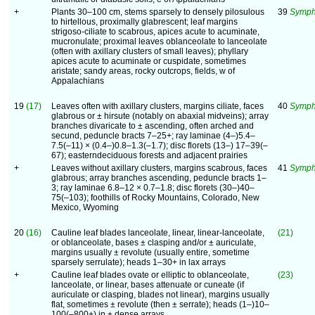
+
Plants 30–100 cm, stems sparsely to densely pilosulous
39
Symph
to hirtellous, proximally glabrescent; leaf margins
strigoso-ciliate to scabrous, apices acute to acuminate,
mucronulate; proximal leaves oblanceolate to lanceolate
(often with axillary clusters of small leaves); phyllary
apices acute to acuminate or cuspidate, sometimes
aristate; sandy areas, rocky outcrops, fields, w of
Appalachians
19
(17)
Leaves often with axillary clusters, margins ciliate, faces
40
Symph
glabrous or ± hirsute (notably on abaxial midveins); array
branches divaricate to ± ascending, often arched and
secund, peduncle bracts 7–25+; ray laminae (4–)5.4–
7.5(–11) × (0.4–)0.8–1.3(–1.7); disc florets (13–) 17–39(–
67); easterndeciduous forests and adjacent prairies
+
Leaves without axillary clusters, margins scabrous, faces
41
Symphy
glabrous; array branches ascending, peduncle bracts 1–
3; ray laminae 6.8–12 × 0.7–1.8; disc florets (30–)40–
75(–103); foothills of Rocky Mountains, Colorado, New
Mexico, Wyoming
20
(16)
Cauline leaf blades lanceolate, linear, linear-lanceolate,
(21)
or oblanceolate, bases ± clasping and/or ± auriculate,
margins usually ± revolute (usually entire, sometime
sparsely serrulate); heads 1–30+ in lax arrays
+
Cauline leaf blades ovate or elliptic to oblanceolate,
(23)
lanceolate, or linear, bases attenuate or cuneate (if
auriculate or clasping, blades not linear), margins usually
flat, sometimes ± revolute (then ± serrate); heads (1–)10–
100(–800+) in ± dense arrays