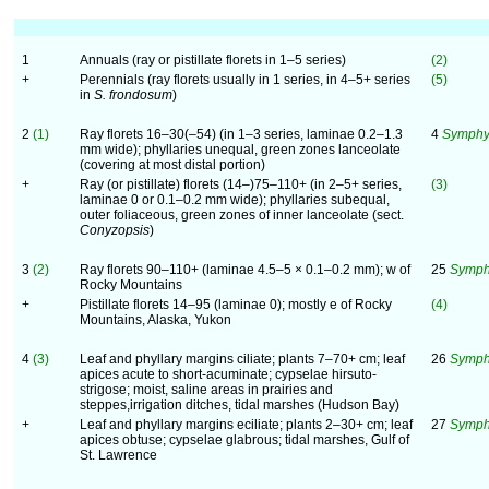
1
Annuals (ray or pistillate florets in 1–5 series)
(2)
+
Perennials (ray florets usually in 1 series, in 4–5+ series
(5)
in
S. frondosum
)
2
(1)
Ray florets 16–30(–54) (in 1–3 series, laminae 0.2–1.3
4
Symphy
mm wide); phyllaries unequal, green zones lanceolate
(covering at most distal portion)
+
Ray (or pistillate) florets (14–)75–110+ (in 2–5+ series,
(3)
laminae 0 or 0.1–0.2 mm wide); phyllaries subequal,
outer foliaceous, green zones of inner lanceolate (sect.
Conyzopsis
)
3
(2)
Ray florets 90–110+ (laminae 4.5–5 × 0.1–0.2 mm); w of
25
Symph
Rocky Mountains
+
Pistillate florets 14–95 (laminae 0); mostly e of Rocky
(4)
Mountains, Alaska, Yukon
4
(3)
Leaf and phyllary margins ciliate; plants 7–70+ cm; leaf
26
Symphy
apices acute to short-acuminate; cypselae hirsuto-
strigose; moist, saline areas in prairies and
steppes,irrigation ditches, tidal marshes (Hudson Bay)
+
Leaf and phyllary margins eciliate; plants 2–30+ cm; leaf
27
Symph
apices obtuse; cypselae glabrous; tidal marshes, Gulf of
St. Lawrence