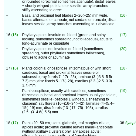
or rounded (proximal sometimes attenuate), distal leaves
± shortly winged-petiolate or sessile; array branches
stiffly ascending to erect
+
Basal and proximal leaf blades 2–20(–25) mm wide,
(16)
bases attenuate or cuneate, not cordate or truncate, distal
leaves sessile; array branches ascending to ± divaricate
16
(15)
Phyllary apices involute or folded (green and spiny-
(17)
looking, sometimes spreading, not foliaceous), acute to
long-acuminate or cuspidate
+
Phyllary apices not involute or folded (sometimes
(20)
spreading, outer phyllaries sometimes foliaceous),
obtuse to acute or acuminate
17
(16)
Plants colonial or cespitose, rhizomatous or with short
(18)
caudices; basal and proximal leaves sessile or
subsessile; ray florets 7–17(–23), laminae (3–)3.8–5.5(–
7.3) mm; disc florets 5–17(–28), corollas (2.2–)2.5–3.3(–
3.7) mm
+
Plants cespitose, usually with caudices, sometimes
(19)
rhizomatous; basal and proximal leaves usually petiolate,
sometimes sessile (petioles ± winged, ± sheathing to
clasping); ray florets (10–)16–34(–42), laminae (4–)5.4–
15(–19) mm; disc florets (13–)17–75(–103), corollas
(2.5–)3–4.6(–5.5) mm
18
(17)
Plants 20–50 cm; stems glabrate; leaf margins ciliate,
38
Symph
apices acute; proximal cauline leaves linear-lanceolate
(without axillary clusters); phyllary apices acute;
ultramafic or diabasic soils, e of Appalachians