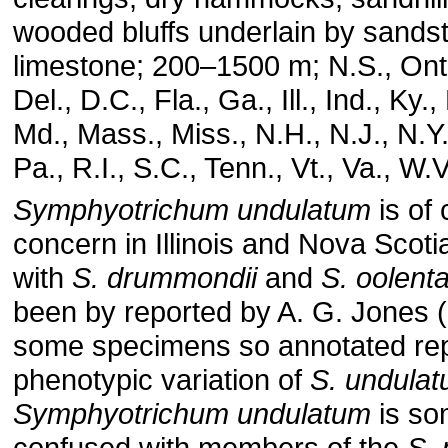
wooded bluffs underlain by sands
limestone; 200–1500 m; N.S., Ont.;
Del., D.C., Fla., Ga., Ill., Ind., Ky.
Md., Mass., Miss., N.H., N.J., N.Y.
Pa., R.I., S.C., Tenn., Vt., Va., W.
Symphyotrichum undulatum
is of
concern in Illinois and Nova Scoti
with
S. drummondii
and
S. oolent
been by reported by A. G. Jones (
some specimens so annotated re
phenotypic variation of
S. undula
Symphyotrichum undulatum
is so
confused with members of the
S. 