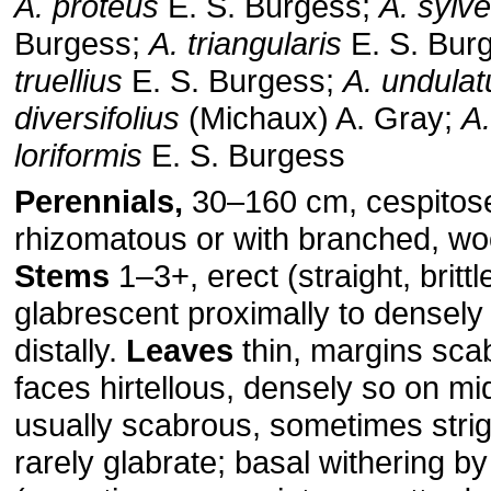
A. proteus
E. S. Burgess;
A. sylve
Burgess;
A. triangularis
E. S. Bur
truellius
E. S. Burgess;
A. undulat
diversifolius
(Michaux) A. Gray;
A.
loriformis
E. S. Burgess
Perennials,
30–160 cm, cespitose
rhizomatous or with branched, wo
Stems
1–3+, erect (straight, brittle
glabrescent proximally to densely 
distally.
Leaves
thin, margins sca
faces hirtellous, densely so on mi
usually scabrous, sometimes strig
rarely glabrate; basal withering by