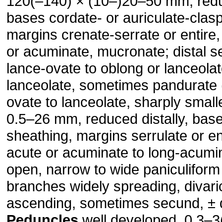
120(–140) × (10–)20–50 mm, reduc
bases cordate- or auriculate-clasp
margins crenate-serrate or entire
or acuminate, mucronate; distal se
lance-ovate to oblong or lanceolate
lanceolate, sometimes pandurate 
ovate to lanceolate, sharply small
0.5–26 mm, reduced distally, base
sheathing, margins serrulate or en
acute or acuminate to long-acumi
open, narrow to wide paniculiform
branches widely spreading, divari
ascending, sometimes secund, ± d
Peduncles
well developed, 0.3–3