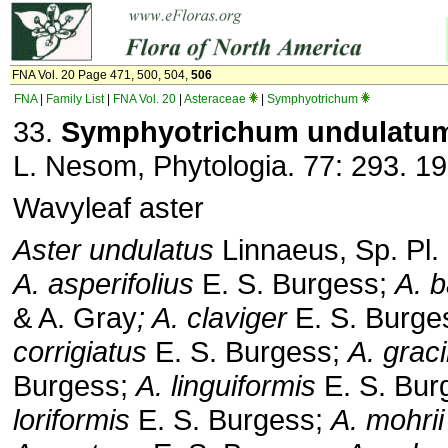
FNA Vol. 20 Page 471, 500, 504,
506
FNA
|
Family List
|
FNA Vol. 20
|
Asteraceae
|
Symphyotrichum
33.
Symphyotrichum undulatu
L. Nesom, Phytologia. 77: 293. 19
Wavyleaf aster
Aster undulatus
Linnaeus, Sp. Pl.
A. asperifolius
E. S. Burgess;
A. b
& A. Gray
; A. claviger
E. S. Burge
corrigiatus
E. S. Burgess;
A. grac
Burgess;
A. linguiformis
E. S. Bur
loriformis
E. S. Burgess;
A. mohrii