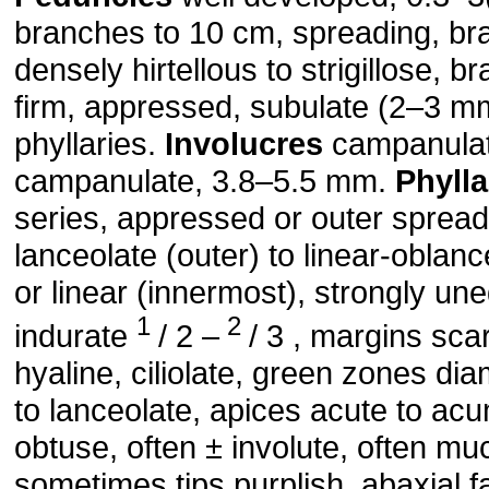
branches to 10 cm, spreading, bra
densely hirtellous to strigillose, b
firm, appressed, subulate (2–3 mm
phyllaries.
Involucres
campanulate
campanulate, 3.8–5.5 mm.
Phylla
series, appressed or outer spread
lanceolate (outer) to linear-oblanc
or linear (innermost), strongly un
1
2
indurate
/ 2 –
/ 3 , margins sca
hyaline, ciliolate, green zones d
to lanceolate, apices acute to acu
obtuse, often ± involute, often mu
sometimes tips purplish, abaxial 