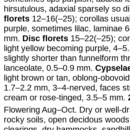
hirsutulous, adaxial sparsely so di
florets
12–16(–25); corollas usual
purple, sometimes lilac, laminae 
mm.
Disc florets
15–22(–25); cor
light yellow becoming purple, 4–5
slightly shorter than funnelform th
lanceolate, 0.5–0.9 mm.
Cypsela
light brown or tan, oblong-obovoi
1.7–2.2 mm, 3–4-nerved, faces str
cream or rose-tinged, 3.5–5 mm.
Flowering Aug–Oct. Dry or well-dr
rocky soils, open decidous woods
clearings, dry hammocks, sandhill