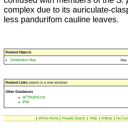
complex due to its auriculate-clas
less pandurifom cauline leaves.
Related Objects
Distribution Map
Map
Related Links
(opens in a new window)
Other Databases
3
W
TROPICOS
IPNI
|
eFlora Home
|
People Search
|
Help
|
ActKey
|
Hu Car