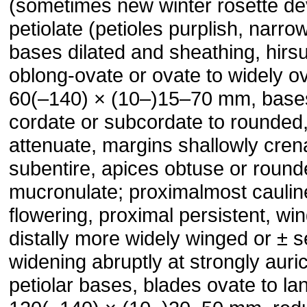
(sometimes new winter rosette de
petiolate (petioles purplish, narro
bases dilated and sheathing, hirsu
oblong-ovate or ovate to widely o
60(–140) × (10–)15–70 mm, bases
cordate or subcordate to rounde
attenuate, margins shallowly cren
subentire, apices obtuse or round
mucronulate; proximalmost caulin
flowering, proximal persistent, win
distally more widely winged or ± s
widening abruptly at strongly auri
petiolar bases, blades ovate to la