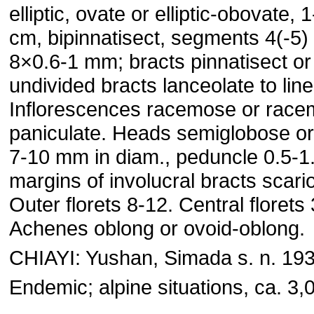
elliptic, ovate or elliptic-obovate,
cm, bipinnatisect, segments 4(-5) 
8×0.6-1 mm; bracts pinnatisect or
undivided bracts lanceolate to line
Inflorescences racemose or race
paniculate. Heads semiglobose o
7-10 mm in diam., peduncle 0.5-1.
margins of involucral bracts scari
Outer florets 8-12. Central florets
Achenes oblong or ovoid-oblong.
CHIAYI: Yushan, Simada s. n. 193
Endemic; alpine situations, ca. 3,