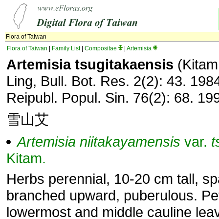
Flora of Taiwan
Flora of Taiwan
|
Family List
|
Compositae
|
Artemisia
Artemisia tsugitakaensis
(Kitam.
Ling, Bull. Bot. Res. 2(2): 43. 1984
Reipubl. Popul. Sin. 76(2): 68. 19
雪山艾
Artemisia
niitakayamensis
var.
t
Kitam.
Herbs perennial, 10-20 cm tall, sp
branched upward, puberulous. Pet
lowermost and middle cauline leav