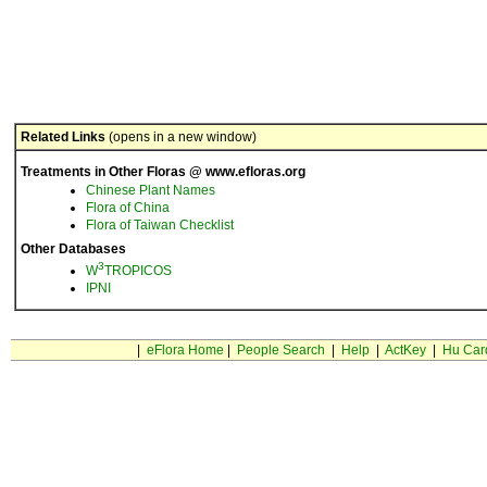
Related Links
(opens in a new window)
Treatments in Other Floras @ www.efloras.org
Chinese Plant Names
Flora of China
Flora of Taiwan Checklist
Other Databases
3
W
TROPICOS
IPNI
|
eFlora Home
|
People Search
|
Help
|
ActKey
|
Hu Car