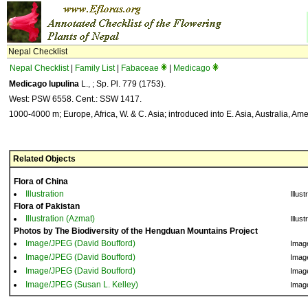
Nepal Checklist
Nepal Checklist
|
Family List
|
Fabaceae
|
Medicago
Medicago lupulina
L., ; Sp. Pl. 779 (1753).
West: PSW 6558. Cent.: SSW 1417.
1000-4000 m; Europe, Africa, W. & C. Asia; introduced into E. Asia, Australia, Ame
Related Objects
Flora of China
Illustration
Illust
Flora of Pakistan
Illustration (Azmat)
Illust
Photos by The Biodiversity of the Hengduan Mountains Project
Image/JPEG (David Boufford)
Imag
Image/JPEG (David Boufford)
Imag
Image/JPEG (David Boufford)
Imag
Image/JPEG (Susan L. Kelley)
Imag