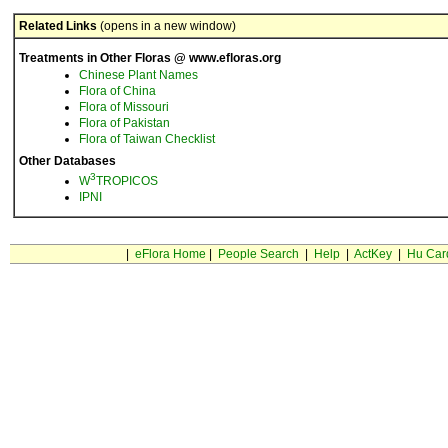
Related Links
(opens in a new window)
Treatments in Other Floras @ www.efloras.org
Chinese Plant Names
Flora of China
Flora of Missouri
Flora of Pakistan
Flora of Taiwan Checklist
Other Databases
3
W
TROPICOS
IPNI
|
eFlora Home
|
People Search
|
Help
|
ActKey
|
Hu Car