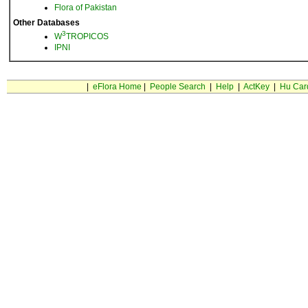
Flora of Pakistan
Other Databases
3
W
TROPICOS
IPNI
|
eFlora Home
|
People Search
|
Help
|
ActKey
|
Hu Car