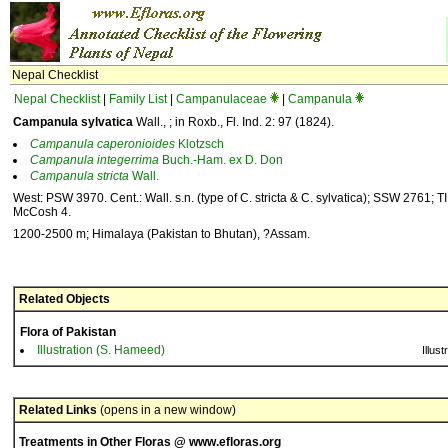
Nepal Checklist
Nepal Checklist
|
Family List
|
Campanulaceae
|
Campanula
Campanula sylvatica
Wall., ; in Roxb., Fl. Ind. 2: 97 (1824).
Campanula
caperonioides
Klotzsch
Campanula
integerrima
Buch.-Ham. ex D. Don
Campanula
stricta
Wall.
West: PSW 3970. Cent.: Wall. s.n. (type of C. stricta & C. sylvatica); SSW 2761; T
McCosh 4.
1200-2500 m; Himalaya (Pakistan to Bhutan), ?Assam.
Related Objects
Flora of Pakistan
Illustration (S. Hameed)
Illust
Related Links
(opens in a new window)
Treatments in Other Floras @ www.efloras.org