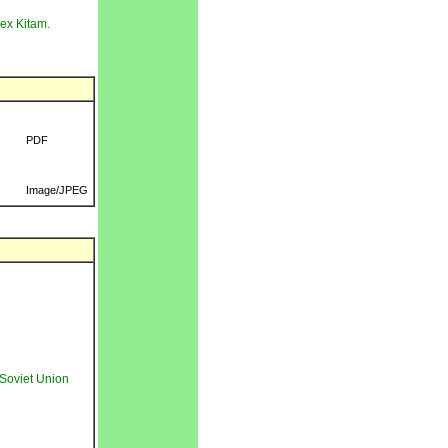
 ex Kitam.
PDF
Image/JPEG
Soviet Union