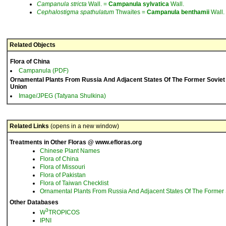
Campanula
stricta
Wall. =
Campanula
sylvatica
Wall.
Cephalostigma
spathulatum
Thwaites =
Campanula
benthamii
Wall.
Related Objects
Flora of China
Campanula (PDF)
Ornamental Plants From Russia And Adjacent States Of The Former Soviet
Union
Image/JPEG (Tatyana Shulkina)
Related Links
(opens in a new window)
Treatments in Other Floras @ www.efloras.org
Chinese Plant Names
Flora of China
Flora of Missouri
Flora of Pakistan
Flora of Taiwan Checklist
Ornamental Plants From Russia And Adjacent States Of The Former 
Other Databases
3
W
TROPICOS
IPNI