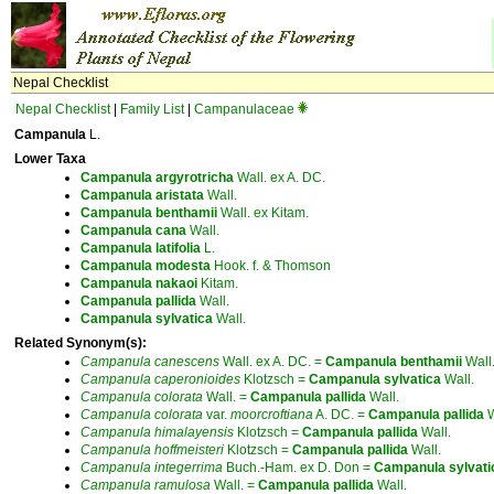
Nepal Checklist
Nepal Checklist
|
Family List
|
Campanulaceae
Campanula
L.
Lower Taxa
Campanula
argyrotricha
Wall. ex A. DC.
Campanula
aristata
Wall.
Campanula
benthamii
Wall. ex Kitam.
Campanula
cana
Wall.
Campanula
latifolia
L.
Campanula
modesta
Hook. f. & Thomson
Campanula
nakaoi
Kitam.
Campanula
pallida
Wall.
Campanula
sylvatica
Wall.
Related Synonym(s):
Campanula
canescens
Wall. ex A. DC. =
Campanula
benthamii
Wall.
Campanula
caperonioides
Klotzsch =
Campanula
sylvatica
Wall.
Campanula
colorata
Wall. =
Campanula
pallida
Wall.
Campanula
colorata
var.
moorcroftiana
A. DC. =
Campanula
pallida
W
Campanula
himalayensis
Klotzsch =
Campanula
pallida
Wall.
Campanula
hoffmeisteri
Klotzsch =
Campanula
pallida
Wall.
Campanula
integerrima
Buch.-Ham. ex D. Don =
Campanula
sylvati
Campanula
ramulosa
Wall. =
Campanula
pallida
Wall.