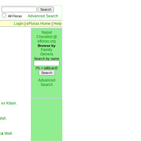
Advanced Search
All Floras
Login
|
eFloras Home
|
Help
Nepal
Checklist @
efloras.org
Browse by
Family
Genera
Search by name
(% = wildcard)
Advanced
Search
 ex Kitam.
all.
ca
Wall.