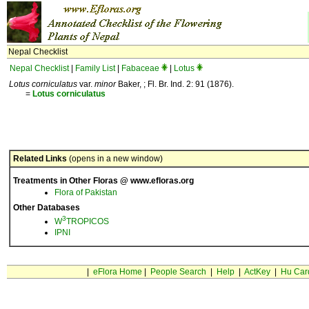
Nepal Checklist
Nepal Checklist
|
Family List
|
Fabaceae
|
Lotus
Lotus corniculatus
var.
minor
Baker, ; Fl. Br. Ind. 2: 91 (1876).
=
Lotus
corniculatus
Related Links
(opens in a new window)
Treatments in Other Floras @ www.efloras.org
Flora of Pakistan
Other Databases
3
W
TROPICOS
IPNI
|
eFlora Home
|
People Search
|
Help
|
ActKey
|
Hu Car