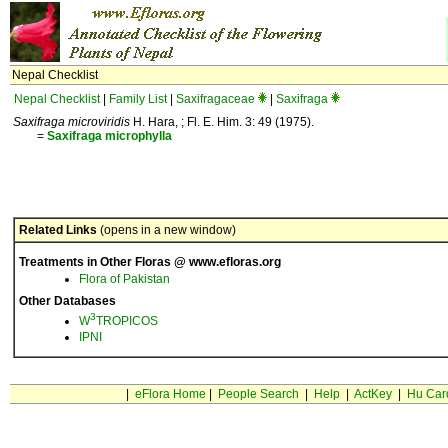
Nepal Checklist
Nepal Checklist
|
Family List
|
Saxifragaceae
|
Saxifraga
Saxifraga microviridis
H. Hara, ; Fl. E. Him. 3: 49 (1975).
=
Saxifraga
microphylla
Related Links
(opens in a new window)
Treatments in Other Floras @ www.efloras.org
Flora of Pakistan
Other Databases
3
W
TROPICOS
IPNI
|
eFlora Home
|
People Search
|
Help
|
ActKey
|
Hu Car