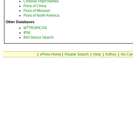
Chinese Plant Names
Flora of China
Flora of Missouri
Flora of North America
Other Databases
3
W
TROPICOS
IPNI
ING Genus Search
|
eFlora Home
|
People Search
|
Help
|
ActKey
|
Hu Car