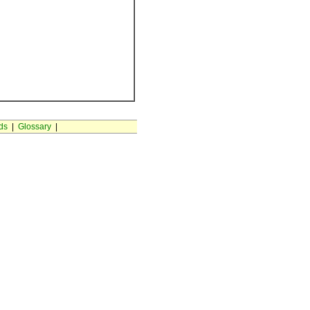
ds
|
Glossary
|