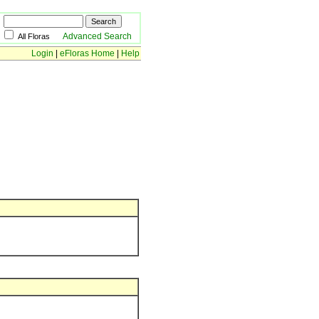
Advanced Search
All Floras
Login
|
eFloras Home
|
Help