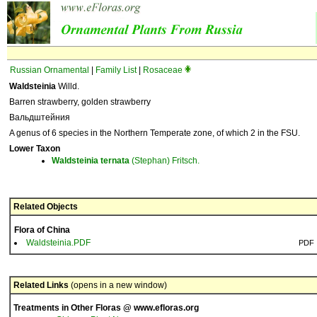
Russian Ornamental
|
Family List
|
Rosaceae
Waldsteinia
Willd.
Barren strawberry, golden strawberry
Вальдштейния
A genus of 6 species in the Northern Temperate zone, of which 2 in the FSU.
Lower Taxon
Waldsteinia
ternata
(Stephan) Fritsch.
Related Objects
Flora of China
Waldsteinia.PDF
PDF
Related Links
(opens in a new window)
Treatments in Other Floras @ www.efloras.org