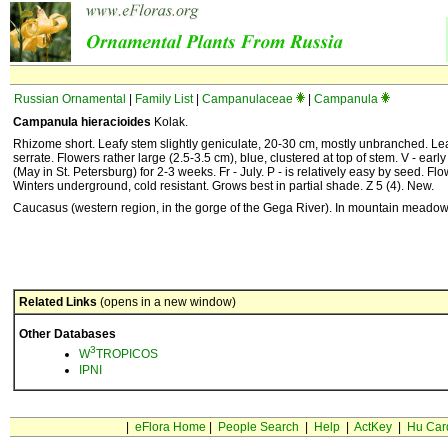
Russian Ornamental
|
Family List
|
Campanulaceae
|
Campanula
Campanula hieracioides
Kolak.
Rhizome short. Leafy stem slightly geniculate, 20-30 cm, mostly unbranched. Lea
serrate. Flowers rather large (2.5-3.5 cm), blue, clustered at top of stem. V - early
(May in St. Petersburg) for 2-3 weeks. Fr - July. P - is relatively easy by seed. Flow
Winters underground, cold resistant. Grows best in partial shade. Z 5 (4). New.
Caucasus (western region, in the gorge of the Gega River). In mountain meadow
Related Links
(opens in a new window)
Other Databases
3
W
TROPICOS
IPNI
|
eFlora Home
|
People Search
|
Help
|
ActKey
|
Hu Car