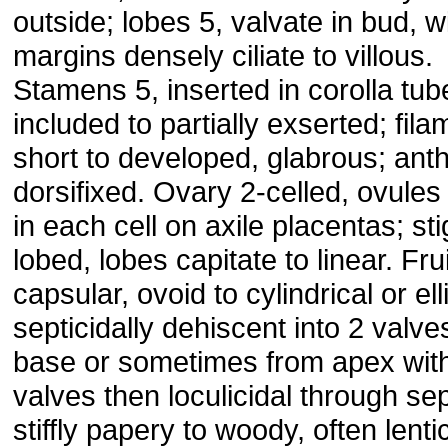
outside; lobes 5, valvate in bud, w
margins densely ciliate to villous.
Stamens 5, inserted in corolla tub
included to partially exserted; fil
short to developed, glabrous; ant
dorsifixed. Ovary 2-celled, ovule
in each cell on axile placentas; st
lobed, lobes capitate to linear. Frui
capsular, ovoid to cylindrical or ell
septicidally dehiscent into 2 valve
base or sometimes from apex wit
valves then loculicidal through se
stiffly papery to woody, often lentic