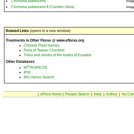
Cinchona pubescens
Imag
Cinchona pubescens fl (Carmen Ulloa)
Imag
Related Links
(opens in a new window)
Treatments in Other Floras @ www.efloras.org
Chinese Plant Names
Flora of Taiwan Checklist
Trees and shrubs of the Andes of Ecuador
Other Databases
3
W
TROPICOS
IPNI
ING Genus Search
|
eFlora Home
|
People Search
|
Help
|
ActKey
|
Hu Car