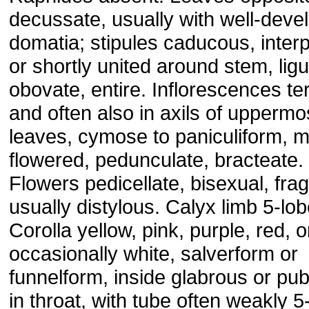
decussate, usually with well-deve
domatia; stipules caducous, interp
or shortly united around stem, ligu
obovate, entire. Inflorescences te
and often also in axils of uppermo
leaves, cymose to paniculiform, 
flowered, pedunculate, bracteate.
Flowers pedicellate, bisexual, frag
usually distylous. Calyx limb 5-lob
Corolla yellow, pink, purple, red, o
occasionally white, salverform or
funnelform, inside glabrous or pu
in throat, with tube often weakly 5