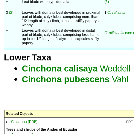
+
Leaf blade with crypt domatia
(3)
3
(2)
Leaves with domatia best developed in proximal
1
C. calisaya
part of blade; calyx lobes comprising more than
1/2 length of calyx limb; capsules stiffly papery to
woody.
+
Leaves with domatia best developed in distal
C. officinalis
(see 
part of blade; calyx lobes comprising less than or
up to ca. 1/2 length of calyx limb; capsules stiffly
papery.
Lower Taxa
Cinchona
calisaya
Weddell
Cinchona
pubescens
Vahl
Related Objects
Cinchona (PDF)
PDF
Trees and shrubs of the Andes of Ecuador