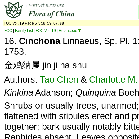
FOC Vol. 19 Page 57, 58, 59, 67,
88
FOC
|
Family List
|
FOC Vol. 19
|
Rubiaceae
16.
Cinchona
Linnaeus, Sp. Pl. 1
1753.
金鸡纳属 jin ji na shu
Authors:
Tao Chen
&
Charlotte M.
Kinkina
Adanson;
Quinquina
Boeh
Shrubs or usually trees, unarmed
flattened with stipules erect and 
together; bark usually notably bitte
Raphides absent. Leaves opposit