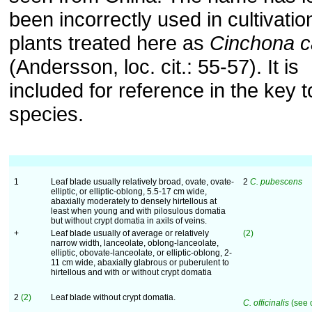
been incorrectly used in cultivatio
plants treated here as
Cinchona c
(Andersson, loc. cit.: 55-57). It is
included for reference in the key t
species.
1
Leaf blade usually relatively broad, ovate, ovate-
2
C. pubescens
elliptic, or elliptic-oblong, 5.5-17 cm wide,
abaxially moderately to densely hirtellous at
least when young and with pilosulous domatia
but without crypt domatia in axils of veins.
+
Leaf blade usually of average or relatively
(2)
narrow width, lanceolate, oblong-lanceolate,
elliptic, obovate-lanceolate, or elliptic-oblong, 2-
11 cm wide, abaxially glabrous or puberulent to
hirtellous and with or without crypt domatia
2
(2)
Leaf blade without crypt domatia.
C. officinalis
(see 