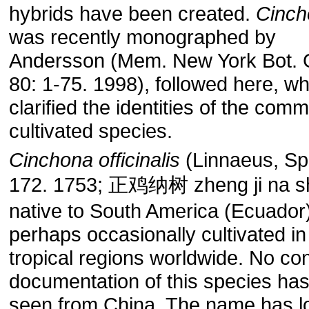
hybrids have been created.
Cinch
was recently monographed by
Andersson (Mem. New York Bot. 
80: 1-75. 1998), followed here, w
clarified the identities of the com
cultivated species.
Cinchona officinalis
(Linnaeus, Sp.
172. 1753; 正鸡纳树 zheng ji na sh
native to South America (Ecuador
perhaps occasionally cultivated in
tropical regions worldwide. No co
documentation of this species ha
seen from China. The name has l