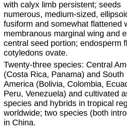
with calyx limb persistent; seeds
numerous, medium-sized, ellipsoi
fusiform and somewhat flattened 
membranous marginal wing and ell
central seed portion; endosperm f
cotyledons ovate.
Twenty-three species: Central Am
(Costa Rica, Panama) and South
America (Bolivia, Colombia, Ecua
Peru, Venezuela) and cultivated a
species and hybrids in tropical re
worldwide; two species (both intr
in China.