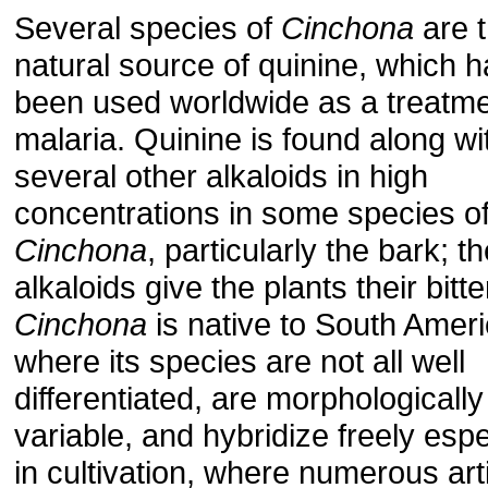
Several species of
Cinchona
are 
natural source of quinine, which h
been used worldwide as a treatme
malaria. Quinine is found along wi
several other alkaloids in high
concentrations in some species o
Cinchona
, particularly the bark; t
alkaloids give the plants their bitte
Cinchona
is native to South Ameri
where its species are not all well
differentiated, are morphologically
variable, and hybridize freely espe
in cultivation, where numerous artif