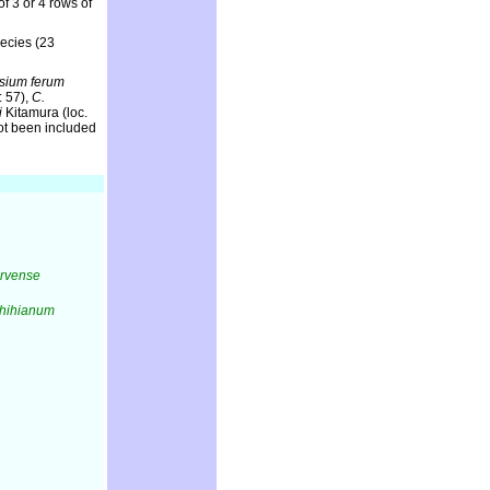
 3 or 4 rows of
pecies (23
rsium ferum
: 57),
C.
i
Kitamura (loc.
not been included
arvense
shihianum