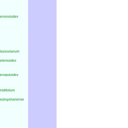
vernonioides
vlassovianum
helenioides
erratuloides
iridifolium
fanjingshanense