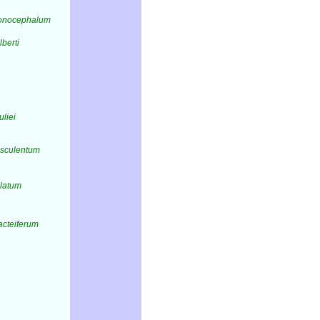
onocephalum
lberti
uliei
esculentum
alatum
acteiferum