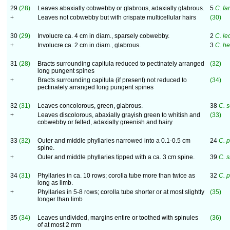
29
(28)
Leaves abaxially cobwebby or glabrous, adaxially glabrous.
5
C. fa
+
Leaves not cobwebby but with crispate multicellular hairs
(30)
30
(29)
Involucre ca. 4 cm in diam., sparsely cobwebby.
2
C. le
+
Involucre ca. 2 cm in diam., glabrous.
3
C. he
31
(28)
Bracts surrounding capitula reduced to pectinately arranged
(32)
long pungent spines
+
Bracts surrounding capitula (if present) not reduced to
(34)
pectinately arranged long pungent spines
32
(31)
Leaves concolorous, green, glabrous.
38
C. 
+
Leaves discolorous, abaxially grayish green to whitish and
(33)
cobwebby or felted, adaxially greenish and hairy
33
(32)
Outer and middle phyllaries narrowed into a 0.1-0.5 cm
24
C. 
spine.
+
Outer and middle phyllaries tipped with a ca. 3 cm spine.
39
C. 
34
(31)
Phyllaries in ca. 10 rows; corolla tube more than twice as
32
C. 
long as limb.
+
Phyllaries in 5-8 rows; corolla tube shorter or at most slightly
(35)
longer than limb
35
(34)
Leaves undivided, margins entire or toothed with spinules
(36)
of at most 2 mm