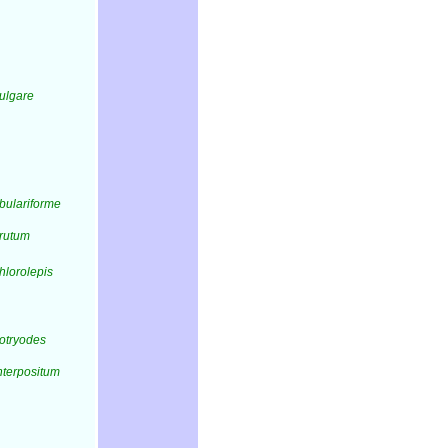
vulgare
bulariforme
erutum
hlorolepis
otryodes
nterpositum