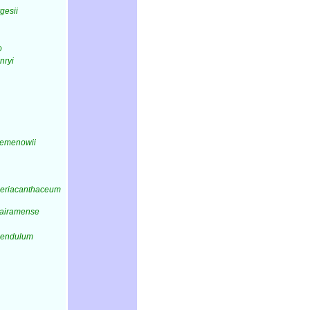
rgesii
o
nryi
semenowii
periacanthaceum
sairamense
pendulum