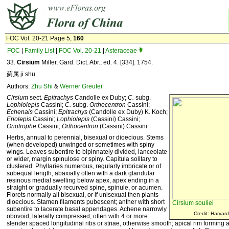
FOC Vol. 20-21 Page 5,
160
FOC
|
Family List
|
FOC Vol. 20-21
|
Asteraceae
33.
Cirsium
Miller, Gard. Dict. Abr., ed. 4. [334]. 1754.
蓟属 ji shu
Authors:
Zhu Shi
&
Werner Greuter
Cirsium
sect.
Epitrachys
Candolle ex Duby;
C.
subg.
Lophiolepis
Cassini;
C.
subg.
Orthocentron
Cassini;
Echenais
Cassini;
Epitrachys
(Candolle ex Duby) K. Koch;
Eriolepis
Cassini;
Lophiolepis
(Cassini) Cassini;
Onotrophe
Cassini;
Orthocentron
(Cassini) Cassini.
Herbs, annual to perennial, bisexual or dioecious. Stems
(when developed) unwinged or sometimes with spiny
wings. Leaves subentire to bipinnately divided, lanceolate
or wider, margin spinulose or spiny. Capitula solitary to
clustered. Phyllaries numerous, regularly imbricate or of
subequal length, abaxially often with a dark glandular
resinous medial swelling below apex, apex ending in a
straight or gradually recurved spine, spinule, or acumen.
Florets normally all bisexual, or if unisexual then plants
dioecious. Stamen filaments pubescent; anther with short
Cirsium souliei
subentire to lacerate basal appendages. Achene narrowly
Credit: Harvard
obovoid, laterally compressed, often with 4 or more
slender spaced longitudinal ribs or striae, otherwise smooth; apical rim forming 