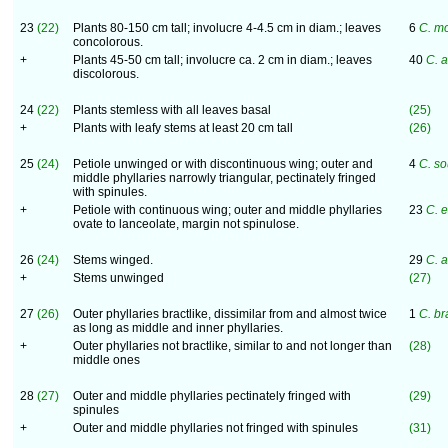
23
(22)
Plants 80-150 cm tall; involucre 4-4.5 cm in diam.; leaves
6
C. m
concolorous.
+
Plants 45-50 cm tall; involucre ca. 2 cm in diam.; leaves
40
C. a
discolorous.
24
(22)
Plants stemless with all leaves basal
(25)
+
Plants with leafy stems at least 20 cm tall
(26)
25
(24)
Petiole unwinged or with discontinuous wing; outer and
4
C. so
middle phyllaries narrowly triangular, pectinately fringed
with spinules.
+
Petiole with continuous wing; outer and middle phyllaries
23
C. 
ovate to lanceolate, margin not spinulose.
26
(24)
Stems winged.
29
C. 
+
Stems unwinged
(27)
27
(26)
Outer phyllaries bractlike, dissimilar from and almost twice
1
C. br
as long as middle and inner phyllaries.
+
Outer phyllaries not bractlike, similar to and not longer than
(28)
middle ones
28
(27)
Outer and middle phyllaries pectinately fringed with
(29)
spinules
+
Outer and middle phyllaries not fringed with spinules
(31)