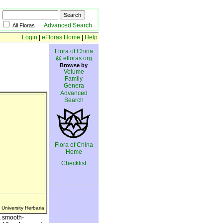
Advanced Search
All Floras
Login
|
eFloras Home
|
Help
Flora of China
@ efloras.org
Browse by
Volume
Family
Genera
Advanced
Search
Flora of China
Home
Checklist
 University Herbaria
a smooth-