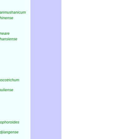
tianmushanicum
chinense
ineare
shansiense
fuscotrichum
muliense
iophoroides
idjiangense