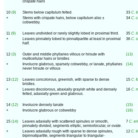
crispate hairs
10
(9)
Stems below capitulum felted.
33
C. 
+
Stems with crispate hairs, below capitulum also ±
34
C. 
cobwebby.
11
(9)
Leaves undivided or rarely slightly lobed in proximal third.
35
C. l
+
Leaves pinnately lobed to pinnatipartite at least in proximal
36
C. 
half.
12
(3)
Outer and middle phyllaries villous or hirsute with
(13)
multicellular hairs or bristles
+
Involucre glabrous, sparsely cobwebby, or lanate, phyllaries
(14)
never hirsute or villous
13
(12)
Leaves concolorous, greenish, with sparse to dense
15
C. 
bristles.
+
Leaves discolorous, abaxially grayish white and densely
16
C. 
felted, adaxially green and glabrous.
14
(12)
Involucre densely lanate
(15)
+
Involucre glabrous or cobwebby
(16)
15
(14)
Leaves adaxially with scattered spinules or smooth,
7
C. er
pinnately divided, segments elliptic, semiorbicular, or ovate.
+
Leaves adaxially rough with sparse to dense spinules,
12
C. l
bipinnatipartite, segments triangular to triangular-