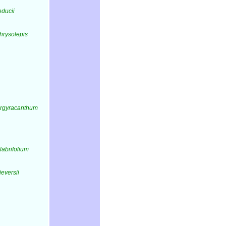
educii
hrysolepis
argyracanthum
labrifolium
ieversii