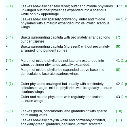
5
(4)
Leaves abaxially densely felted; outer and middle phyllaries
37
C. l
unwinged but inner phyllaries expanded into a scarious
white or pink appendage.
+
Leaves abaxially sparsely cobwebby; outer and middle
44
C. c
phyllaries with a margin expanded into yellowish scarious
wings.
6
(4)
Bracts surrounding capitula with pectinately arranged long
(7)
pungent spines
+
Bracts surrounding capitula (if present) without pectinately
(9)
arranged long pungent spines
7
(6)
Margin of middle phyllaries not laterally expanded into
41
C. 
wings but inner phyllaries apically expanded.
+
Margin of middle phyllaries expanded above base into
(8)
denticulate to lacerate scarious wings
8
(7)
Outer phyllaries unwinged but usually with pectinately
42
C. g
spinulose margin, middle phyllaries with irregularly lacerate
scarious wings.
+
Outer and middle phyllaries with regularly denticulate-
43
C. s
lacerate wings.
9
(6)
Leaves green, concolorous, and glabrous or with sparse
(10)
hairs along veins
+
Leaves abaxially grayish white and cobwebby or felted,
(11)
adaxially green, glabrous, papillose, or with scattered