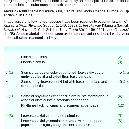
margined upright crown; elaiosome crowned by an inconspicuous disk. Pappus of
plumose bristles, outer ones not much shorter than inner.
About 250-300 species: N Africa, Asia, Central and North America, Europe; 46 s
endemic) in China.
In addition, the following four species have been reported to occur in Taiwan:
Ci
Kitamura (Acta Phytotax. Geobot. 1: 149. 1932),
C. hosokawae
Kitamura (loc. cit.
kawakamii
Hayata (J. Coll. Sci. Imp. Univ. Tokyo 30(1): 159. 1911), and
C. suzuki
cit.: 58). As no material has been seen by the present authors, these taxa have 
in the following treatment and key.
1
Plants dioecious
(2)
+
Florets bisexual
(3)
2
(1)
Stems glabrous or cobwebby-felted; leaves divided or
45
C. 
undivided but if undivided then base cuneate.
+
Stems hairy; leaves undivided with base auriculate and
46
C. 
semiamplexicaul.
3
(1)
Some of phyllaries expanded laterally into membranous
(4)
wings or distally into a scarious appendage
+
Phyllaries lacking wings and scarious appendage
(12)
4
(3)
Leaves adaxially rough and spinulose
(5)
+
Leaves adaxially smooth or covered with hair-tipped
(6)
papillae and slightly rough but not spinulose