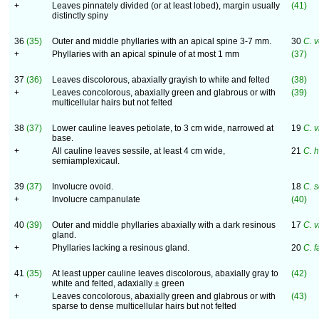
+
Leaves pinnately divided (or at least lobed), margin usually
(41)
distinctly spiny
36
(35)
Outer and middle phyllaries with an apical spine 3-7 mm.
30
C. 
+
Phyllaries with an apical spinule of at most 1 mm
(37)
37
(36)
Leaves discolorous, abaxially grayish to white and felted
(38)
+
Leaves concolorous, abaxially green and glabrous or with
(39)
multicellular hairs but not felted
38
(37)
Lower cauline leaves petiolate, to 3 cm wide, narrowed at
19
C. 
base.
+
All cauline leaves sessile, at least 4 cm wide,
21
C. 
semiamplexicaul.
39
(37)
Involucre ovoid.
18
C. s
+
Involucre campanulate
(40)
40
(39)
Outer and middle phyllaries abaxially with a dark resinous
17
C. v
gland.
+
Phyllaries lacking a resinous gland.
20
C. 
41
(35)
At least upper cauline leaves discolorous, abaxially gray to
(42)
white and felted, adaxially ± green
+
Leaves concolorous, abaxially green and glabrous or with
(43)
sparse to dense multicellular hairs but not felted