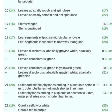
lanceolate.
16
(14)
Leaves adaxially rough and spinulose
(17)
+
Leaves adaxially smooth and not spinulose
(22)
17
(16)
Stems winged.
14
C. 
+
Stems unwinged
(18)
18
(17)
Leaf segments elliptic, semiorbicular, or ovate
(19)
+
Leaf segments lanceolate to narrowly triangular
(20)
19
(18)
Leaves discolorous, abaxially grayish white, adaxially
8
C. su
green.
+
Leaves concolorous, green.
9
C. v
20
(18)
Leaves concolorous, green to yellowish green.
10
C. c
+
Leaves discolorous, abaxially grayish white, adaxially
(21)
greenish
21
(20)
Outer and middle phyllaries ending in a subulate spine 8-13
11
C. b
mm, outer phyllaries not much shorter than inner.
+
Outer phyllaries ending in a spinule or acumen to 2 mm,
13
C. i
outer phyllaries much shorter than inner.
22
(16)
Corolla yellow or white
(23)
+
Corolla red to purple
(24)