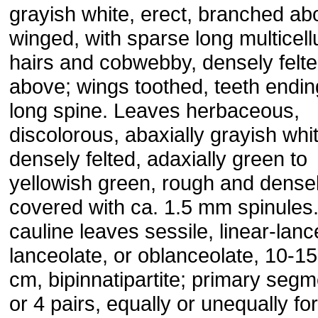
grayish white, erect, branched ab
winged, with sparse long multicell
hairs and cobwebby, densely felt
above; wings toothed, teeth endin
long spine. Leaves herbaceous,
discolorous, abaxially grayish whi
densely felted, adaxially green to
yellowish green, rough and dense
covered with ca. 1.5 mm spinules
cauline leaves sessile, linear-lanc
lanceolate, or oblanceolate, 10-15
cm, bipinnatipartite; primary seg
or 4 pairs, equally or unequally fo