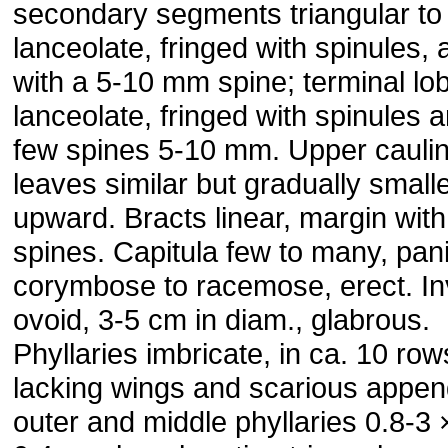
secondary segments triangular to
lanceolate, fringed with spinules,
with a 5-10 mm spine; terminal lo
lanceolate, fringed with spinules 
few spines 5-10 mm. Upper cauli
leaves similar but gradually small
upward. Bracts linear, margin with
spines. Capitula few to many, pani
corymbose to racemose, erect. In
ovoid, 3-5 cm in diam., glabrous.
Phyllaries imbricate, in ca. 10 row
lacking wings and scarious appe
outer and middle phyllaries 0.8-3 