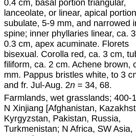
0.4 cm, basal portion triangular,
lanceolate, or linear, apical portio
subulate, 5-9 mm, and narrowed i
spine; inner phyllaries linear, ca. 
0.3 cm, apex acuminate. Florets
bisexual. Corolla red, ca. 3 cm, t
filiform, ca. 2 cm. Achene brown, 
mm. Pappus bristles white, to 3 cm
and fr. Jul-Aug. 2
n
= 34, 68.
Farmlands, wet grasslands; 400-
N Xinjiang [Afghanistan, Kazakhst
Kyrgyzstan, Pakistan, Russia,
Turkmenistan; N Africa, SW Asia,