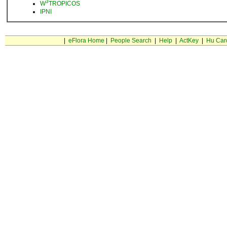
3
W
TROPICOS
IPNI
|
eFlora Home
|
People Search
|
Help
|
ActKey
|
Hu Car