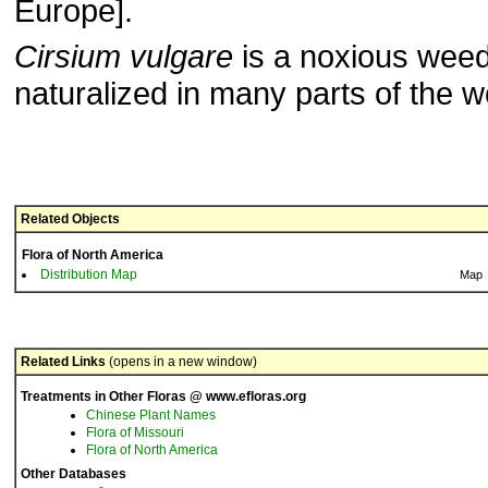
Europe].
Cirsium vulgare
is a noxious weed 
naturalized in many parts of the w
Related Objects
Flora of North America
Distribution Map
Map
Related Links
(opens in a new window)
Treatments in Other Floras @ www.efloras.org
Chinese Plant Names
Flora of Missouri
Flora of North America
Other Databases