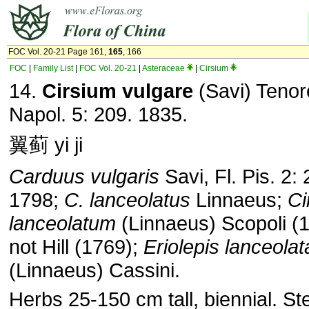
FOC Vol. 20-21 Page 161,
165
, 166
FOC
|
Family List
|
FOC Vol. 20-21
|
Asteraceae
|
Cirsium
14.
Cirsium vulgare
(Savi) Tenore
Napol. 5: 209. 1835.
翼蓟 yi ji
Carduus vulgaris
Savi, Fl. Pis. 2: 
1798;
C. lanceolatus
Linnaeus;
Ci
lanceolatum
(Linnaeus) Scopoli (
not Hill (1769);
Eriolepis lanceolat
(Linnaeus) Cassini.
Herbs 25-150 cm tall, biennial. S