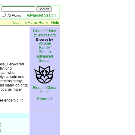
Advanced Search
All Floras
Login
|
eFloras Home
|
Help
Flora of China
@ efloras.org
Browse by
Volume
Family
Genera
Advanced
Search
ose, 1-flowered.
lly long
 each whorl
owly saccate and
. Stamens many;
els many, oblong;
Flora of China
onocarps many,
Home
Checklist
ree endemic) in
)
)