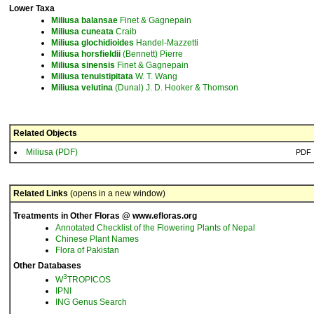
Lower Taxa
Miliusa
balansae
Finet & Gagnepain
Miliusa
cuneata
Craib
Miliusa
glochidioides
Handel-Mazzetti
Miliusa
horsfieldii
(Bennett) Pierre
Miliusa
sinensis
Finet & Gagnepain
Miliusa
tenuistipitata
W. T. Wang
Miliusa
velutina
(Dunal) J. D. Hooker & Thomson
Related Objects
Miliusa (PDF)
PDF
Related Links
(opens in a new window)
Treatments in Other Floras @ www.efloras.org
Annotated Checklist of the Flowering Plants of Nepal
Chinese Plant Names
Flora of Pakistan
Other Databases
3
W
TROPICOS
IPNI
ING Genus Search