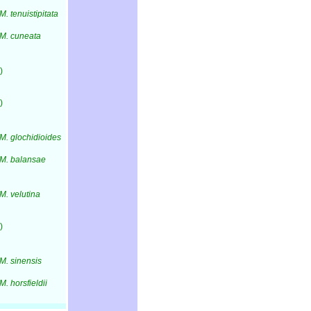
M. tenuistipitata
M. cuneata
)
)
M. glochidioides
M. balansae
M. velutina
)
M. sinensis
M. horsfieldii