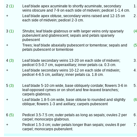
2
(1)
Leaf blade apex acuminate to shortly acuminate, secondary
1
veins obscure and 7-9 on each side of midvein; pedicel 1-1.4 cm.
+
Leaf blade apex obtuse, secondary veins raised and 12-15 on
2
each side of midvein; pedicel 2-3 cm.
3
(1)
Shrubs; leaf blade glabrous or with larger veins only sparsely
(4
puberulent and glabrescent; sepals and petals sparsely
pubescent
+
Trees; leaf blade abaxially pubescent or tomentose; sepals and
(5
petals pubescent or tomentose
4
(3)
Leaf blade secondary veins 13-20 on each side of midvein;
3
pedicel 0.5-0.7 cm, superaxillary; inner petals ca. 0.3 cm.
+
Leaf blade secondary veins 10-12 on each side of midvein;
4
pedicel 4-6.5 cm, axillary; inner petals ca. 1.8 cm.
5
(3)
Leaf blade 5-10 cm wide, base obliquely cordate; flowers 3-6 in
5
leaf-opposed cymes or on short and few-leaved branches;
carpels glabrous.
+
Leaf blade 1.8-5 cm wide, base obtuse to rounded and slightly
(6
oblique; flowers 1-3 and axillary; carpels pubescent
6
(5)
Pedicel 3.5-7.5 cm; outer petals as long as sepals; ovules 2 per
6
carpel; monocarps glabrous.
+
Pedicel 1.5-3 cm; outer petals longer than sepals; ovules 8 per
7
carpel; monocarps puberulent.