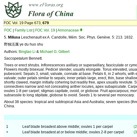
FOC Vol. 19 Page 673,
679
FOC
|
Family List
|
FOC Vol. 19
|
Annonaceae
5.
Miliusa
Leschenault ex A. Candolle, Mém. Soc. Phys. Genève. 5: 213. 1832.
野独活属 ye du huo shu
Authors:
Bingtao Li
&
Michael G. Gilbert
Saccopetalum
Bennett.
Trees or erect shrubs. Inflorescences axillary or superaxillary, fasciculate or cym
Flowers mostly bisexual. Pedicel slender, usually elongate. Torus elevated, usua
pubescent. Sepals 3, small, valvate, connate at base. Petals 6, in 2 whorls, with
valvate; outer petals similar to sepals; inner petals large, erect, thin, base shall
shortly clawed, margin initially cohering but readily free, apex usually revolute
connectives narrow and not concealing anther locules, apex subapiculate. Carp
ovules 1-8 per carpel; stigmas capitate, ovoid, or globose. Fruit apocarpous; m
subsessile to long stipitate, globose to ovoid. Seeds 1 to several per monocarp.
About 38 species: tropical and subtropical Asia and Australia; seven species (th
China.
1
Leaf blade broadest above middle; ovules 1 per carpel
(2
+
Leaf blade broadest at or below middle; ovules 2-8 per carpel
(3