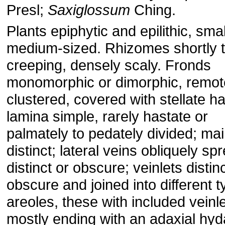
Presl;
Saxiglossum
Ching.
Plants epiphytic and epilithic, smal
medium-sized. Rhizomes shortly t
creeping, densely scaly. Fronds
monomorphic or dimorphic, remot
clustered, covered with stellate ha
lamina simple, rarely hastate or
palmately to pedately divided; ma
distinct; lateral veins obliquely sp
distinct or obscure; veinlets distinc
obscure and joined into different t
areoles, these with included veinle
mostly ending with an adaxial hyd