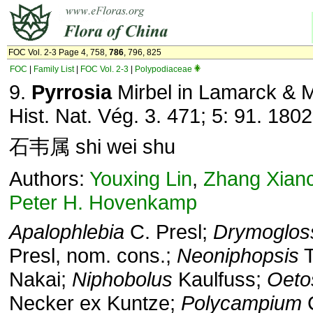
FOC Vol. 2-3 Page 4, 758,
786
, 796, 825
FOC
|
Family List
|
FOC Vol. 2-3
|
Polypodiaceae
9.
Pyrrosia
Mirbel in Lamarck & M
Hist. Nat. Vég. 3. 471; 5: 91. 1802
石韦属 shi wei shu
Authors:
Youxing Lin
,
Zhang Xian
Peter H. Hovenkamp
Apalophlebia
C. Presl;
Drymoglo
Presl, nom. cons.;
Neoniphopsis
T
Nakai;
Niphobolus
Kaulfuss;
Oeto
Necker ex Kuntze;
Polycampium