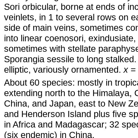
Sori orbicular, borne at ends of in
veinlets, in 1 to several rows on 
side of main veins, sometimes con
into linear coenosori, exindusiate,
sometimes with stellate paraphys
Sporangia sessile to long stalked
elliptic, variously ornamented.
x
= 
About 60 species: mostly in tropic
extending north to the Himalaya, 
China, and Japan, east to New Z
and Henderson Island plus five s
in Africa and Madagascar; 32 spe
(six endemic) in China.