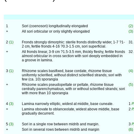
1
Sori (coenosori) longitudinally elongated
(2)
+
All sori orbicular or only slightly elongated
(3)
2
(1)
Fronds strongly dimorphic: sterile fronds distinctly wider, 1-7 ?1-
31
2 cm, fertile fronds 4-16 ?0.3-1.5 cm, sori superficial.
+
All fronds linear, 3-9 cm ?1.5-3.5 mm, thickly fleshy, fertile fronds
32
almost orbicular in cross section with sori deeply embedded in
a groove in lamina.
3
(1)
Rhizome scales basifixed, base cordate, rhizome tissue
(4)
uniformly sclerified, without distinct sclerified strands; sori with
few (ca. 10) sporangia
+
Rhizome scales pseudopeltate or peltate, rhizome tissue
(5)
centrally parenchymatous, with or without sclerified strands; sori
with more than 10 sporangia
4
(3)
Lamina narrowly elliptic, widest at middle, base cuneate.
1
P
+
Lamina obovate to oblanceolate, widest above middle, base
2
P
gradually decurrent.
5
(3)
Sori in a single row between midrib and margin.
3
P
+
Sori in several rows between midrib and margin
(6)