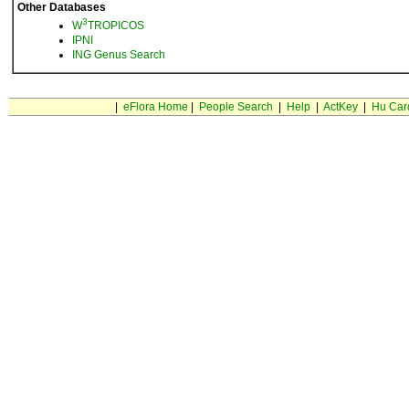
Other Databases
3
W
TROPICOS
IPNI
ING Genus Search
|
eFlora Home
|
People Search
|
Help
|
ActKey
|
Hu Car