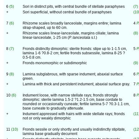
6
(5)
Sori in distinct pits, with central bundle of stellate paraphyses
(7)
+
Sori superficial, without central bundle of paraphyses
(10
7
(6)
Rhizome scales broadly lanceolate, margins entire; lamina
4
P
strap-shaped, up to 60 cm.
+
Rhizome scales linear-lanceolate, margins ciliate; lamina
(8)
linear-lanceolate, 1-25 cm (
P. lanceolata
s.l.)
8
(7)
Fronds distinctly dimorphic: sterile fronds: stipe up to 1-1.5 cm,
5
P
lamina 1-6 ?0.8-2 cm; fertile fronds subsessile, lamina 8-25 ?
0.5-0.8 cm.
+
Fronds monomorphic or subdimorphic
(9)
9
(8)
Lamina subglabrous, with sparse indument, abaxial surface
6
P
green.
+
Lamina with thick and persistent indument, abaxial surface gray.
7
P
10
(6)
Indument loose, with narrow stellate rays; fronds strongly
8
P
dimorphic: sterile lamina 1.5-2 ?1.2-1.5 cm, base cordate to
rounded or occasionally cuneate; fertile lamina 5-7 ?0.3-1.1 cm,
base cuneate to gradually attenuate.
+
Indument appressed with hairs with wide stellate rays; fronds
(11
not or only weakly dimorphic
11
(10)
Fronds sessile or only shortly and usually indistinctly stipitate,
(12
lamina base gradually decurrent