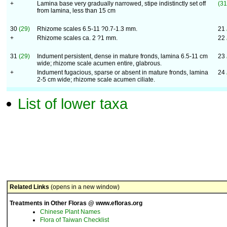
+
Lamina base very gradually narrowed, stipe indistinctly set off
(31
from lamina, less than 15 cm
30
(29)
Rhizome scales 6.5-11 ?0.7-1.3 mm.
21
+
Rhizome scales ca. 2 ?1 mm.
22
31
(29)
Indument persistent, dense in mature fronds, lamina 6.5-11 cm
23
wide; rhizome scale acumen entire, glabrous.
+
Indument fugacious, sparse or absent in mature fronds, lamina
24
2-5 cm wide; rhizome scale acumen ciliate.
List of lower taxa
Related Links
(opens in a new window)
Treatments in Other Floras @ www.efloras.org
Chinese Plant Names
Flora of Taiwan Checklist