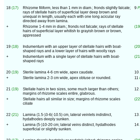
18
(17)
Rhizome filiform, less than 1 mm in diam.; fronds slightly falcate;
9
P
rays of stellate hairs of superficial layer deep brown and
unequal in length, usually each with one long acicular ray
directed away from lamina.
+
Rhizome 1-4 mm in diam.; fronds not falcate; rays of stellate
(19
hairs of superficial layer whitish to grayish brown or brown,
appressed
19
(18)
Indumentum with an upper layer of stellate hairs with boat-
(20
shaped rays and a lower layer of hairs with woolly rays
+
Indumentum with a single layer of stellate hairs with boat-
(21
shaped rays
20
(19)
Sterile lamina 4-6 cm wide, apex caudate.
10
+
Sterile lamina 2-3 cm wide, apex obtuse or rounded.
11
21
(19)
Stellate hairs in two sizes, some much larger than others;
12
margins of rhizome scales entire, glabrous.
+
Stellate hairs all similar in size; margins of rhizome scales
(22
ciliate
22
(21)
Lamina (1.5-)3-6(-10.5) cm, lateral veinlets indistinct,
13
hydathodes deeply sunken.
+
Lamina (5-)10-20 cm; lateral veins distinct, hydathodes
14
superficial or slightly sunken.