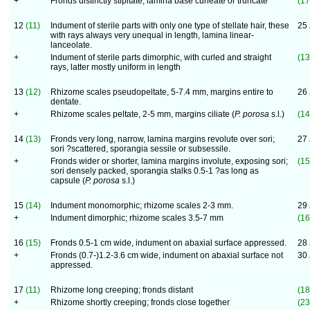
+
Fronds distinctly stipitate, lamina base cuneate or truncate
(17
12
(11)
Indument of sterile parts with only one type of stellate hair, these
25
with rays always very unequal in length, lamina linear-
lanceolate.
+
Indument of sterile parts dimorphic, with curled and straight
(13
rays, latter mostly uniform in length
13
(12)
Rhizome scales pseudopeltate, 5-7.4 mm, margins entire to
26
dentate.
+
Rhizome scales peltate, 2-5 mm, margins ciliate (
P. porosa
s.l.)
(14
14
(13)
Fronds very long, narrow, lamina margins revolute over sori;
27
sori ?scattered, sporangia sessile or subsessile.
+
Fronds wider or shorter, lamina margins involute, exposing sori;
(15
sori densely packed, sporangia stalks 0.5-1 ?as long as
capsule (
P. porosa
s.l.)
15
(14)
Indument monomorphic; rhizome scales 2-3 mm.
29
+
Indument dimorphic; rhizome scales 3.5-7 mm
(16
16
(15)
Fronds 0.5-1 cm wide, indument on abaxial surface appressed.
28
+
Fronds (0.7-)1.2-3.6 cm wide, indument on abaxial surface not
30
appressed.
17
(11)
Rhizome long creeping; fronds distant
(18
+
Rhizome shortly creeping; fronds close together
(23