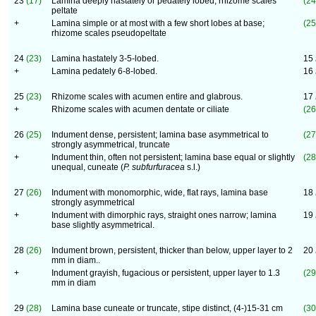
23
(17)
Lamina deeply hastately or pedately lobed; rhizome scales
(24
peltate
+
Lamina simple or at most with a few short lobes at base;
(25
rhizome scales pseudopeltate
24
(23)
Lamina hastately 3-5-lobed.
15
+
Lamina pedately 6-8-lobed.
16
25
(23)
Rhizome scales with acumen entire and glabrous.
17
+
Rhizome scales with acumen dentate or ciliate
(26
26
(25)
Indument dense, persistent; lamina base asymmetrical to
(27
strongly asymmetrical, truncate
+
Indument thin, often not persistent; lamina base equal or slightly
(28
unequal, cuneate (
P. subfurfuracea
s.l.)
27
(26)
Indument with monomorphic, wide, flat rays, lamina base
18
strongly asymmetrical
+
Indument with dimorphic rays, straight ones narrow; lamina
19
base slightly asymmetrical.
28
(26)
Indument brown, persistent, thicker than below, upper layer to 2
20
mm in diam..
+
Indument grayish, fugacious or persistent, upper layer to 1.3
(29
mm in diam
29
(28)
Lamina base cuneate or truncate, stipe distinct, (4-)15-31 cm
(30