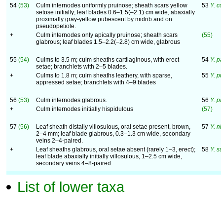
54
(53)
Culm internodes uniformly pruinose; sheath scars yellow
53
Y. 
setose initially; leaf blades 0.6–1.5(–2.1) cm wide, abaxially
proximally gray-yellow pubescent by midrib and on
pseudopetiole.
+
Culm internodes only apically pruinose; sheath scars
(55)
glabrous; leaf blades 1.5–2.2(–2.8) cm wide, glabrous
55
(54)
Culms to 3.5 m; culm sheaths cartilaginous, with erect
54
Y. p
setae; branchlets with 2–5 blades.
+
Culms to 1.8 m; culm sheaths leathery, with sparse,
55
Y. p
appressed setae; branchlets with 4–9 blades
56
(53)
Culm internodes glabrous.
56
Y. 
+
Culm internodes initially hispidulous
(57)
57
(56)
Leaf sheath distally villosulous, oral setae present, brown,
57
Y. 
2–4 mm; leaf blade glabrous, 0.3–1.3 cm wide, secondary
veins 2–4-paired.
+
Leaf sheaths glabrous, oral setae absent (rarely 1–3, erect);
58
Y. s
leaf blade abaxially initially villosulous, 1–2.5 cm wide,
secondary veins 4–8-paired.
List of lower taxa