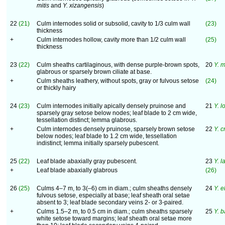
mitis
and
Y. xizangensis
)
22
(21)
Culm internodes solid or subsolid, cavity to 1/3 culm wall
(23)
thickness
+
Culm internodes hollow, cavity more than 1/2 culm wall
(25)
thickness
23
(22)
Culm sheaths cartilaginous, with dense purple-brown spots,
20
Y. 
glabrous or sparsely brown ciliate at base.
+
Culm sheaths leathery, without spots, gray or fulvous setose
(24)
or thickly hairy
24
(23)
Culm internodes initially apically densely pruinose and
21
Y. l
sparsely gray setose below nodes; leaf blade to 2 cm wide,
tessellation distinct; lemma glabrous.
+
Culm internodes densely pruinose, sparsely brown setose
22
Y. c
below nodes; leaf blade to 1.2 cm wide, tessellation
indistinct; lemma initially sparsely pubescent.
25
(22)
Leaf blade abaxially gray pubescent.
23
Y. l
+
Leaf blade abaxially glabrous
(26)
26
(25)
Culms 4–7 m, to 3(–6) cm in diam.; culm sheaths densely
24
Y. e
fulvous setose, especially at base; leaf sheath oral setae
absent to 3; leaf blade secondary veins 2- or 3-paired.
+
Culms 1.5–2 m, to 0.5 cm in diam.; culm sheaths sparsely
25
Y. 
white setose toward margins; leaf sheath oral setae more