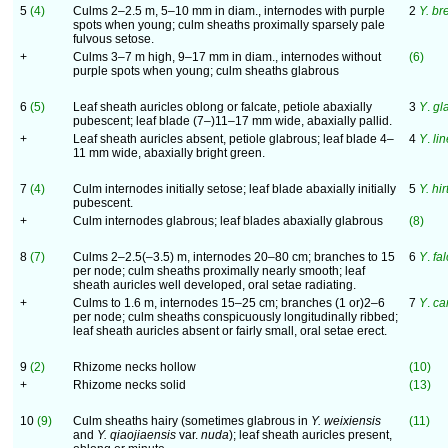
5
(4)
Culms 2–2.5 m, 5–10 mm in diam., internodes with purple
2
Y. br
spots when young; culm sheaths proximally sparsely pale
fulvous setose.
+
Culms 3–7 m high, 9–17 mm in diam., internodes without
(6)
purple spots when young; culm sheaths glabrous
6
(5)
Leaf sheath auricles oblong or falcate, petiole abaxially
3
Y
.
gl
pubescent; leaf blade (7–)11–17 mm wide, abaxially pallid.
+
Leaf sheath auricles absent, petiole glabrous; leaf blade 4–
4
Y
.
li
11 mm wide, abaxially bright green.
7
(4)
Culm internodes initially setose; leaf blade abaxially initially
5
Y. hir
pubescent.
+
Culm internodes glabrous; leaf blades abaxially glabrous
(8)
8
(7)
Culms 2–2.5(–3.5) m, internodes 20–80 cm; branches to 15
6
Y
.
fal
per node; culm sheaths proximally nearly smooth; leaf
sheath auricles well developed, oral setae radiating.
+
Culms to 1.6 m, internodes 15–25 cm; branches (1 or)2–6
7
Y
.
ca
per node; culm sheaths conspicuously longitudinally ribbed;
leaf sheath auricles absent or fairly small, oral setae erect.
9
(2)
Rhizome necks hollow
(10)
+
Rhizome necks solid
(13)
10
(9)
Culm sheaths hairy (sometimes glabrous in
Y. weixiensis
(11)
and
Y. qiaojiaensis
var.
nuda
); leaf sheath auricles present,