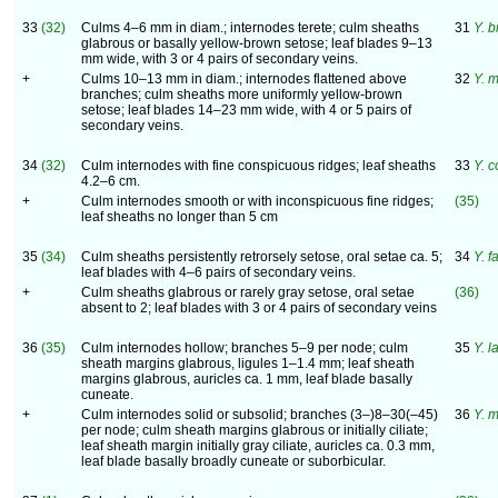
33
(32)
Culms 4–6 mm in diam.; internodes terete; culm sheaths
31
Y. b
glabrous or basally yellow-brown setose; leaf blades 9–13
mm wide, with 3 or 4 pairs of secondary veins.
+
Culms 10–13 mm in diam.; internodes flattened above
32
Y. 
branches; culm sheaths more uniformly yellow-brown
setose; leaf blades 14–23 mm wide, with 4 or 5 pairs of
secondary veins.
34
(32)
Culm internodes with fine conspicuous ridges; leaf sheaths
33
Y. c
4.2–6 cm.
+
Culm internodes smooth or with inconspicuous fine ridges;
(35)
leaf sheaths no longer than 5 cm
35
(34)
Culm sheaths persistently retrorsely setose, oral setae ca. 5;
34
Y. f
leaf blades with 4–6 pairs of secondary veins.
+
Culm sheaths glabrous or rarely gray setose, oral setae
(36)
absent to 2; leaf blades with 3 or 4 pairs of secondary veins
36
(35)
Culm internodes hollow; branches 5–9 per node; culm
35
Y. l
sheath margins glabrous, ligules 1–1.4 mm; leaf sheath
margins glabrous, auricles ca. 1 mm, leaf blade basally
cuneate.
+
Culm internodes solid or subsolid; branches (3–)8–30(–45)
36
Y. 
per node; culm sheath margins glabrous or initially ciliate;
leaf sheath margin initially gray ciliate, auricles ca. 0.3 mm,
leaf blade basally broadly cuneate or suborbicular.