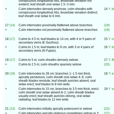
conspicuous longitudinal ribs, tessellate venation not
evident; leaf sheath oral setae 1.5–3 mm.
+
Culm internodes densely pruinose; culm sheaths with
14
Y. b
conspicuous longitudinal ribs, tessellate venation distinct;
leaf sheath oral setae to 6 mm.
17
(14)
Culm internodes proximally flattened above branches
(18)
+
Culm internodes not proximally flattened above branches
(19)
18
(17)
Culms to 4.5 m; leaf blades to 14 cm, with 4 or 5 pairs of
15
Y. 
secondary veins (E Guizhou).
+
Culms to 1.5 m; leaf blades to 9 cm, with 3 or 4 pairs of
16
Y. 
secondary veins (N Fujian).
19
(17)
Culms to 5 m; culm sheaths densely setose.
17
Y. f
+
Culms to 2.5 m; culm sheaths sparsely setose
(20)
20
(19)
Culm internodes to 28 cm; branches 1–1.5 mm thick,
18
Y. e
apically pendulous; culm sheath oral setae 4–6; culm
sheath blades revolute; leaf sheath auricles absent, oral
setae erect; leaf blades to 8 mm wide.
+
Culm internodes to 15 cm; branches to 3.5 mm thick, erect;
19
Y. v
culm sheath oral setae absent to 2; culm sheath blades
usually erect; leaf sheath auricles oblong, oral setae
radiating; leaf blades to 12 mm wide.
21
(13)
Culm internodes initially apically pubescent or setose
(22)
+
Culm internodes apically glabrous (sometimes setose in
Y.
(27)