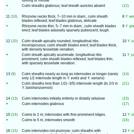
oblong or minute
+
Culm sheaths glabrous; leaf sheath auricles absent
(12)
11
(10)
Rhizome necks thick, 7–10 mm in diam.; culm sheath
8
Y. we
blades reflexed; leaf blades glabrous, delicate.
+
Rhizome necks thin, 5–7 mm in diam.; culm sheath blades
9
Y. qi
erect; leaf blades adaxially sparsely pubescent, tough.
12
(10)
Culm sheath apically rounded, longitudinal ribs
10
Y. 
inconspicuous; culm sheath blades erect; leaf blades thick,
with densely tessellate venation.
+
Culm sheath apically acuminate, longitudinal ribs
11
Y. 
prominent; culm sheath blades reflexed; leaf blades thin,
with sparsely tessellate venation.
13
(9)
Culm sheaths nearly as long as internodes or longer (rarely
(14)
only 1/2 internode length in
Y. exilis
and
Y. varians
)
+
Culm sheaths less than 1/2(–3/5) internode length (to 2/3 in
(21)
Y. baishanzuensis
)
14
(13)
Culm internodes initially entirely or distally setulose
(15)
+
Culm internodes glabrous
(17)
15
(14)
Culms to 2 m; internodes with fine prominent ridges.
12
Y. v
+
Culms to 5 m, internodes smooth
(16)
16
(15)
Culm internodes not pruinose; culm sheaths with
13
Y. c