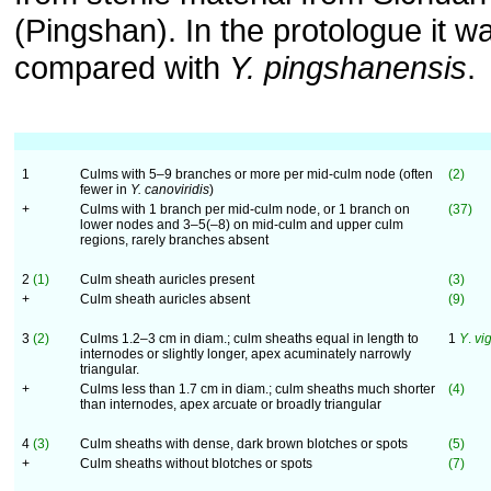
(Pingshan). In the protologue it w
compared with
Y. pingshanensis
.
1
Culms with 5–9 branches or more per mid-culm node (often
(2)
fewer in
Y. canoviridis
)
+
Culms with 1 branch per mid-culm node, or 1 branch on
(37)
lower nodes and 3–5(–8) on mid-culm and upper culm
regions, rarely branches absent
2
(1)
Culm sheath auricles present
(3)
+
Culm sheath auricles absent
(9)
3
(2)
Culms 1.2–3 cm in diam.; culm sheaths equal in length to
1
Y
.
vi
internodes or slightly longer, apex acuminately narrowly
triangular.
+
Culms less than 1.7 cm in diam.; culm sheaths much shorter
(4)
than internodes, apex arcuate or broadly triangular
4
(3)
Culm sheaths with dense, dark brown blotches or spots
(5)
+
Culm sheaths without blotches or spots
(7)