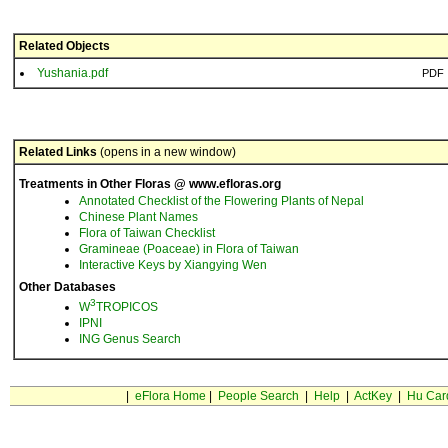
Related Objects
Yushania.pdf
PDF
Related Links
(opens in a new window)
Treatments in Other Floras @ www.efloras.org
Annotated Checklist of the Flowering Plants of Nepal
Chinese Plant Names
Flora of Taiwan Checklist
Gramineae (Poaceae) in Flora of Taiwan
Interactive Keys by Xiangying Wen
Other Databases
3
W
TROPICOS
IPNI
ING Genus Search
|
eFlora Home
|
People Search
|
Help
|
ActKey
|
Hu Car