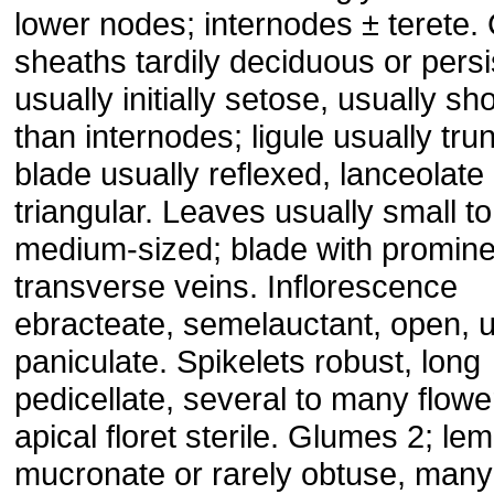
lower nodes; internodes ± terete.
sheaths tardily deciduous or persi
usually initially setose, usually sho
than internodes; ligule usually tru
blade usually reflexed, lanceolate
triangular. Leaves usually small to
medium-sized; blade with promine
transverse veins. Inflorescence
ebracteate, semelauctant, open, u
paniculate. Spikelets robust, long
pedicellate, several to many flowe
apical floret sterile. Glumes 2; l
mucronate or rarely obtuse, many