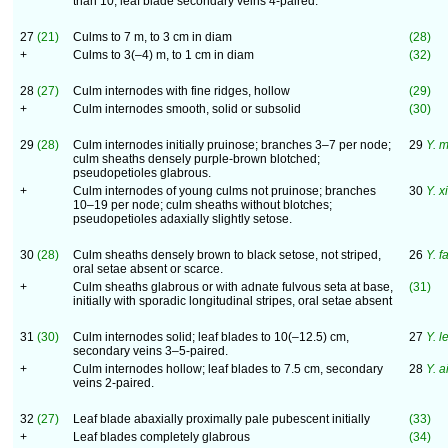
than 10; leaf blade secondary veins 4-paired.
27
(21)
Culms to 7 m, to 3 cm in diam
(28)
+
Culms to 3(–4) m, to 1 cm in diam
(32)
28
(27)
Culm internodes with fine ridges, hollow
(29)
+
Culm internodes smooth, solid or subsolid
(30)
29
(28)
Culm internodes initially pruinose; branches 3–7 per node;
29
Y. m
culm sheaths densely purple-brown blotched;
pseudopetioles glabrous.
+
Culm internodes of young culms not pruinose; branches
30
Y. 
10–19 per node; culm sheaths without blotches;
pseudopetioles adaxially slightly setose.
30
(28)
Culm sheaths densely brown to black setose, not striped,
26
Y. f
oral setae absent or scarce.
+
Culm sheaths glabrous or with adnate fulvous seta at base,
(31)
initially with sporadic longitudinal stripes, oral setae absent
31
(30)
Culm internodes solid; leaf blades to 10(–12.5) cm,
27
Y. l
secondary veins 3–5-paired.
+
Culm internodes hollow; leaf blades to 7.5 cm, secondary
28
Y. a
veins 2-paired.
32
(27)
Leaf blade abaxially proximally pale pubescent initially
(33)
+
Leaf blades completely glabrous
(34)