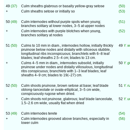
49
(37)
Culm sheaths glabrous or basally yellow-gray setose
(50)
+
Culm sheaths setose or initially so
(53)
50
(49)
Culm internodes without purple spots when young;
(51)
branches solitary at lower nodes, 3–5 at upper nodes
+
Culm internodes with purple blotches when young,
(52)
branches solitary at nodes
51
(50)
Culms to 10 mm in diam., internodes hollow, initially thickly
49
Y. 
pruinose below nodes and distally with siliceous stubble,
longitudinal ribs inconspicuous; branchlets with 6–8 leaf
blades; leaf sheaths 2.5–4 cm; blades to 13 cm.
+
Culms 4–5 mm in diam., internodes subsolid, initially
50
Y. 
pruinose under nodes and distally villosulous, longitudinal
ribs conspicuous; branchlets with 1–3 leaf blades; leaf
sheaths 4–9 cm; blades to 19(–27) cm.
52
(50)
Culm shoots pruinose, brown setose at base; leaf blade
51
Y. 
oblong-lanceolate or ovate-elliptical, 3–5 cm wide,
conspicuously rugose when dried.
+
Culm shoots not pruinose, glabrous; leaf blade lanceolate,
52
Y. 
1.5–2.6 cm wide, usually flat when dried
53
(49)
Culm internodes terete
(54)
+
Culm internodes grooved above branches, especially in
(56)
lower culm