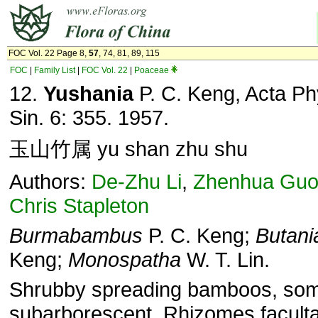
FOC Vol. 22 Page 8,
57
, 74, 81, 89, 115
FOC
|
Family List
|
FOC Vol. 22
|
Poaceae
12.
Yushania
P. C. Keng, Acta Ph
Sin. 6: 355. 1957.
玉山竹属 yu shan zhu shu
Authors:
De-Zhu Li
,
Zhenhua Gu
Chris Stapleton
Burmabambus
P. C. Keng;
Butani
Keng;
Monospatha
W. T. Lin.
Shrubby spreading bamboos, so
subarborescent. Rhizomes faculta