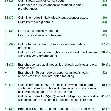
37
(1)
Culm sheath auricles conspicuous
(38)
+
Culm sheath auricles absent or reduced to small
(49)
protuberances
38
(37)
Culm internodes initially distally pubescent or setose
(39)
+
Culm internodes glabrous
(43)
39
(38)
Leaf blades abaxially glabrous
(40)
+
Leaf blades abaxially pubescent
(41)
40
(39)
Culms 4–8 mm in diam., branches with secondary
37
Y. 
branching.
+
Culms 1.5–2.5 mm in diam., branches absent or solitary and
38
Y. 
without secondary branching.
41
(39)
Branches solitary at all nodes; leaf sheath auricles and oral
39
Y. 
setae absent.
+
Branches 3(–5) per node on upper culm; leaf sheath
(42)
auricles conspicuous, oral setae radiating
42
(41)
Culm internodes to 25(–37) cm, initially with dense purple
40
Y. p
spots; culm sheaths with longitudinal ribs inconspicuous or
distally conspicuous, oral setae 2–5 mm.
+
Culm internodes to 15(–37) cm, without spots; culm sheaths
41
Y. b
with longitudinal ribs conspicuous, oral setae 4–15 mm.
43
(38)
Branches 1.5–3 mm in diam.; leaf blade 1.2–1.7 cm wide,
42
Y. l