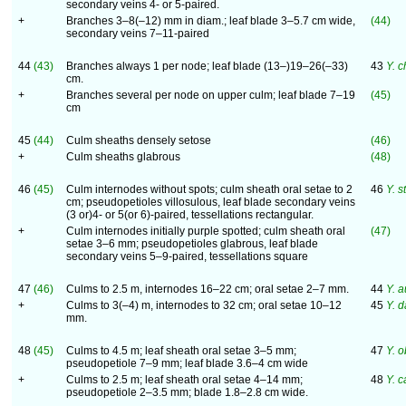
secondary veins 4- or 5-paired.
+
Branches 3–8(–12) mm in diam.; leaf blade 3–5.7 cm wide,
(44)
secondary veins 7–11-paired
44
(43)
Branches always 1 per node; leaf blade (13–)19–26(–33)
43
Y. c
cm.
+
Branches several per node on upper culm; leaf blade 7–19
(45)
cm
45
(44)
Culm sheaths densely setose
(46)
+
Culm sheaths glabrous
(48)
46
(45)
Culm internodes without spots; culm sheath oral setae to 2
46
Y. 
cm; pseudopetioles villosulous, leaf blade secondary veins
(3 or)4- or 5(or 6)-paired, tessellations rectangular.
+
Culm internodes initially purple spotted; culm sheath oral
(47)
setae 3–6 mm; pseudopetioles glabrous, leaf blade
secondary veins 5–9-paired, tessellations square
47
(46)
Culms to 2.5 m, internodes 16–22 cm; oral setae 2–7 mm.
44
Y. a
+
Culms to 3(–4) m, internodes to 32 cm; oral setae 10–12
45
Y. 
mm.
48
(45)
Culms to 4.5 m; leaf sheath oral setae 3–5 mm;
47
Y. 
pseudopetiole 7–9 mm; leaf blade 3.6–4 cm wide
+
Culms to 2.5 m; leaf sheath oral setae 4–14 mm;
48
Y. c
pseudopetiole 2–3.5 mm; blade 1.8–2.8 cm wide.