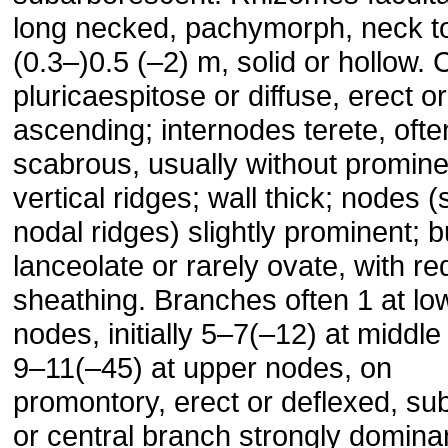
long necked, pachymorph, neck t
(0.3–)0.5 (–2) m, solid or hollow.
pluricaespitose or diffuse, erect or
ascending; internodes terete, ofte
scabrous, usually without promine
vertical ridges; wall thick; nodes 
nodal ridges) slightly prominent; 
lanceolate or rarely ovate, with r
sheathing. Branches often 1 at lo
nodes, initially 5–7(–12) at middl
9–11(–45) at upper nodes, on
promontory, erect or deflexed, su
or central branch strongly dominan