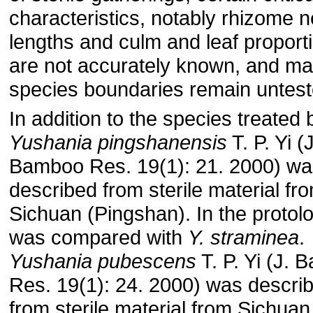
characteristics, notably rhizome 
lengths and culm and leaf proport
are not accurately known, and m
species boundaries remain untest
In addition to the species treated 
Yushania pingshanensis
T. P. Yi (J
Bamboo Res. 19(1): 21. 2000) wa
described from sterile material fr
Sichuan (Pingshan). In the protolo
was compared with
Y. straminea
.
Yushania pubescens
T. P. Yi (J.
Res. 19(1): 24. 2000) was descri
from sterile material from Sichuan