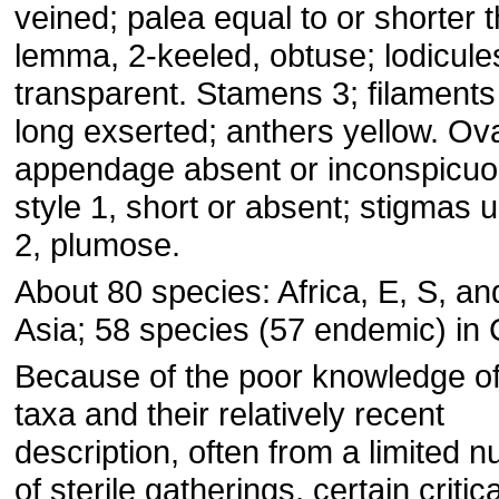
veined; palea equal to or shorter 
lemma, 2-keeled, obtuse; lodicule
transparent. Stamens 3; filaments 
long exserted; anthers yellow. Ov
appendage absent or inconspicuo
style 1, short or absent; stigmas u
2, plumose.
About 80 species: Africa, E, S, a
Asia; 58 species (57 endemic) in 
Because of the poor knowledge o
taxa and their relatively recent
description, often from a limited 
of sterile gatherings, certain critica