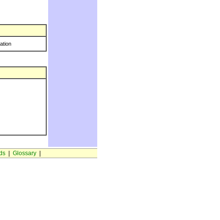
ration
ds
|
Glossary
|