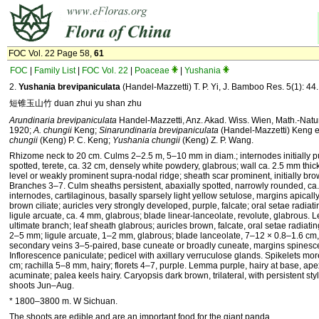
FOC Vol. 22 Page 58,
61
FOC
|
Family List
|
FOC Vol. 22
|
Poaceae
|
Yushania
2.
Yushania brevipaniculata
(Handel-Mazzetti) T. P. Yi, J. Bamboo Res. 5(1): 44
短锥玉山竹 duan zhui yu shan zhu
Arundinaria brevipaniculata
Handel-Mazzetti, Anz. Akad. Wiss. Wien, Math.-Natur
1920;
A. chungii
Keng;
Sinarundinaria brevipaniculata
(Handel-Mazzetti) Keng e
chungii
(Keng) P. C. Keng;
Yushania chungii
(Keng) Z. P. Wang.
Rhizome neck to 20 cm. Culms 2–2.5 m, 5–10 mm in diam.; internodes initially 
spotted, terete, ca. 32 cm, densely white powdery, glabrous; wall ca. 2.5 mm thic
level or weakly prominent supra-nodal ridge; sheath scar prominent, initially bro
Branches 3–7. Culm sheaths persistent, abaxially spotted, narrowly rounded, ca.
internodes, cartilaginous, basally sparsely light yellow setulose, margins apically
brown ciliate; auricles very strongly developed, purple, falcate; oral setae radia
ligule arcuate, ca. 4 mm, glabrous; blade linear-lanceolate, revolute, glabrous. 
ultimate branch; leaf sheath glabrous; auricles brown, falcate, oral setae radiati
2–5 mm; ligule arcuate, 1–2 mm, glabrous; blade lanceolate, 7–12 × 0.8–1.6 cm,
secondary veins 3–5-paired, base cuneate or broadly cuneate, margins spinesce
Inflorescence paniculate; pedicel with axillary verruculose glands. Spikelets mo
cm; rachilla 5–8 mm, hairy; florets 4–7, purple. Lemma purple, hairy at base, ape
acuminate; palea keels hairy. Caryopsis dark brown, trilateral, with persistent st
shoots Jun–Aug.
* 1800–3800 m. W Sichuan.
The shoots are edible and are an important food for the giant panda.