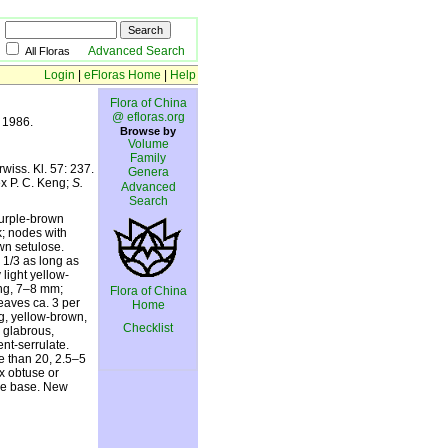
Advanced Search
All Floras
Login
|
eFloras Home
|
Help
Flora of China
@ efloras.org
. 1986.
Browse by
Volume
Family
wiss. Kl. 57: 237.
Genera
x P. C. Keng;
S.
Advanced
Search
purple-brown
k; nodes with
wn setulose.
 1/3 as long as
 light yellow-
ting, 7–8 mm;
Flora of China
Leaves ca. 3 per
Home
ng, yellow-brown,
Checklist
 glabrous,
nt-serrulate.
re than 20, 2.5–5
x obtuse or
yle base. New