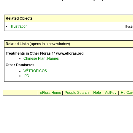
Related Objects
Illustration
Illust
Related Links
(opens in a new window)
Treatments in Other Floras @ www.efloras.org
Chinese Plant Names
Other Databases
3
W
TROPICOS
IPNI
|
eFlora Home
|
People Search
|
Help
|
ActKey
|
Hu Car