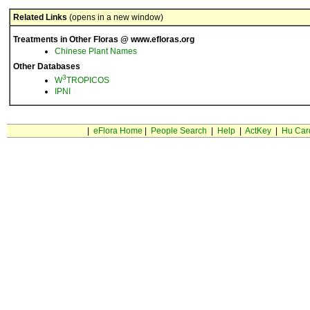
Related Links
(opens in a new window)
Treatments in Other Floras @ www.efloras.org
Chinese Plant Names
Other Databases
3
W
TROPICOS
IPNI
|
eFlora Home
|
People Search
|
Help
|
ActKey
|
Hu Car