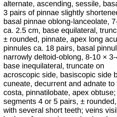
alternate, ascending, sessile, basa
3 pairs of pinnae slightly shortene
basal pinnae oblong-lanceolate, 7
ca. 2.5 cm, base equilateral, trunc
± rounded, pinnate, apex long ac
pinnules ca. 18 pairs, basal pinnu
narrowly deltoid-oblong, 8-10 × 3
base inequilateral, truncate on
acroscopic side, basiscopic side 
cuneate, decurrent and adnate to 
costa, pinnatilobate, apex obtuse;
segments 4 or 5 pairs, ± rounded
with several short teeth; veins vis