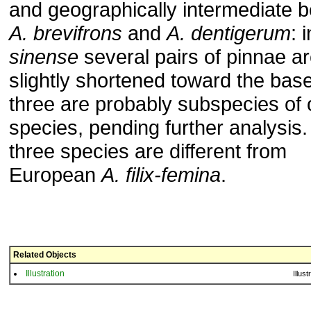
and geographically intermediate 
A. brevifrons
and
A. dentigerum
: 
sinense
several pairs of pinnae a
slightly shortened toward the bas
three are probably subspecies of
species, pending further analysis. 
three species are different from
European
A. filix-femina
.
Related Objects
Illustration
Illust