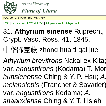
FOC Vol. 2-3 Page 452,
467
,
487
FOC
|
Family List
|
FOC Vol. 2-3
|
Athyriaceae
|
Athyrium
31.
Athyrium sinense
Ruprecht, 
Crypt. Vasc. Ross. 41. 1845.
中华蹄盖蕨 zhong hua ti gai jue
Athyrium brevifrons
Nakai ex Kit
var.
angustifrons
(Kodama) T. Mor
huhsienense
Ching & Y. P. Hsu;
A
melanolepis
(Franchet & Savatier)
var.
angustifrons
Kodama;
A.
shaanxiense
Ching & Y. T. Hsieh