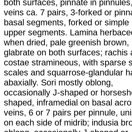
both surfaces, pinnate in pinnules,
veins ca. 7 pairs, 3-forked or pinn
basal segments, forked or simple 
upper segments. Lamina herbace
when dried, pale greenish brown,
glabrate on both surfaces; rachis
costae stramineous, with sparse 
scales and squarrose-glandular h
abaxially. Sori mostly oblong,
occasionally J-shaped or horsesh
shaped, inframedial on basal acr
veins, 6 or 7 pairs per pinnule, un
on each side of midrib; indusia br