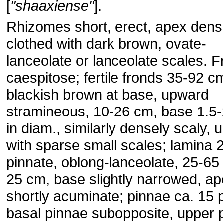
[
"shaaxiense"
].
Rhizomes short, erect, apex dens
clothed with dark brown, ovate-
lanceolate or lanceolate scales. 
caespitose; fertile fronds 35-92 cm
blackish brown at base, upward
stramineous, 10-26 cm, base 1.5
in diam., similarly densely scaly,
with sparse small scales; lamina 2
pinnate, oblong-lanceolate, 25-65
25 cm, base slightly narrowed, a
shortly acuminate; pinnae ca. 15 p
basal pinnae subopposite, upper 