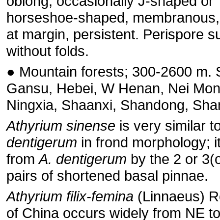
oblong, occasionally J-shaped or
horseshoe-shaped, membranous,
at margin, persistent. Perispore s
without folds.
● Mountain forests; 300-2600 m.
Gansu, Hebei, W Henan, Nei Mon
Ningxia, Shaanxi, Shandong, Shan
Athyrium sinense
is very similar t
dentigerum
in frond morphology; it
from
A. dentigerum
by the 2 or 3(o
pairs of shortened basal pinnae.
Athyrium filix-femina
(Linnaeus) Ro
of China occurs widely from NE 