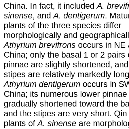
China. In fact, it included
A. brevi
sinense
, and
A. dentigerum
. Matu
plants of the three species differ
morphologically and geographicall
Athyrium brevifrons
occurs in NE
China; only the basal 1 or 2 pairs 
pinnae are slightly shortened, and
stipes are relatively markedly long
Athyrium dentigerum
occurs in S
China; its numerous lower pinnae
gradually shortened toward the b
and the stipes are very short. Qin
plants of
A. sinense
are morpholog