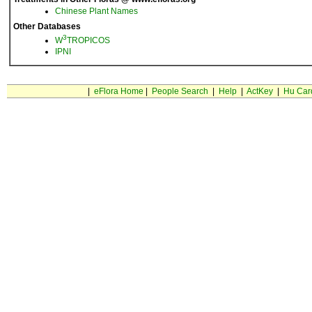
Chinese Plant Names
Other Databases
3
W
TROPICOS
IPNI
|
eFlora Home
|
People Search
|
Help
|
ActKey
|
Hu Car