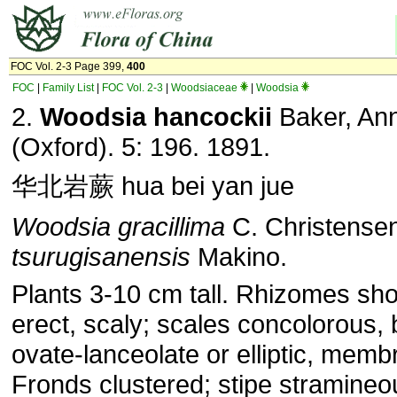
FOC Vol. 2-3 Page 399,
400
FOC
|
Family List
|
FOC Vol. 2-3
|
Woodsiaceae
|
Woodsia
2.
Woodsia hancockii
Baker, Ann
(Oxford). 5: 196. 1891.
华北岩蕨 hua bei yan jue
Woodsia gracillima
C. Christense
tsurugisanensis
Makino.
Plants 3-10 cm tall. Rhizomes sho
erect, scaly; scales concolorous,
ovate-lanceolate or elliptic, mem
Fronds clustered; stipe stramineo