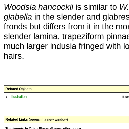
Woodsia hancockii
is similar to
W.
glabella
in the slender and glabre
fronds but differs from it in the mo
slender lamina, trapeziform pinna
much larger indusia fringed with l
hairs.
Related Objects
Illustration
Illust
Related Links
(opens in a new window)
Treatments in Other Floras @ www.efloras.org