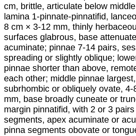
cm, brittle, articulate below middle
lamina 1-pinnate-pinnatifid, lanceo
8 cm × 3-12 mm, thinly herbaceou
surfaces glabrous, base attenuat
acuminate; pinnae 7-14 pairs, sess
spreading or slightly oblique; lowe
pinnae shorter than above, remot
each other; middle pinnae largest,
subrhombic or obliquely ovate, 4-
mm, base broadly cuneate or trun
margin pinnatifid, with 2 or 3 pairs
segments, apex acuminate or acu
pinna segments obovate or tongu