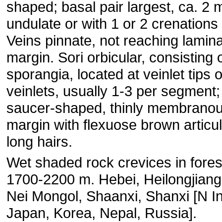
shaped; basal pair largest, ca. 2
undulate or with 1 or 2 crenations a
Veins pinnate, not reaching lamin
margin. Sori orbicular, consisting 
sporangia, located at veinlet tips 
veinlets, usually 1-3 per segment;
saucer-shaped, thinly membranou
margin with flexuose brown articu
long hairs.
Wet shaded rock crevices in fores
1700-2200 m. Hebei, Heilongjiang, 
Nei Mongol, Shaanxi, Shanxi [N In
Japan, Korea, Nepal, Russia].