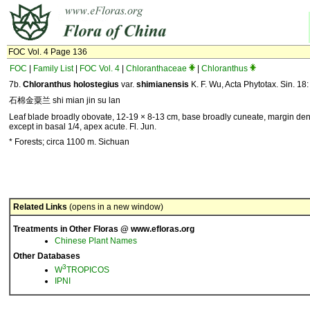
FOC Vol. 4 Page 136
FOC
|
Family List
|
FOC Vol. 4
|
Chloranthaceae
|
Chloranthus
7b.
Chloranthus holostegius
var.
shimianensis
K. F. Wu, Acta Phytotax. Sin. 18
石棉金粟兰 shi mian jin su lan
Leaf blade broadly obovate, 12-19 × 8-13 cm, base broadly cuneate, margin den
except in basal 1/4, apex acute. Fl. Jun.
* Forests; circa 1100 m. Sichuan
Related Links
(opens in a new window)
Treatments in Other Floras @ www.efloras.org
Chinese Plant Names
Other Databases
3
W
TROPICOS
IPNI