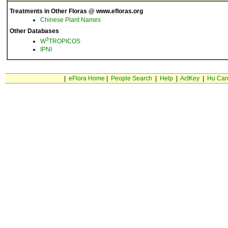
Treatments in Other Floras @ www.efloras.org
Chinese Plant Names
Other Databases
3
W
TROPICOS
IPNI
|
eFlora Home
|
People Search
|
Help
|
ActKey
|
Hu Car