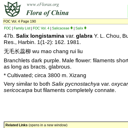
FOC Vol. 4 Page 190
FOC
|
Family List
|
FOC Vol. 4
|
Salicaceae
|
Salix
47b.
Salix longistamina
var.
glabra
Y. L. Chou, Bul
Res., Harbin. 1(1-2): 162. 1981.
无毛长蕊柳 wu mao chang rui liu
Branchlets dark purple. Male flower: filaments short
as long as bracts, glabrous.
* Cultivated; circa 3800 m. Xizang
Very similar to both
Salix pycnostachya
var.
oxyca
sericocarpa
but filaments completely connate.
Related Links
(opens in a new window)