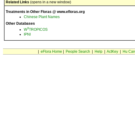
Related Links
(opens in a new window)
Treatments in Other Floras @ www.efloras.org
Chinese Plant Names
Other Databases
3
W
TROPICOS
IPNI
|
eFlora Home
|
People Search
|
Help
|
ActKey
|
Hu Car