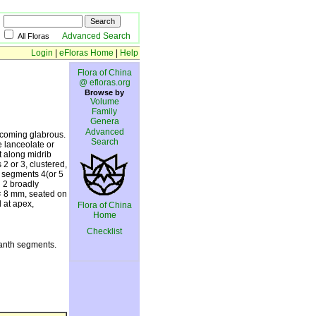
Advanced Search
All Floras
Login
|
eFloras Home
|
Help
Flora of China
@ efloras.org
Browse by
Volume
Family
Genera
Advanced
ecoming glabrous.
Search
e lanceolate or
t along midrib
2 or 3, clustered,
h segments 4(or 5
h 2 broadly
2 × 8 mm, seated on
 at apex,
Flora of China
Home
Checklist
ianth segments.