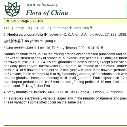
FOC Vol. 7 Page 106,
109
FOC
|
Family List
|
FOC Vol. 7
|
Lauraceae
|
Neolitsea
6.
Neolitsea undulatifolia
(H. Léveillé) C. K. Allen, J. Arnold Arbor. 17: 328. 1936.
波叶新木姜子 bo ye xin mu jiang zi
Litsea undulatifolia
H. Léveillé, Fl. Kouy-Tchéou, 220. 1914-1915.
Shrubs or small trees, 2-7 m tall. Young branchlets appressed pubescent and b
Leaves clustered at apex of branchlet, subverticillate; petiole 6-12 mm; leaf blad
narrowly elliptic, 6-10 × 1.4-2.5 cm, glabrous on both surfaces, except puberulen
adaxially, pinninerved, lateral veins 13-15 pairs, acuminate at both ends. Umbels 
sessile, 4- or 5-flowered. Pedicel ca. 2 mm, yellow villous. Male flowers: periant
or 6), ovate; fertile stamens 6(-8 or 9); filaments glabrous, of 3rd whorls each wit
cordate glands at base; rudimentary pistil small, glabrous. Fruit ellipsoid, ca. 1
cup-shaped perianth tube, ca. 5 mm in diam.; fruiting pedicel 8-10 mm, thickened
pubescent. Fl. Nov, fr. Jan-Feb.
● Stony mountains, thickets; 1400-2000 m. SW Guangxi, Guizhou, SE Yunnan.
This species is extremely variable, especially in the number of stamens and per
These variations sometimes occur on the same plant.