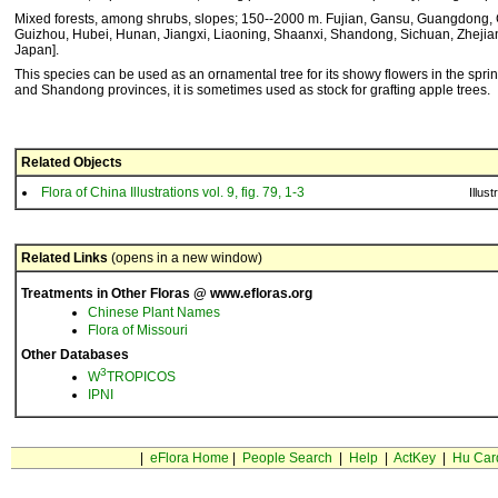
Mixed forests, among shrubs, slopes; 150--2000 m. Fujian, Gansu, Guangdong,
Guizhou, Hubei, Hunan, Jiangxi, Liaoning, Shaanxi, Shandong, Sichuan, Zhejia
Japan].
This species can be used as an ornamental tree for its showy flowers in the sprin
and Shandong provinces, it is sometimes used as stock for grafting apple trees.
Related Objects
Flora of China Illustrations vol. 9, fig. 79, 1-3
Illust
Related Links
(opens in a new window)
Treatments in Other Floras @ www.efloras.org
Chinese Plant Names
Flora of Missouri
Other Databases
3
W
TROPICOS
IPNI
|
eFlora Home
|
People Search
|
Help
|
ActKey
|
Hu Car