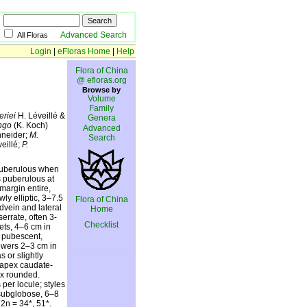
Advanced Search
All Floras
Login
|
eFloras Home
|
Help
Flora of China
@ efloras.org
Browse by
Volume
Family
eriei
H. Léveillé &
Genera
ingo
(K. Koch)
Advanced
hneider;
M.
Search
eillé;
P.
 puberulous when
s puberulous at
margin entire,
ly elliptic, 3–7.5
Flora of China
vein and lateral
Home
errate, often 3-
Checklist
ets, 4–6 cm in
y pubescent,
owers 2–3 cm in
 or slightly
 apex caudate-
ex rounded.
per locule; styles
 subglobose, 6–8
2n = 34*, 51*.