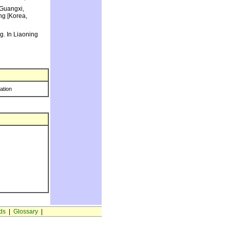
 Guangxi,
ng [Korea,
g. In Liaoning
ration
ds
|
Glossary
|