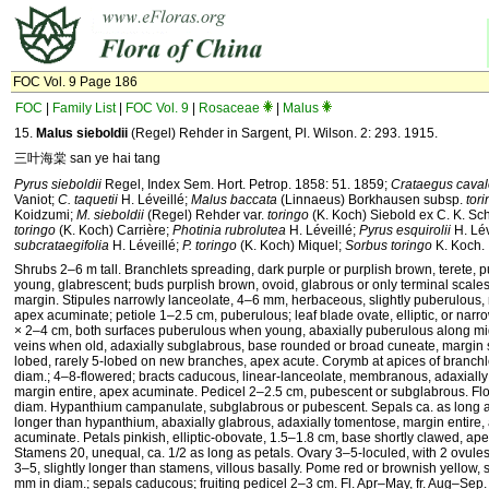
FOC Vol. 9 Page 186
FOC
|
Family List
|
FOC Vol. 9
|
Rosaceae
|
Malus
15.
Malus
sieboldii
(Regel) Rehder in Sargent, Pl. Wilson. 2: 293. 1915.
三叶海棠 san ye hai tang
Pyrus sieboldii
Regel, Index Sem. Hort. Petrop. 1858: 51. 1859;
Crataegus caval
Vaniot;
C. taquetii
H. Léveillé;
Malus baccata
(Linnaeus) Borkhausen subsp.
tor
Koidzumi;
M. sieboldii
(Regel) Rehder var.
toringo
(K. Koch) Siebold ex C. K. Sc
toringo
(K. Koch) Carrière;
Photinia rubrolutea
H. Léveillé;
Pyrus esquirolii
H. Lév
subcrataegifolia
H. Léveillé;
P. toringo
(K. Koch) Miquel;
Sorbus toringo
K. Koch.
Shrubs 2–6 m tall. Branchlets spreading, dark purple or purplish brown, terete,
young, glabrescent; buds purplish brown, ovoid, glabrous or only terminal scale
margin. Stipules narrowly lanceolate, 4–6 mm, herbaceous, slightly puberulous, 
apex acuminate; petiole 1–2.5 cm, puberulous; leaf blade ovate, elliptic, or narrow
× 2–4 cm, both surfaces puberulous when young, abaxially puberulous along mid
veins when old, adaxially subglabrous, base rounded or broad cuneate, margin s
lobed, rarely 5-lobed on new branches, apex acute. Corymb at apices of branchl
diam.; 4–8-flowered; bracts caducous, linear-lanceolate, membranous, adaxiall
margin entire, apex acuminate. Pedicel 2–2.5 cm, pubescent or subglabrous. Fl
diam. Hypanthium campanulate, subglabrous or pubescent. Sepals ca. as long as
longer than hypanthium, abaxially glabrous, adaxially tomentose, margin entire,
acuminate. Petals pinkish, elliptic-obovate, 1.5–1.8 cm, base shortly clawed, ap
Stamens 20, unequal, ca. 1/2 as long as petals. Ovary 3–5-loculed, with 2 ovules 
3–5, slightly longer than stamens, villous basally. Pome red or brownish yellow,
mm in diam.; sepals caducous; fruiting pedicel 2–3 cm. Fl. Apr–May, fr. Aug–Sep. 