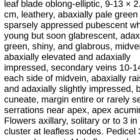
leaf blade oblong-elliptic, 9-13 × 2
cm, leathery, abaxially pale green
sparsely appressed pubescent w
young but soon glabrescent, adaxi
green, shiny, and glabrous, midve
abaxially elevated and adaxially
impressed, secondary veins 10-1
each side of midvein, abaxially ra
and adaxially slightly impressed, 
cuneate, margin entire or rarely s
serrations near apex, apex acumi
Flowers axillary, solitary or to 3 in
cluster at leafless nodes. Pedicel 