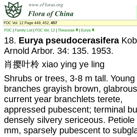
FOC Vol. 12 Page 449, 452,
457
FOC
|
Family List
|
FOC Vol. 12
|
Theaceae
|
Eurya
18.
Eurya pseudocerasifera
Kobu
Arnold Arbor. 34: 135. 1953.
肖撄叶柃 xiao ying ye ling
Shrubs or trees, 3-8 m tall. Young
branches grayish brown, glabrous
current year branchlets terete,
appressed pubescent; terminal b
densely silvery sericeous. Petiole
mm, sparsely pubescent to subgl