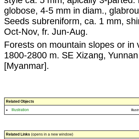
globose, 4-5 mm in diam., glabrou
Seeds subreniform, ca. 1 mm, shin
Oct-Nov, fr. Jun-Aug.
Forests on mountain slopes or in 
1800-2800 m. SE Xizang, Yunnan
[Myanmar].
Related Objects
Illustration
Illust
Related Links
(opens in a new window)