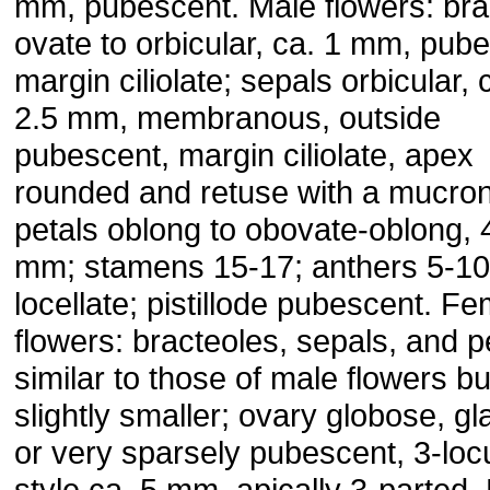
mm, pubescent. Male flowers: bra
ovate to orbicular, ca. 1 mm, pub
margin ciliolate; sepals orbicular, 
2.5 mm, membranous, outside
pubescent, margin ciliolate, apex
rounded and retuse with a mucrona
petals oblong to obovate-oblong, 
mm; stamens 15-17; anthers 5-10
locellate; pistillode pubescent. F
flowers: bracteoles, sepals, and p
similar to those of male flowers bu
slightly smaller; ovary globose, g
or very sparsely pubescent, 3-loc
style ca. 5 mm, apically 3-parted. 