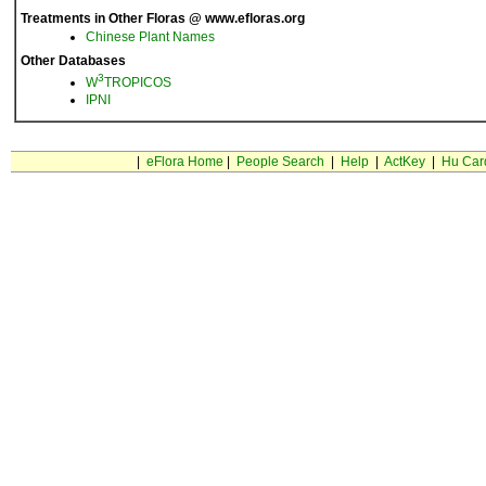
Treatments in Other Floras @ www.efloras.org
Chinese Plant Names
Other Databases
3
W
TROPICOS
IPNI
|
eFlora Home
|
People Search
|
Help
|
ActKey
|
Hu Car