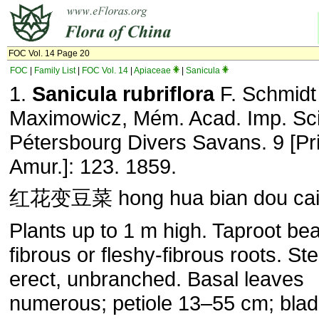
FOC Vol. 14 Page 20
FOC
|
Family List
|
FOC Vol. 14
|
Apiaceae
|
Sanicula
1.
Sanicula rubriflora
F. Schmidt
Maximowicz, Mém. Acad. Imp. Sci.
Pétersbourg Divers Savans. 9 [Pri
Amur.]: 123. 1859.
红花变豆菜 hong hua bian dou ca
Plants up to 1 m high. Taproot bea
fibrous or fleshy-fibrous roots. St
erect, unbranched. Basal leaves
numerous; petiole 13–55 cm; bla