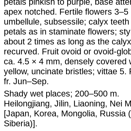
petals pinkish to purple, base att
apex notched. Fertile flowers 3–5
umbellule, subsessile; calyx teeth
petals as in staminate flowers; sty
about 2 times as long as the calyx
recurved. Fruit ovoid or ovoid-glo
ca. 4.5 × 4 mm, densely covered 
yellow, uncinate bristles; vittae 5. 
fr. Jun–Sep.
Shady wet places; 200–500 m.
Heilongjiang, Jilin, Liaoning, Nei 
[Japan, Korea, Mongolia, Russia 
Siberia)].