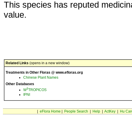
This species has reputed medicin
value.
Related Links
(opens in a new window)
Treatments in Other Floras @ www.efloras.org
Chinese Plant Names
Other Databases
3
W
TROPICOS
IPNI
|
eFlora Home
|
People Search
|
Help
|
ActKey
|
Hu Car