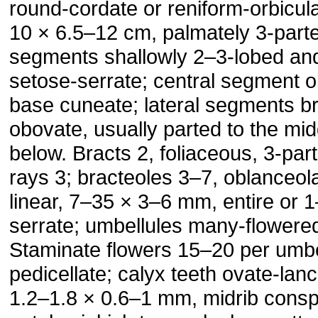
round-cordate or reniform-orbicula
10 × 6.5–12 cm, palmately 3-part
segments shallowly 2–3-lobed an
setose-serrate; central segment 
base cuneate; lateral segments b
obovate, usually parted to the mid
below. Bracts 2, foliaceous, 3-par
rays 3; bracteoles 3–7, oblanceol
linear, 7–35 × 3–6 mm, entire or 1
serrate; umbellules many-flowere
Staminate flowers 15–20 per umbe
pedicellate; calyx teeth ovate-lanc
1.2–1.8 × 0.6–1 mm, midrib consp