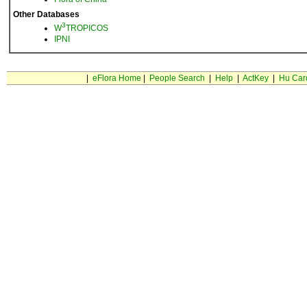
Other Databases
3
W
TROPICOS
IPNI
|
eFlora Home
|
People Search
|
Help
|
ActKey
|
Hu Car