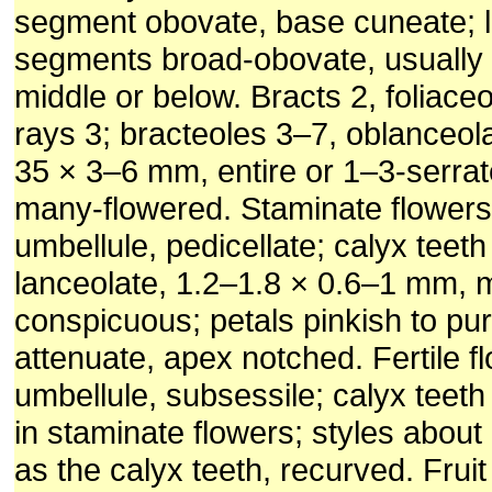
segment obovate, base cuneate; l
segments broad-obovate, usually 
middle or below. Bracts 2, foliace
rays 3; bracteoles 3–7, oblanceola
35 × 3–6 mm, entire or 1–3-serrat
many-flowered. Staminate flower
umbellule, pedicellate; calyx teeth
lanceolate, 1.2–1.8 × 0.6–1 mm, m
conspicuous; petals pinkish to pu
attenuate, apex notched. Fertile f
umbellule, subsessile; calyx teeth
in staminate flowers; styles about
as the calyx teeth, recurved. Fruit