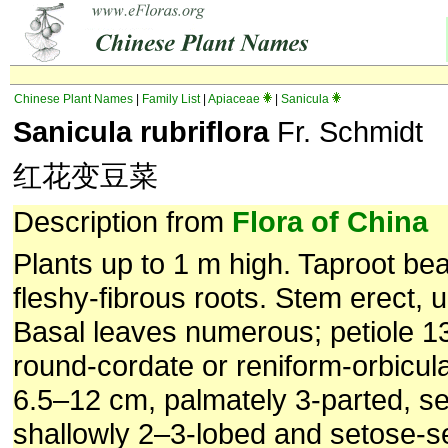
Chinese Plant Names
|
Family List
|
Apiaceae
|
Sanicula
Sanicula rubriflora
Fr. Schmidt
红花变豆菜
Description from
Flora of China
Plants up to 1 m high. Taproot bea
fleshy-fibrous roots. Stem erect,
Basal leaves numerous; petiole 1
round-cordate or reniform-orbicul
6.5–12 cm, palmately 3-parted, 
shallowly 2–3-lobed and setose-se