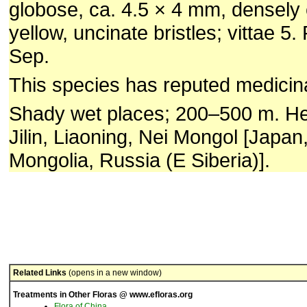
globose, ca. 4.5 × 4 mm, densely
yellow, uncinate bristles; vittae 5. 
Sep.
This species has reputed medicina
Shady wet places; 200–500 m. Hei
Jilin, Liaoning, Nei Mongol [Japan
Mongolia, Russia (E Siberia)].
Related Links
(opens in a new window)
Treatments in Other Floras @ www.efloras.org
Flora of China