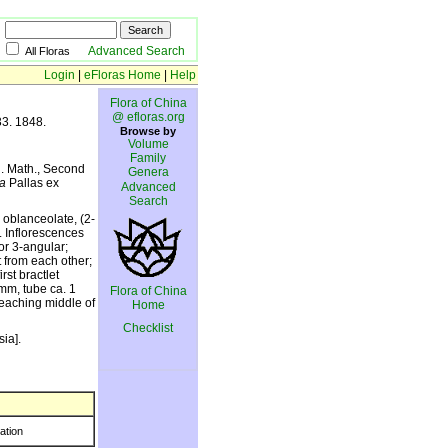
Advanced Search
All Floras
Login
|
eFloras Home
|
Help
Flora of China
@ efloras.org
33. 1848.
Browse by
Volume
Family
i. Math., Second
Genera
a
Pallas ex
Advanced
Search
 oblanceolate, (2-
. Inflorescences
or 3-angular;
t from each other;
rst bractlet
 mm, tube ca. 1
Flora of China
reaching middle of
Home
Checklist
ia].
ration