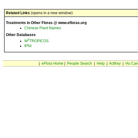
Related Links
(opens in a new window)
Treatments in Other Floras @ www.efloras.org
Chinese Plant Names
Other Databases
3
W
TROPICOS
IPNI
|
eFlora Home
|
People Search
|
Help
|
ActKey
|
Hu Car