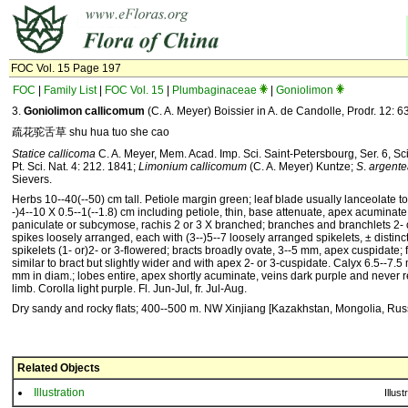
FOC Vol. 15 Page 197
FOC
|
Family List
|
FOC Vol. 15
|
Plumbaginaceae
|
Goniolimon
3.
Goniolimon callicomum
(C. A. Meyer) Boissier in A. de Candolle, Prodr. 12: 6
疏花驼舌草 shu hua tuo she cao
Statice callicoma
C. A. Meyer, Mem. Acad. Imp. Sci. Saint-Petersbourg, Ser. 6, Sc
Pt. Sci. Nat. 4: 212. 1841;
Limonium callicomum
(C. A. Meyer) Kuntze;
S
.
argente
Sievers.
Herbs 10--40(--50) cm tall. Petiole margin green; leaf blade usually lanceolate to
-)4--10 X 0.5--1(--1.8) cm including petiole, thin, base attenuate, apex acuminate
paniculate or subcymose, rachis 2 or 3 X branched; branches and branchlets 2- 
spikes loosely arranged, each with (3--)5--7 loosely arranged spikelets, ± distinc
spikelets (1- or)2- or 3-flowered; bracts broadly ovate, 3--5 mm, apex cuspidate; fi
similar to bract but slightly wider and with apex 2- or 3-cuspidate. Calyx 6.5--7.5
mm in diam.; lobes entire, apex shortly acuminate, veins dark purple and never 
limb. Corolla light purple. Fl. Jun-Jul, fr. Jul-Aug.
Dry sandy and rocky flats; 400--500 m. NW Xinjiang [Kazakhstan, Mongolia, Russ
Related Objects
Illustration
Illust