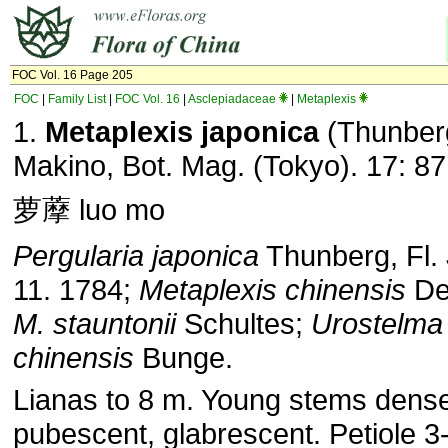
FOC Vol. 16 Page 205
FOC
|
Family List
|
FOC Vol. 16
|
Asclepiadaceae
|
Metaplexis
1.
Metaplexis japonica
(Thunber
Makino, Bot. Mag. (Tokyo). 17: 87
萝藦 luo mo
Pergularia japonica
Thunberg, Fl. 
11. 1784;
Metaplexis chinensis
De
M. stauntonii
Schultes;
Urostelma
chinensis
Bunge.
Lianas to 8 m. Young stems dense
pubescent, glabrescent. Petiole 3