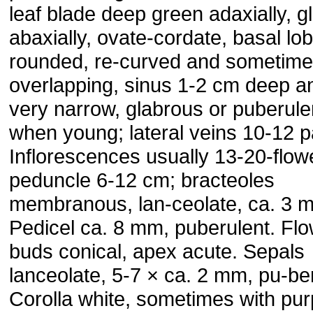
leaf blade deep green adaxially, 
abaxially, ovate-cordate, basal lo
rounded, re-curved and sometim
overlapping, sinus 1-2 cm deep a
very narrow, glabrous or puberule
when young; lateral veins 10-12 p
Inflorescences usually 13-20-flow
peduncle 6-12 cm; bracteoles
membranous, lan-ceolate, ca. 3 
Pedicel ca. 8 mm, puberulent. Fl
buds conical, apex acute. Sepals
lanceolate, 5-7 × ca. 2 mm, pu-ber
Corolla white, sometimes with pur