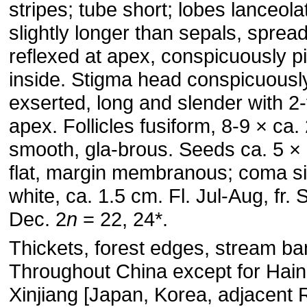
stripes; tube short; lobes lanceola
slightly longer than sepals, spread
reflexed at apex, conspicuously p
inside. Stigma head conspicuousl
exserted, long and slender with 2-
apex. Follicles fusiform, 8-9 × ca.
smooth, gla-brous. Seeds ca. 5 ×
flat, margin membranous; coma si
white, ca. 1.5 cm. Fl. Jul-Aug, fr. 
Dec. 2
n
= 22, 24*.
Thickets, forest edges, stream ba
Throughout China except for Hai
Xinjiang [Japan, Korea, adjacent 