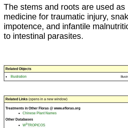
The stems and roots are used as
medicine for traumatic injury, snak
impotence, and infantile malnutrit
to intestinal parasites.
Related Objects
Illustration
Illust
Related Links
(opens in a new window)
Treatments in Other Floras @ www.efloras.org
Chinese Plant Names
Other Databases
3
W
TROPICOS