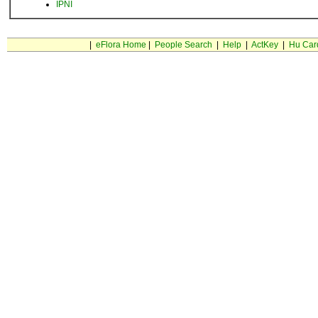
IPNI
|
eFlora Home
|
People Search
|
Help
|
ActKey
|
Hu Car