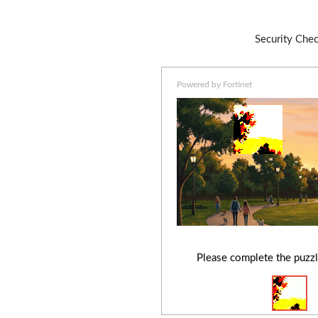
Security Che
Powered by Fortinet
Please complete the puzzl