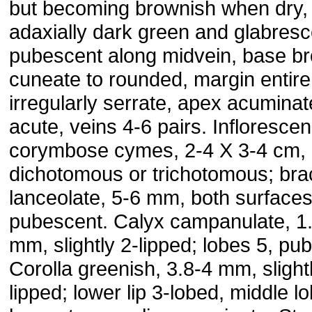
but becoming brownish when dry,
adaxially dark green and glabresc
pubescent along midvein, base br
cuneate to rounded, margin entire
irregularly serrate, apex acuminat
acute, veins 4-6 pairs. Infloresce
corymbose cymes, 2-4 X 3-4 cm,
dichotomous or trichotomous; bra
lanceolate, 5-6 mm, both surface
pubescent. Calyx campanulate, 1
mm, slightly 2-lipped; lobes 5, pu
Corolla greenish, 3.8-4 mm, slight
lipped; lower lip 3-lobed, middle l