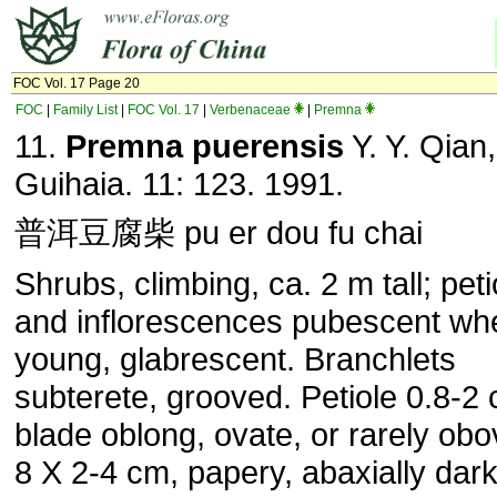
FOC Vol. 17 Page 20
FOC
|
Family List
|
FOC Vol. 17
|
Verbenaceae
|
Premna
11.
Premna puerensis
Y. Y. Qian,
Guihaia. 11: 123. 1991.
普洱豆腐柴 pu er dou fu chai
Shrubs, climbing, ca. 2 m tall; peti
and inflorescences pubescent wh
young, glabrescent. Branchlets
subterete, grooved. Petiole 0.8-2 
blade oblong, ovate, or rarely obo
8 X 2-4 cm, papery, abaxially dar