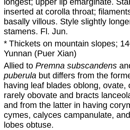
longest; upper lip emarginate. S
inserted at corolla throat; filament
basally villous. Style slightly long
stamens. Fl. Jun.
* Thickets on mountain slopes; 1
Yunnan (Puer Xian)
Allied to
Premna subscandens
an
puberula
but differs from the forme
having leaf blades oblong, ovate, 
rarely obovate and bracts lanceol
and from the latter in having cor
cymes, calyces campanulate, and
lobes obtuse.