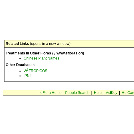
Related Links
(opens in a new window)
Treatments in Other Floras @ www.efloras.org
Chinese Plant Names
Other Databases
3
W
TROPICOS
IPNI
|
eFlora Home
|
People Search
|
Help
|
ActKey
|
Hu Car