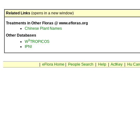
Related Links
(opens in a new window)
Treatments in Other Floras @ www.efloras.org
Chinese Plant Names
Other Databases
3
W
TROPICOS
IPNI
|
eFlora Home
|
People Search
|
Help
|
ActKey
|
Hu Car