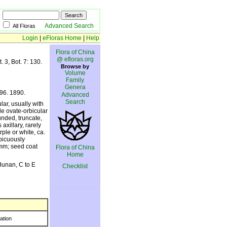
Advanced Search
All Floras
Login
|
eFloras Home
|
Help
Flora of China
@ efloras.org
 3, Bot. 7: 130.
Browse by
Volume
Family
Genera
196. 1890.
Advanced
Search
lar, usually with
ade ovate-orbicular
unded, truncate,
axillary, rarely
rple or white, ca.
picuously
 mm; seed coat
Flora of China
Home
Hunan, C to E
Checklist
ration