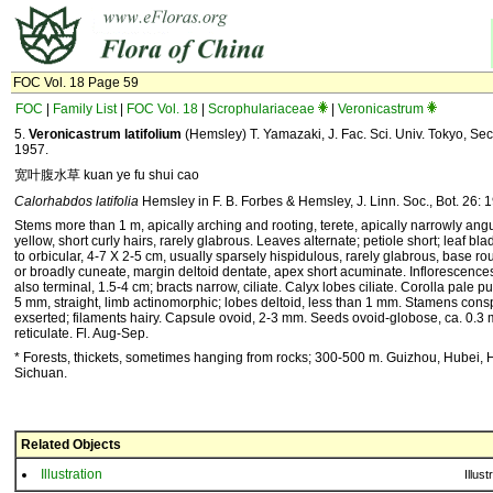
FOC Vol. 18 Page 59
FOC
|
Family List
|
FOC Vol. 18
|
Scrophulariaceae
|
Veronicastrum
5.
Veronicastrum latifolium
(Hemsley) T. Yamazaki, J. Fac. Sci. Univ. Tokyo, Sect.
1957.
宽叶腹水草 kuan ye fu shui cao
Calorhabdos latifolia
Hemsley in F. B. Forbes & Hemsley, J. Linn. Soc., Bot. 26: 
Stems more than 1 m, apically arching and rooting, terete, apically narrowly angu
yellow, short curly hairs, rarely glabrous. Leaves alternate; petiole short; leaf bl
to orbicular, 4-7 X 2-5 cm, usually sparsely hispidulous, rarely glabrous, base ro
or broadly cuneate, margin deltoid dentate, apex short acuminate. Inflorescences 
also terminal, 1.5-4 cm; bracts narrow, ciliate. Calyx lobes ciliate. Corolla pale pu
5 mm, straight, limb actinomorphic; lobes deltoid, less than 1 mm. Stamens cons
exserted; filaments hairy. Capsule ovoid, 2-3 mm. Seeds ovoid-globose, ca. 0.3
reticulate. Fl. Aug-Sep.
* Forests, thickets, sometimes hanging from rocks; 300-500 m. Guizhou, Hubei, 
Sichuan.
Related Objects
Illustration
Illust