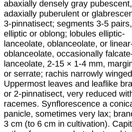
abaxially densely gray pubescent,
adaxially puberulent or glabrescen
3-pinnatisect; segments 3-5 pairs,
elliptic or oblong; lobules elliptic-
lanceolate, oblanceolate, or linear
oblanceolate, occasionally falcate
lanceolate, 2-15 × 1-4 mm, margin
or serrate; rachis narrowly winged
Uppermost leaves and leaflike bra
or 2-pinnatisect, very reduced wit
racemes. Synflorescence a conic
panicle, sometimes very lax; bran
3 cm (to 6 cm in cultivation). Capi