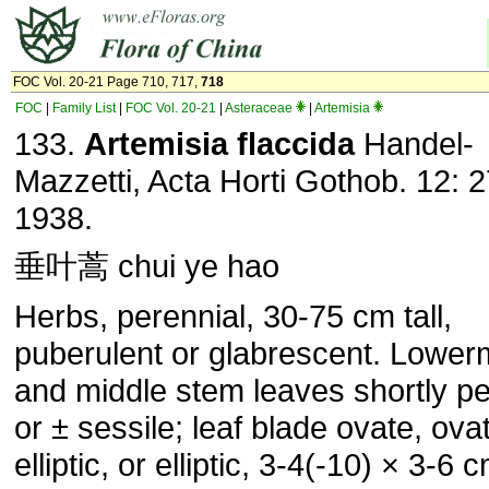
FOC Vol. 20-21 Page 710, 717,
718
FOC
|
Family List
|
FOC Vol. 20-21
|
Asteraceae
|
Artemisia
133.
Artemisia flaccida
Handel-
Mazzetti, Acta Horti Gothob. 12: 2
1938.
垂叶蒿 chui ye hao
Herbs, perennial, 30-75 cm tall,
puberulent or glabrescent. Lower
and middle stem leaves shortly pe
or ± sessile; leaf blade ovate, ova
elliptic, or elliptic, 3-4(-10) × 3-6 