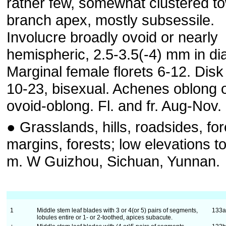
rather few, somewhat clustered t
branch apex, mostly subsessile.
Involucre broadly ovoid or nearly
hemispheric, 2.5-3.5(-4) mm in di
Marginal female florets 6-12. Disk 
10-23, bisexual. Achenes oblong 
ovoid-oblong. Fl. and fr. Aug-Nov.
● Grasslands, hills, roadsides, for
margins, forests; low elevations t
m. W Guizhou, Sichuan, Yunnan.
1
Middle stem leaf blades with 3 or 4(or 5) pairs of segments,
133
lobules entire or 1- or 2-toothed, apices subacute.