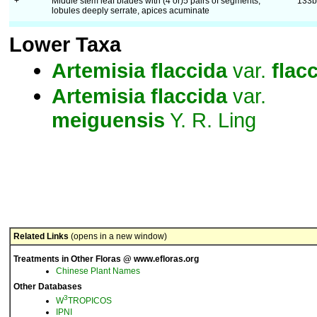
+
Middle stem leaf blades with (4 or)5 pairs of segments,
133
lobules deeply serrate, apices acuminate
Lower Taxa
Artemisia
flaccida
var.
flac
Artemisia
flaccida
var.
meiguensis
Y. R. Ling
Related Links
(opens in a new window)
Treatments in Other Floras @ www.efloras.org
Chinese Plant Names
Other Databases
3
W
TROPICOS
IPNI