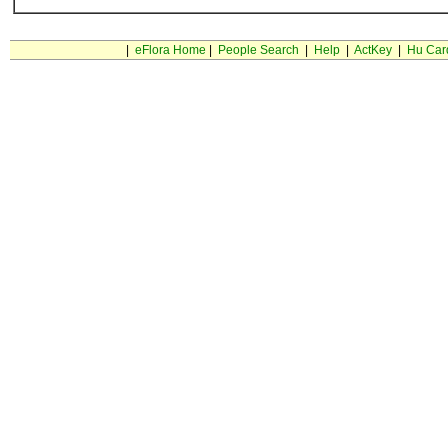
|
eFlora Home
|
People Search
|
Help
|
ActKey
|
Hu Car