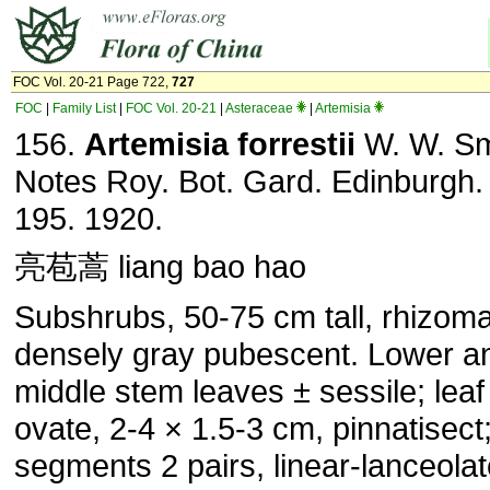
FOC Vol. 20-21 Page 722,
727
FOC
|
Family List
|
FOC Vol. 20-21
|
Asteraceae
|
Artemisia
156.
Artemisia forrestii
W. W. Sm
Notes Roy. Bot. Gard. Edinburgh.
195. 1920.
亮苞蒿 liang bao hao
Subshrubs, 50-75 cm tall, rhizom
densely gray pubescent. Lower a
middle stem leaves ± sessile; leaf
ovate, 2-4 × 1.5-3 cm, pinnatisect
segments 2 pairs, linear-lanceolat