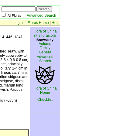
Advanced Search
All Floras
Login
|
eFloras Home
|
Help
Flora of China
@ efloras.org
 14: 446. 1841.
Browse by
Volume
Family
hed, leafy, with
Genera
sely cobwebby to
Advanced
 2-8 × 0.6-0.8 cm,
Search
ate, adaxially
litary, 2-4 cm in
 linear, ca. 7 mm,
ortion strigose and
trigose, distal
ted, margin long
Flora of China
lowish. Pappus
Home
Checklist
ang (Fuyun)