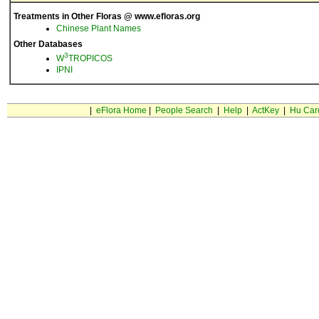
Treatments in Other Floras @ www.efloras.org
Chinese Plant Names
Other Databases
3
W
TROPICOS
IPNI
|
eFlora Home
|
People Search
|
Help
|
ActKey
|
Hu Car