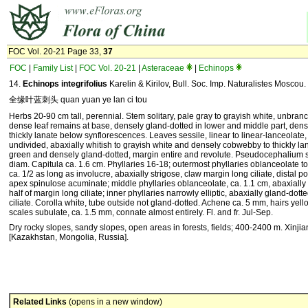
FOC Vol. 20-21 Page 33,
37
FOC
|
Family List
|
FOC Vol. 20-21
|
Asteraceae
|
Echinops
14.
Echinops integrifolius
Karelin & Kirilov, Bull. Soc. Imp. Naturalistes Moscou.
全缘叶蓝刺头 quan yuan ye lan ci tou
Herbs 20-90 cm tall, perennial. Stem solitary, pale gray to grayish white, unbranc
dense leaf remains at base, densely gland-dotted in lower and middle part, den
thickly lanate below synflorescences. Leaves sessile, linear to linear-lanceolate,
undivided, abaxially whitish to grayish white and densely cobwebby to thickly lan
green and densely gland-dotted, margin entire and revolute. Pseudocephalium so
diam. Capitula ca. 1.6 cm. Phyllaries 16-18; outermost phyllaries oblanceolate to
ca. 1/2 as long as involucre, abaxially strigose, claw margin long ciliate, distal p
apex spinulose acuminate; middle phyllaries oblanceolate, ca. 1.1 cm, abaxially s
half of margin long ciliate; inner phyllaries narrowly elliptic, abaxially gland-dot
ciliate. Corolla white, tube outside not gland-dotted. Achene ca. 5 mm, hairs yel
scales subulate, ca. 1.5 mm, connate almost entirely. Fl. and fr. Jul-Sep.
Dry rocky slopes, sandy slopes, open areas in forests, fields; 400-2400 m. Xinji
[Kazakhstan, Mongolia, Russia].
Related Links
(opens in a new window)