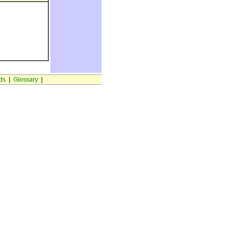
ds
|
Glossary
|