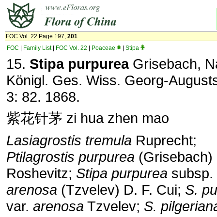
FOC Vol. 22 Page 197,
201
FOC
|
Family List
|
FOC Vol. 22
|
Poaceae
|
Stipa
15.
Stipa purpurea
Grisebach, N
Königl. Ges. Wiss. Georg-Augusts
3: 82. 1868.
紫花针茅 zi hua zhen mao
Lasiagrostis tremula
Ruprecht;
Ptilagrostis purpurea
(Grisebach)
Roshevitz;
Stipa purpurea
subsp.
arenosa
(Tzvelev) D. F. Cui;
S. p
var.
arenosa
Tzvelev;
S.
pilgerian