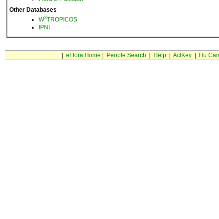
Other Databases
3
W
TROPICOS
IPNI
|
eFlora Home
|
People Search
|
Help
|
ActKey
|
Hu Car