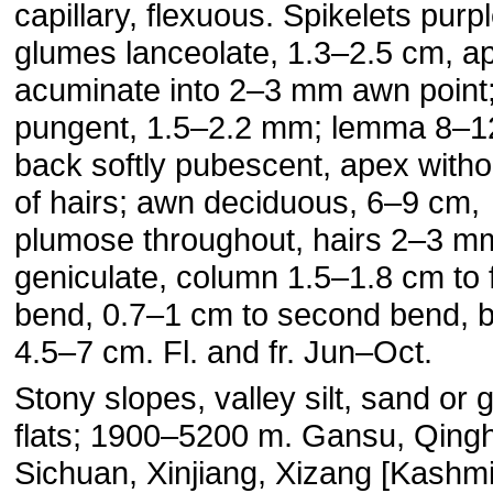
capillary, flexuous. Spikelets purpl
glumes lanceolate, 1.3–2.5 cm, a
acuminate into 2–3 mm awn point;
pungent, 1.5–2.2 mm; lemma 8–
back softly pubescent, apex witho
of hairs; awn deciduous, 6–9 cm,
plumose throughout, hairs 2–3 mm
geniculate, column 1.5–1.8 cm to f
bend, 0.7–1 cm to second bend, br
4.5–7 cm. Fl. and fr. Jun–Oct.
Stony slopes, valley silt, sand or 
flats; 1900–5200 m. Gansu, Qingh
Sichuan, Xinjiang, Xizang [Kashmi