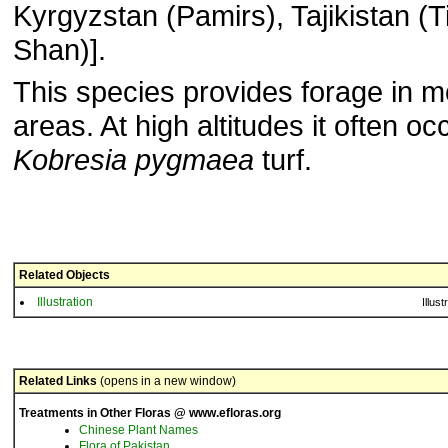
Kyrgyzstan (Pamirs), Tajikistan (T
Shan)].
This species provides forage in m
areas. At high altitudes it often oc
Kobresia pygmaea
turf.
Related Objects
Illustration
Illust
Related Links
(opens in a new window)
Treatments in Other Floras @ www.efloras.org
Chinese Plant Names
Flora of Pakistan