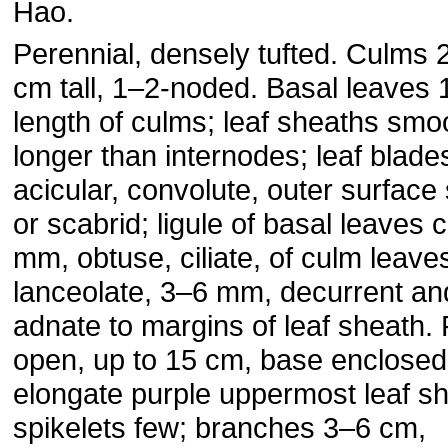
Hao.
Perennial, densely tufted. Culms
cm tall, 1–2-noded. Basal leaves 
length of culms; leaf sheaths smo
longer than internodes; leaf blade
acicular, convolute, outer surfac
or scabrid; ligule of basal leaves c
mm, obtuse, ciliate, of culm leave
lanceolate, 3–6 mm, decurrent an
adnate to margins of leaf sheath. 
open, up to 15 cm, base enclosed
elongate purple uppermost leaf sh
spikelets few; branches 3–6 cm,